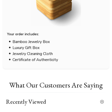
Your order includes:
Bamboo Jewelry Box
Luxury Gift Box
Jewelry Cleaning Cloth
Certificate of Authenticity
What Our Customers Are Saying
Recently Viewed