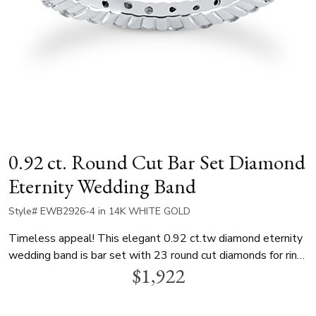
0.92 ct. Round Cut Bar Set Diamond
Eternity Wedding Band
Style# EWB2926-4 in 14K WHITE GOLD
Timeless appeal! This elegant 0.92 ct.tw diamond eternity
wedding band is bar set with 23 round cut diamonds for ring
$1,922
size 4. This eternity wedding ring is available in white gold,
yellow gold and platinum..