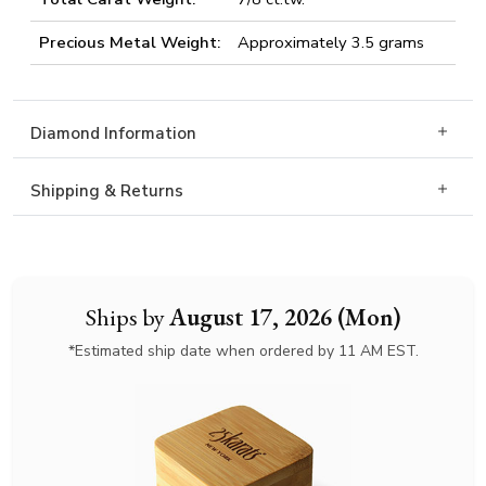
Precious Metal Weight:
Approximately 3.5 grams
Diamond Information
Shipping & Returns
Ships by
August 17, 2026 (Mon)
*Estimated ship date when ordered by 11 AM EST.