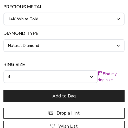
PRECIOUS METAL
DIAMOND TYPE
RING SIZE
Find my
ring size
Add to Bag
Drop a Hint
Wish List