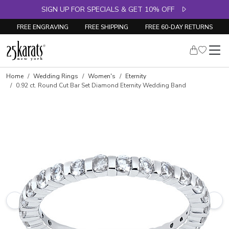
SIGN UP FOR SPECIALS & GET 10% OFF
FREE ENGRAVING
FREE SHIPPING
FREE 60-DAY RETURNS
Skip to product details
Home
Wedding Rings
Women's
Eternity
0.92 ct. Round Cut Bar Set Diamond Eternity Wedding Band