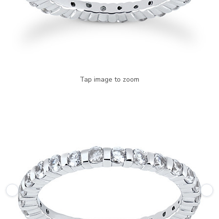
Tap image to zoom