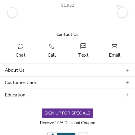
$1,922
Contact Us
Chat
Call
Text
Email
About Us
Customer Care
Education
SIGN UP FOR SPECIALS
Receive 10% Discount Coupon