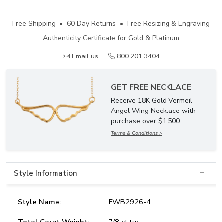
Free Shipping • 60 Day Returns • Free Resizing & Engraving
Authenticity Certificate for Gold & Platinum
Email us
800.201.3404
GET FREE NECKLACE
Receive 18K Gold Vermeil
Angel Wing Necklace with
purchase over $1,500.
Terms & Conditions >
Style Information
Style Name:
EWB2926-4
Total Carat Weight:
7/8 ct.tw.