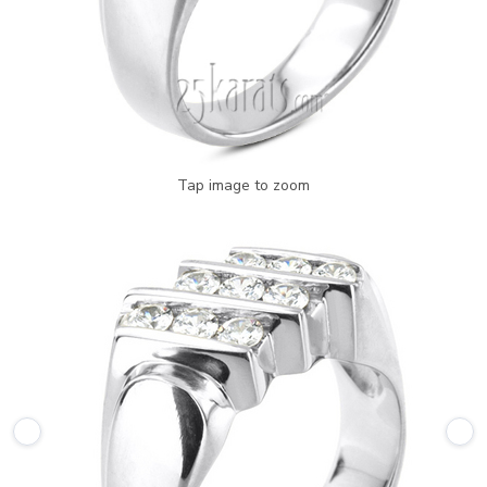
Tap image to zoom