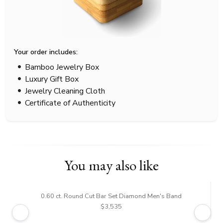
Your order includes:
Bamboo Jewelry Box
Luxury Gift Box
Jewelry Cleaning Cloth
Certificate of Authenticity
You may also like
0.60 ct. Round Cut Bar Set Diamond Men's Band
$3,535