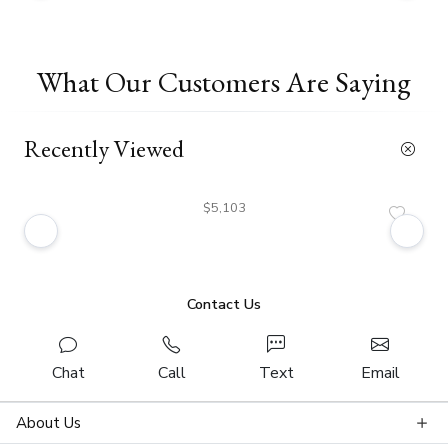
What Our Customers Are Saying
Recently Viewed
$5,103
Contact Us
Chat
Call
Text
Email
About Us