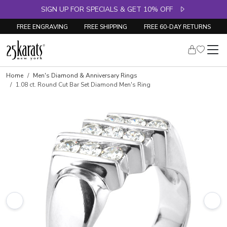
SIGN UP FOR SPECIALS & GET 10% OFF
FREE ENGRAVING
FREE SHIPPING
FREE 60-DAY RETURNS
Skip to product details
Home
Men's Diamond & Anniversary Rings
1.08 ct. Round Cut Bar Set Diamond Men's Ring