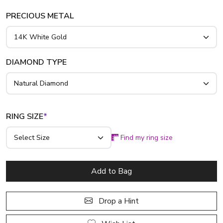
PRECIOUS METAL
DIAMOND TYPE
RING SIZE
*
Find my ring size
Add to Bag
Drop a Hint