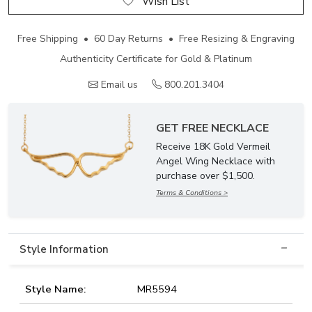
Wish List
Free Shipping • 60 Day Returns • Free Resizing & Engraving
Authenticity Certificate for Gold & Platinum
Email us
800.201.3404
GET FREE NECKLACE
Receive 18K Gold Vermeil
Angel Wing Necklace with
purchase over $1,500.
Terms & Conditions >
Style Information
Style Name:
MR5594