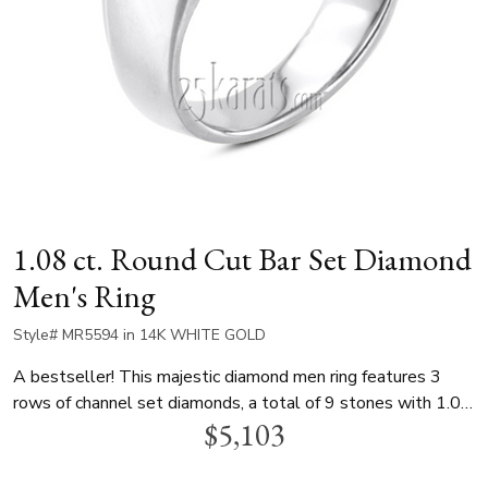
1.08 ct. Round Cut Bar Set Diamond
Men's Ring
Style# MR5594 in 14K WHITE GOLD
A bestseller! This majestic diamond men ring features 3
rows of channel set diamonds, a total of 9 stones with 1.08
$5,103
ct.tw. This men diamond wedding band is available in white
gold, yellow gold or platinum.