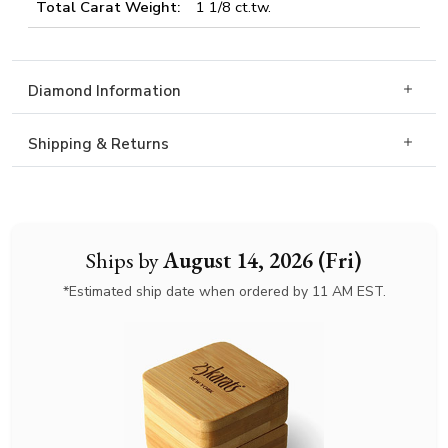
Total Carat Weight:
1 1/8 ct.tw.
Diamond Information
Shipping & Returns
Ships by
August 14, 2026 (Fri)
*Estimated ship date when ordered by 11 AM EST.