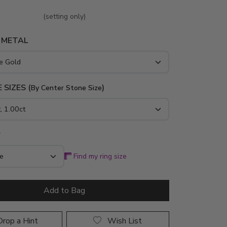
(setting only)
 METAL
 SIZES (
)
By Center Stone Size
*
Find my ring size
Add to Bag
rop a Hint
Wish List