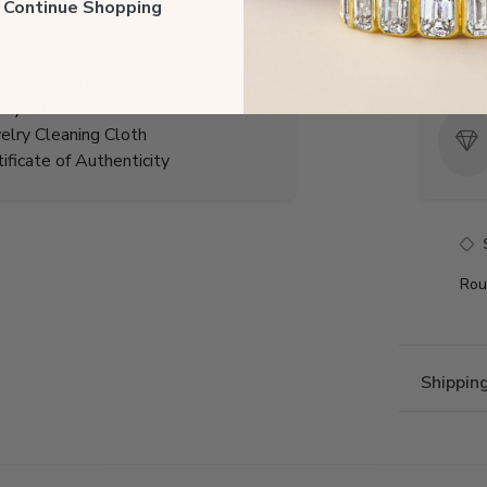
Total 
ll Continue Shopping
r includes:
Precio
boo Jewelry Box
ury Gift Box
elry Cleaning Cloth
tificate of Authenticity
Rou
Shippin