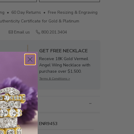
ing • 60 Day Returns • Free Resizing & Engraving
uthenticity Certificate for Gold & Platinum
Email us
800.201.3404
GET FREE NECKLACE
Receive 18K Gold Vermeil
Angel Wing Necklace with
purchase over $1,500.
Terms & Conditions >
nformation
Name:
ENR9453