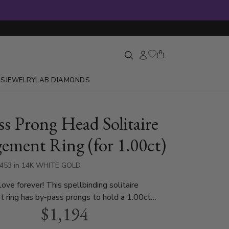
GS
JEWELRY
LAB DIAMONDS
ss Prong Head Solitaire
ement Ring (for 1.00ct)
9453 in 14K WHITE GOLD
love forever! This spellbinding solitaire
 ring has by-pass prongs to hold a 1.00ct
$1,194
. This ring is available in 14k, 18k, platinum and