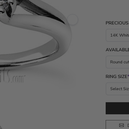
PRECIOUS
AVAILABLE
RING SIZE
D