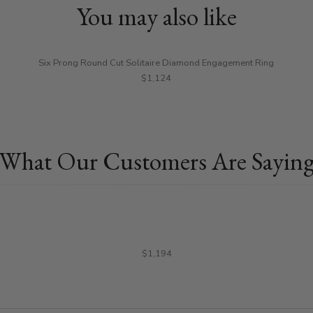
You may also like
Six Prong Round Cut Solitaire Diamond Engagement Ring
$1,124
What Our Customers Are Sayin
$1,194