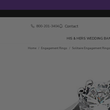
Contact
800-201-3404
HIS & HERS WEDDING BA
Skip to product details
Home
Engagement Rings
Solitaire Engagement Ring