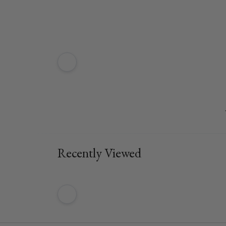
Recently Viewed