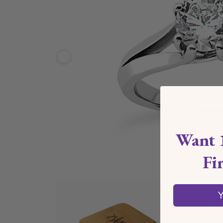
Want 
Fi
Y
Ships 
*Estimate