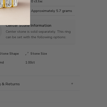
Carat Weight:
0 ct.tw.
us Metal Weight:
Approximately 5.7 grams
Center Stone Information
Center stone is sold separately. This ring
can be set with the following options:
Stone Shape
Stone Size
nd
1.00ct
g & Returns