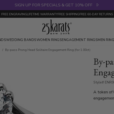
SIGN UP FOR SPECIALS & GET 10% OFF
FREE ENGRAVING
LIFETIME WARRANTY
FREE SHIPPING
FREE 60-DAY RETURNS
NDS
WEDDING BANDS
WOMEN RINGS
ENGAGEMENT RINGS
MEN RIN
s
By-pass Prong Head Solitaire Engagement Ring (for 1.00ct)
By-pa
Engag
Style# ENR
A token of 
engagement
round stone
palladium.