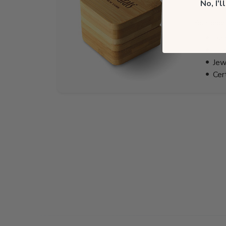
EST.
No, I'
Your orde
Bam
Lux
Jew
Cer