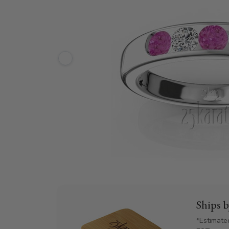
Ships 
*Estimate