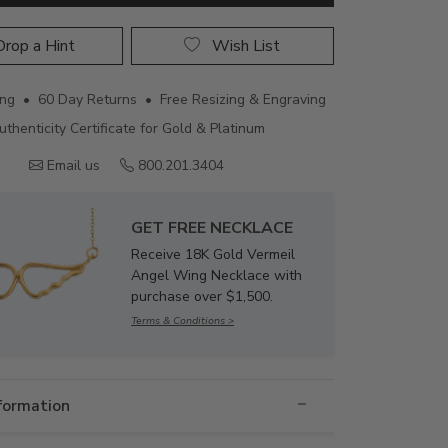
rop a Hint
Wish List
ing • 60 Day Returns • Free Resizing & Engraving
uthenticity Certificate for Gold & Platinum
Email us
800.201.3404
GET FREE NECKLACE
Receive 18K Gold Vermeil
Angel Wing Necklace with
purchase over $1,500.
Terms & Conditions >
nformation