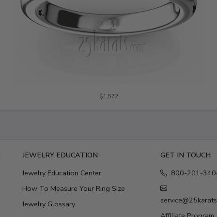
$1,572
E
JEWELRY EDUCATION
GET IN TOUCH
Jewelry Education Center
800-201-340
How To Measure Your Ring Size
service@25karat
Jewelry Glossary
Affiliate Program