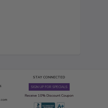
STAY CONNECTED
4
SIGN UP FOR SPECIALS
Receive 10% Discount Coupon
s.com