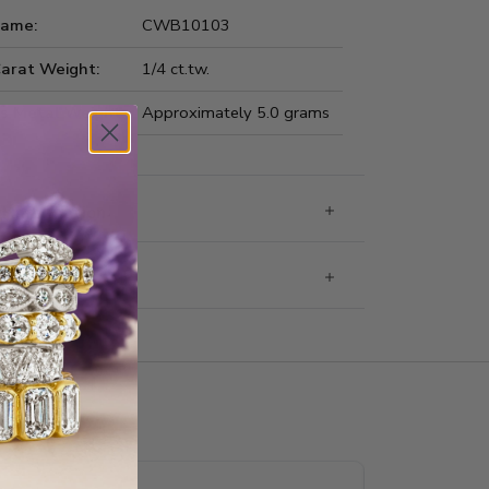
Name:
CWB10103
Carat Weight:
1/4 ct.tw.
us Metal Weight:
Approximately 5.0 grams
 Information
g & Returns