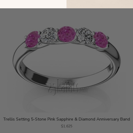
Trellis Setting 5-Stone Pink Sapphire & Diamond Anniversary Band
$1,625