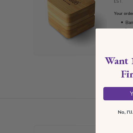
EST.
Your orde
Bam
Lux
Jew
Cer
Want 
Fi
Y
No, I'