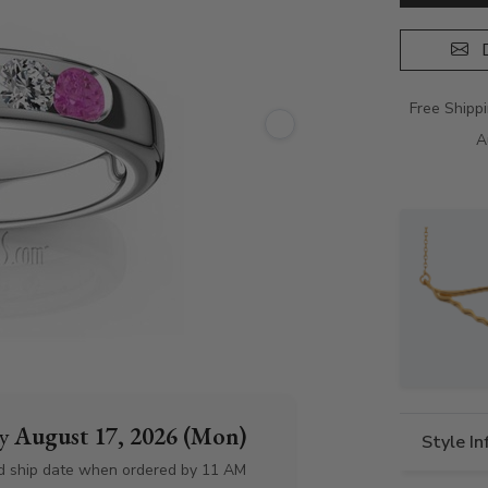
D
Free Shipp
A
by
August 17, 2026 (Mon)
Style I
d ship date when ordered by 11 AM