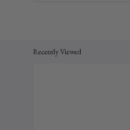
Recently Viewed