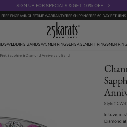
SIGN UP FOR SPECIALS & GET 10% OFF
FREE ENGRAVING
LIFETIME WARRANTY
FREE SHIPPING
FREE 60-DAY RETURNS
NDS
WEDDING BANDS
WOMEN RINGS
ENGAGEMENT RINGS
MEN RIN
 Pink Sapphire & Diamond Anniversary Band
Chann
Sapph
Anniv
Style# CWB
In love, in 
Diamond alt