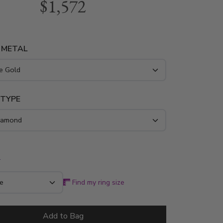
$1,572
h 5 round stones. 3 pink sapphire ~0.45 tcw.
ring is available in 14k, 18k, platinum and
 METAL
 TYPE
*
Find my ring size
Add to Bag