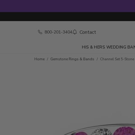
Contact
800-201-3404
HIS & HERS WEDDING BA
Skip to product details
Home
Gemstone Rings & Bands
Channel Set 5-Stone