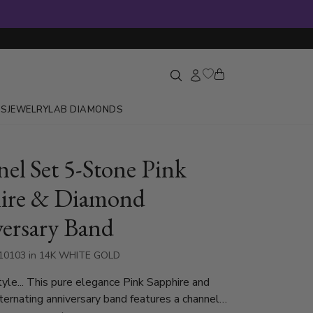
GS
JEWELRY
LAB DIAMONDS
el Set 5-Stone Pink
ire & Diamond
ersary Band
10103 in 14K WHITE GOLD
style... This pure elegance Pink Sapphire and
ernating anniversary band features a channel