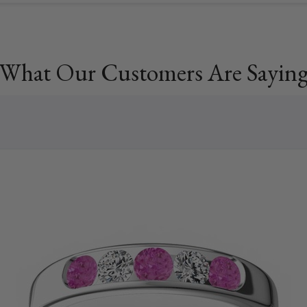
What Our Customers Are Sayin