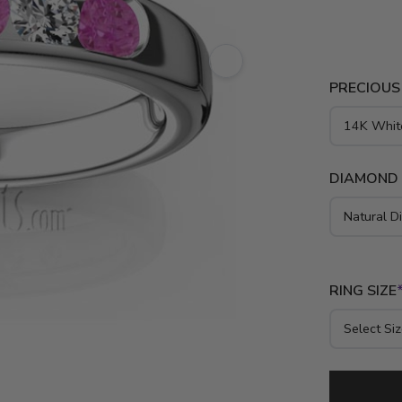
setting wit
This bridal 
palladium.
PRECIOUS
DIAMOND
RING SIZE