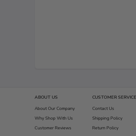
ABOUT US
CUSTOMER SERVIC
About Our Company
Contact Us
Why Shop With Us
Shipping Policy
Customer Reviews
Return Policy