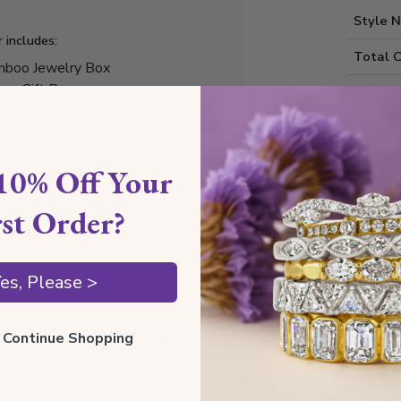
Style 
r includes:
Total 
boo Jewelry Box
ury Gift Box
Precio
elry Cleaning Cloth
tificate of Authenticity
10% Off Your
Diamond
rst Order?
Shippin
es, Please >
You may also like
ll Continue Shopping