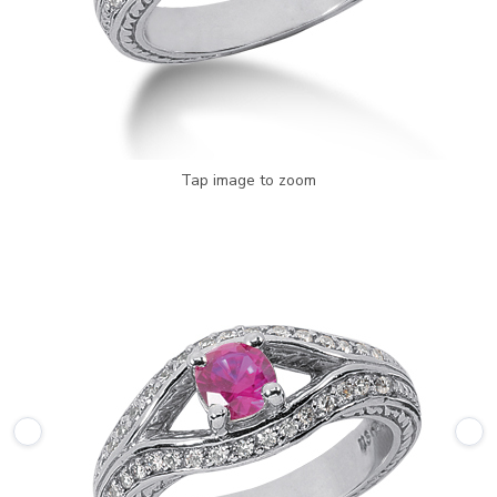
Tap image to zoom