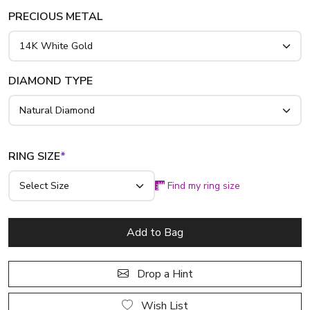
PRECIOUS METAL
DIAMOND TYPE
RING SIZE
*
Find my ring size
Add to Bag
Drop a Hint
Wish List