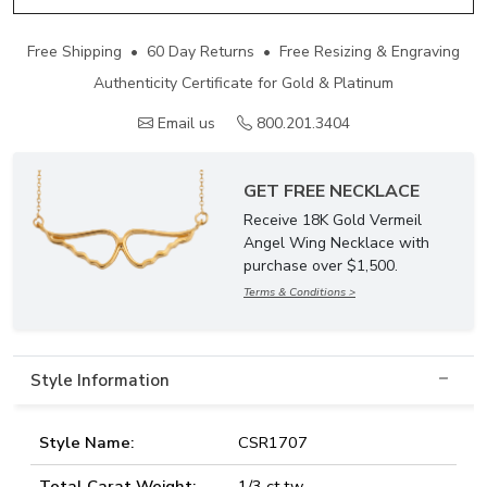
Free Shipping • 60 Day Returns • Free Resizing & Engraving
Authenticity Certificate for Gold & Platinum
Email us
800.201.3404
GET FREE NECKLACE
Receive 18K Gold Vermeil
Angel Wing Necklace with
purchase over $1,500.
Terms & Conditions >
Style Information
Style Name:
CSR1707
Total Carat Weight:
1/3 ct.tw.