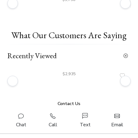
What Our Customers Are Saying
Recently Viewed
$2,935
Contact Us
Chat
Call
Text
Email