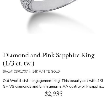
Diamond and Pink Sapphire Ring
(1/3 ct. tw.)
Style# CSR1707 in 14K WHITE GOLD
Old World style engagement ring. This beauty set with 1/3
GH VS diamonds and 5mm genuine AA quality pink sapphire.
$2,935
This item is available in white gold, yellow gold and
platinum..