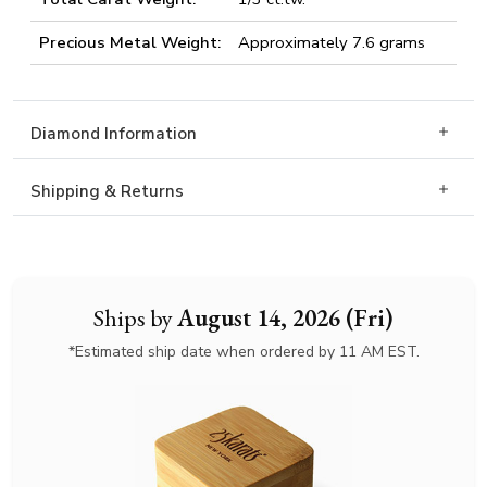
Precious Metal Weight:
Approximately 7.6 grams
Diamond Information
Shipping & Returns
Ships by
August 14, 2026 (Fri)
*Estimated ship date when ordered by 11 AM EST.