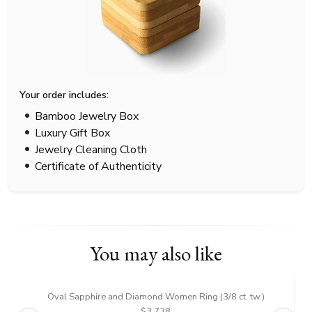
Your order includes:
Bamboo Jewelry Box
Luxury Gift Box
Jewelry Cleaning Cloth
Certificate of Authenticity
You may also like
Oval Sapphire and Diamond Women Ring (3/8 ct. tw.)
$3,738