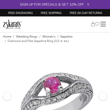
SIGN UP FOR SPECIALS & GET 10% OFF
FREE ENGRAVING
FREE SHIPPING
FREE 60-DAY RETURNS
Skip to product details
Home
Wedding Rings
Women's
Sapphire
Diamond and Pink Sapphire Ring (1/3 ct. tw.)