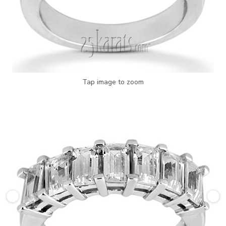
Tap image to zoom