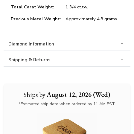
Total Carat Weight:
1 3/4 ct.tw.
Precious Metal Weight:
Approximately 4.8 grams
Diamond Information
Shipping & Returns
Ships by
August 12, 2026 (Wed)
*Estimated ship date when ordered by 11 AM EST.