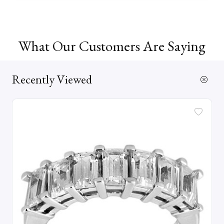
What Our Customers Are Saying
Recently Viewed