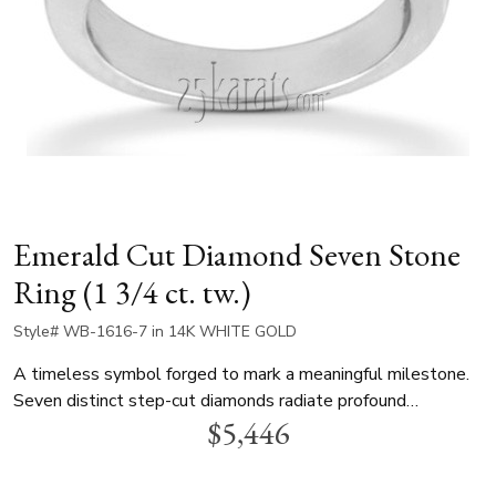
Emerald Cut Diamond Seven Stone
Ring (1 3/4 ct. tw.)
Style# WB-1616-7 in 14K WHITE GOLD
A timeless symbol forged to mark a meaningful milestone.
Seven distinct step-cut diamonds radiate profound
$5,446
commitment. Each individually proportioned gem rests in an
open prong setting, allowing brilliant light to flow through
from every angle. Crafted as a lasting legacy, this