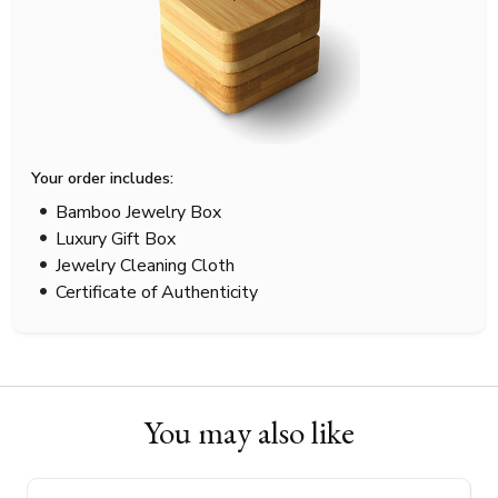
Your order includes:
Bamboo Jewelry Box
Luxury Gift Box
Jewelry Cleaning Cloth
Certificate of Authenticity
You may also like