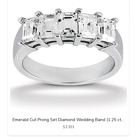
Emerald Cut Prong Set Diamond Wedding Band (1.25 ct. tw.)
$3,931