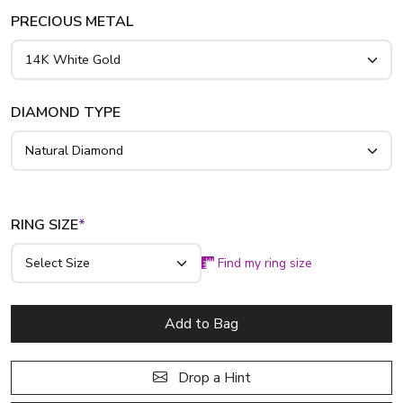
breathtaking 1 3/4 ct. tw. ring is available in radiant 14K,
PRECIOUS METAL
18K, or luxurious platinum.
DIAMOND TYPE
RING SIZE
*
Find my ring size
Add to Bag
Drop a Hint