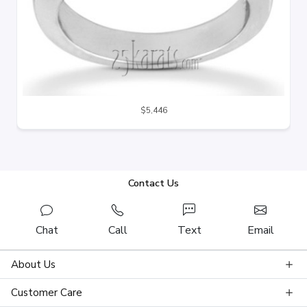
$5,446
Contact Us
Chat
Call
Text
Email
About Us
Customer Care