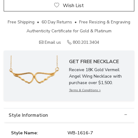
Wish List
Free Shipping • 60 Day Returns • Free Resizing & Engraving
Authenticity Certificate for Gold & Platinum
Email us
800.201.3404
GET FREE NECKLACE
Receive 18K Gold Vermeil
Angel Wing Necklace with
purchase over $1,500.
Terms & Conditions >
Style Information
Style Name:
WB-1616-7