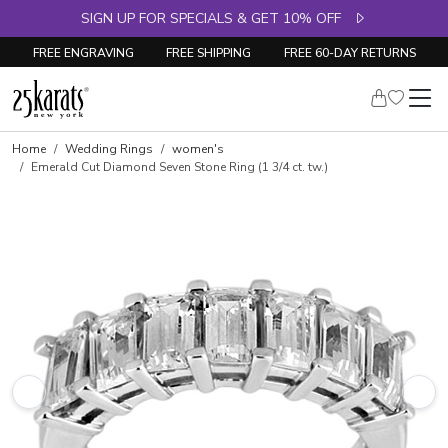
SIGN UP FOR SPECIALS & GET 10% OFF
FREE ENGRAVING
FREE SHIPPING
FREE 60-DAY RETURNS
Skip to product details
Home
Wedding Rings
women's
Emerald Cut Diamond Seven Stone Ring (1 3/4 ct. tw.)