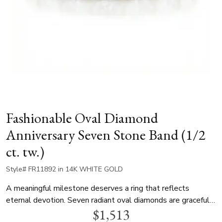
Fashionable Oval Diamond
Anniversary Seven Stone Band (1/2
ct. tw.)
Style# FR11892 in 14K WHITE GOLD
A meaningful milestone deserves a ring that reflects
eternal devotion. Seven radiant oval diamonds are gracefully
$1,513
arranged to form an unbroken path of sparkle along the