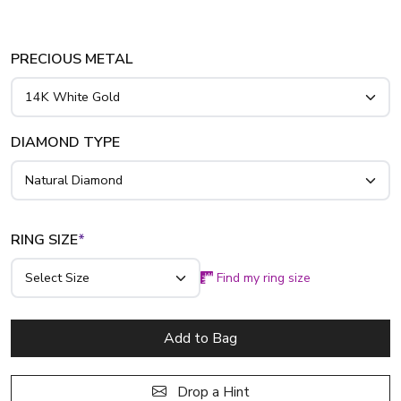
band. This timeless prong-set style serves as a beautiful
wedding or anniversary memento. Crafted in 14K, 18K gold,
or platinum, this 1/2 ct. tw. design is tailored to honor your
PRECIOUS METAL
most cherished memories.
DIAMOND TYPE
RING SIZE
*
Find my ring size
Add to Bag
Drop a Hint