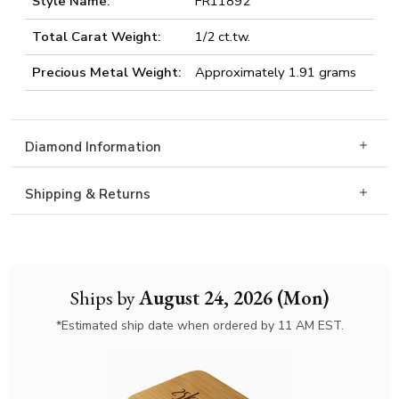
Style Name:
FR11892
Total Carat Weight:
1/2 ct.tw.
Precious Metal Weight:
Approximately 1.91 grams
Diamond Information
Shipping & Returns
Ships by
August 24, 2026 (Mon)
*Estimated ship date when ordered by 11 AM EST.