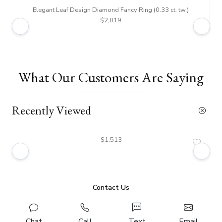
Elegant Leaf Design Diamond Fancy Ring (0.33 ct. tw.)
$2,019
What Our Customers Are Saying
Recently Viewed
$1,513
Contact Us
Chat
Call
Text
Email