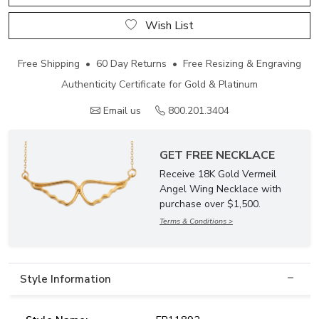
Wish List
Free Shipping • 60 Day Returns • Free Resizing & Engraving
Authenticity Certificate for Gold & Platinum
Email us
800.201.3404
GET FREE NECKLACE
Receive 18K Gold Vermeil
Angel Wing Necklace with
purchase over $1,500.
Terms & Conditions >
Style Information