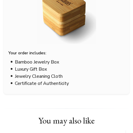
Your order includes:
Bamboo Jewelry Box
Luxury Gift Box
Jewelry Cleaning Cloth
Certificate of Authenticity
You may also like