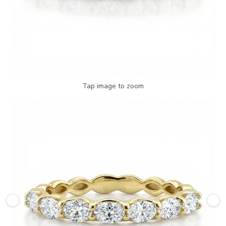
Tap image to zoom