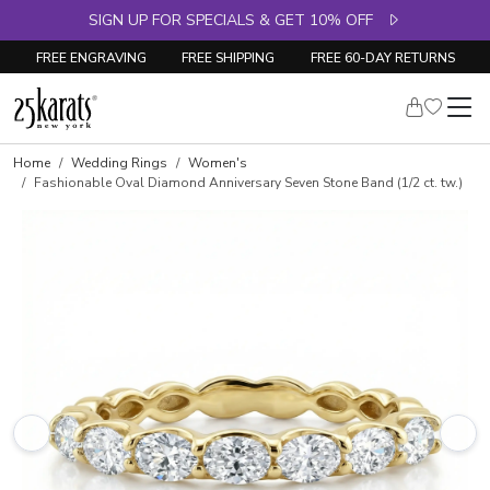
SIGN UP FOR SPECIALS & GET 10% OFF
FREE ENGRAVING
FREE SHIPPING
FREE 60-DAY RETURNS
Skip to product details
Home
Wedding Rings
Women's
Fashionable Oval Diamond Anniversary Seven Stone Band (1/2 ct. tw.)