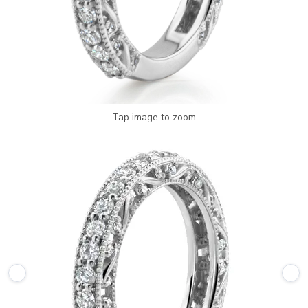
Tap image to zoom