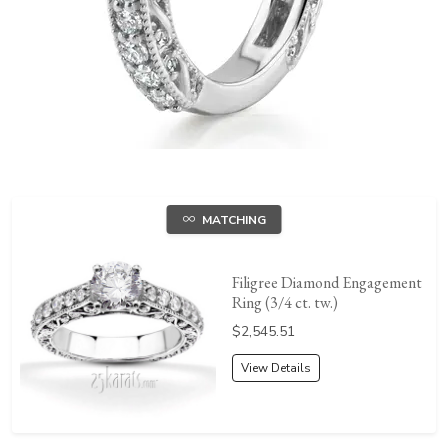
MATCHING
Filigree Diamond Engagement
Ring (3/4 ct. tw.)
Price:
$2,545.51
View Details