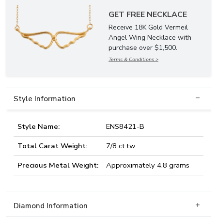
GET FREE NECKLACE
Receive 18K Gold Vermeil
Angel Wing Necklace with
purchase over $1,500.
Terms & Conditions >
Style Information
Style Name:
ENS8421-B
Total Carat Weight:
7/8 ct.tw.
Precious Metal Weight:
Approximately 4.8 grams
Diamond Information