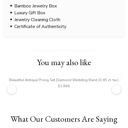
Bamboo Jewelry Box
Luxury Gift Box
Jewelry Cleaning Cloth
Certificate of Authenticity
You may also like
Beautiful Antique Prong Set Diamond Wedding Band (0.45 ct. tw.)
$1,866
What Our Customers Are Saying