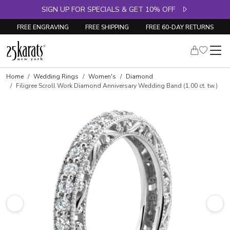
SIGN UP FOR SPECIALS & GET 10% OFF
FREE ENGRAVING
FREE SHIPPING
FREE 60-DAY RETURNS
Skip to product details
Home
Wedding Rings
Women's
Diamond
Filigree Scroll Work Diamond Anniversary Wedding Band (1.00 ct. tw.)