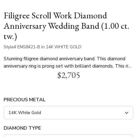
Filigree Scroll Work Diamond
Anniversary Wedding Band (1.00 ct.
tw.)
Style# ENS8421-B in 14K WHITE GOLD
Stunning filigree diamond anniversary band. This diamond
anniversary ring is prong set with brilliant diamonds. This ring
$2,705
is available in 14k, 18k white gold, yellow gold and
platinum..
PRECIOUS METAL
DIAMOND TYPE