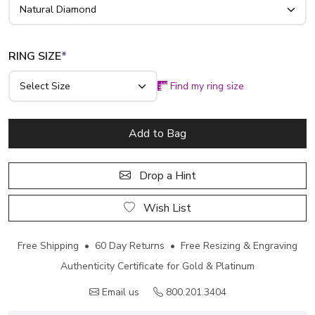
RING SIZE
*
Find my ring size
Add to Bag
Drop a Hint
Wish List
Free Shipping • 60 Day Returns • Free Resizing & Engraving
Authenticity Certificate for Gold & Platinum
Email us
800.201.3404