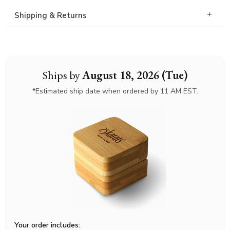
Shipping & Returns
Ships by
August 18, 2026 (Tue)
*Estimated ship date when ordered by 11 AM EST.
Your order includes: