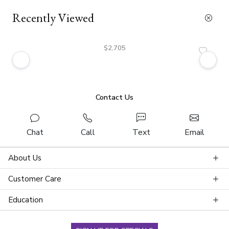
Recently Viewed
$2,705
Contact Us
Chat
Call
Text
Email
About Us
Customer Care
Education