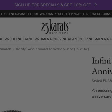
SIGN UP FOR SPECIALS & GET 10% OFF
FREE ENGRAVING
LIFETIME WARRANTY
FREE SHIPPING
FREE 60-DAY RETURNS
NDS
WEDDING BANDS
WOMEN RINGS
ENGAGEMENT RINGS
MEN RIN
Diamonds
Infinity Twist Diamond Anniversary Band (1/2 ct. tw.)
Infin
Anniv
Style# ENS
An endurin
anniversary
lasting lov
round stone