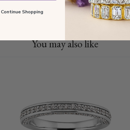
tificate of Authenticity
ll Continue Shopping
You may also like