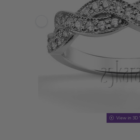
View in 3D 