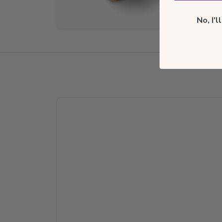
Cer
No, I'