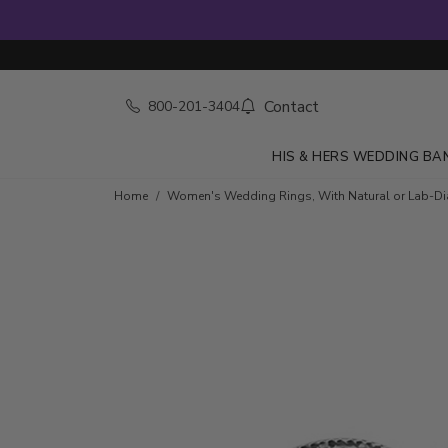
Contact
800-201-3404
HIS & HERS WEDDING BA
Skip to product details
Home
Women's Wedding Rings, With Natural or Lab-