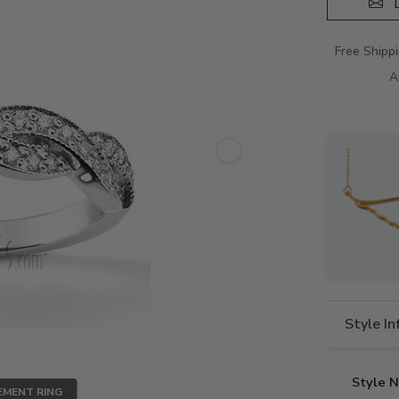
D
Free Shipp
A
Style I
Style 
EMENT RING