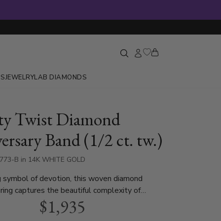
GS
JEWELRY
LAB DIAMONDS
ity Twist Diamond
ersary Band (1/2 ct. tw.)
8773-B in 14K WHITE GOLD
g symbol of devotion, this woven diamond
 ring captures the beautiful complexity of
$1,935
e. Gentle twists of luminous metal cradle bright
s, tracing a continuous path around the finger.