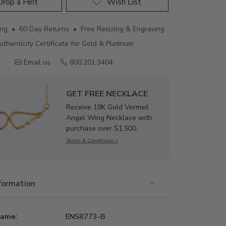
rop a Hint
Wish List
ing • 60 Day Returns • Free Resizing & Engraving
uthenticity Certificate for Gold & Platinum
Email us
800.201.3404
GET FREE NECKLACE
Receive 18K Gold Vermeil
Angel Wing Necklace with
purchase over $1,500.
Terms & Conditions >
nformation
Name:
ENS8773-B