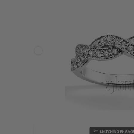
MATCHING ENGAG