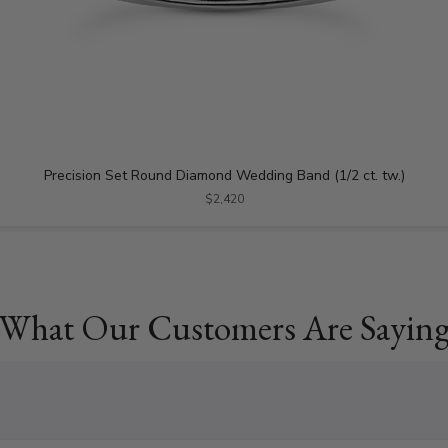
Precision Set Round Diamond Wedding Band (1/2 ct. tw.)
$2,420
What Our Customers Are Sayin