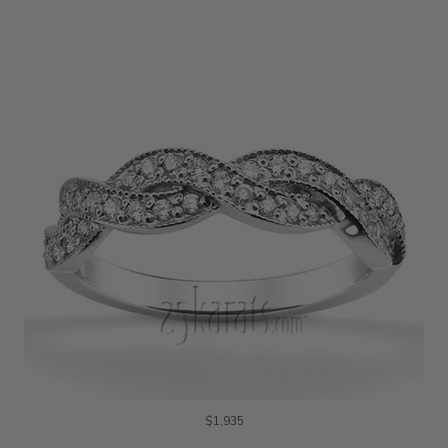
$1,935