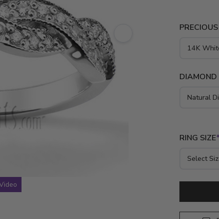
Forged from
setting hol
PRECIOUS
memorialize
DIAMOND
RING SIZE
Video