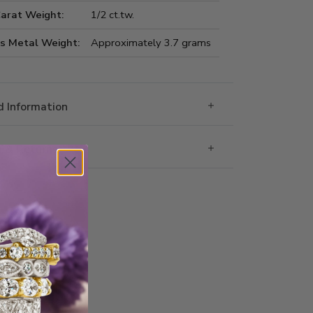
Carat Weight:
1/2 ct.tw.
us Metal Weight:
Approximately 3.7 grams
 Information
g & Returns