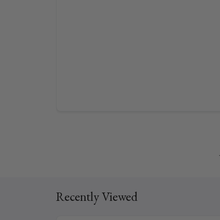
Recently Viewed