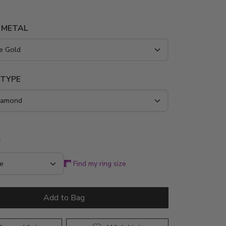
 pure 14K, 18K, platinum, or palladium, the
ds 1/2 ct. tw. of exceptional G-SI diamonds to
 METAL
 your most cherished romantic milestone.
 TYPE
*
Find my ring size
Add to Bag