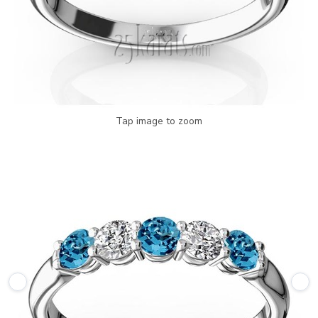
Tap image to zoom