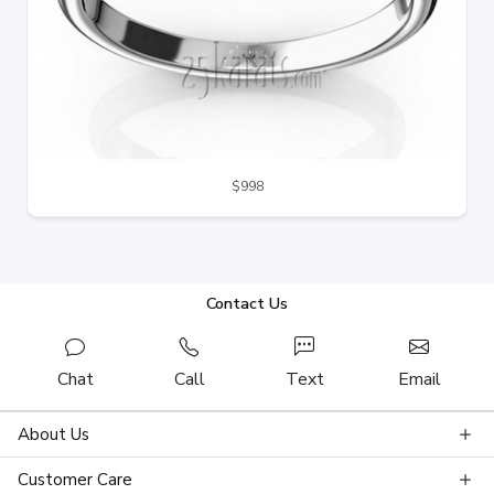
$998
Contact Us
Chat
Call
Text
Email
About Us
Customer Care