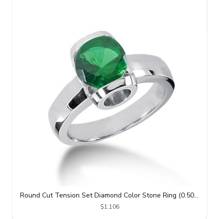
Round Cut Tension Set Diamond Color Stone Ring (0.50 ct. tw.)
$1,106