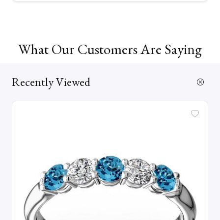
What Our Customers Are Saying
Recently Viewed