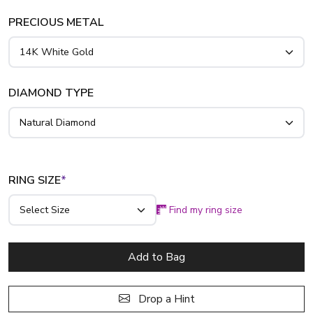
PRECIOUS METAL
DIAMOND TYPE
RING SIZE
*
Find my ring size
Add to Bag
Drop a Hint