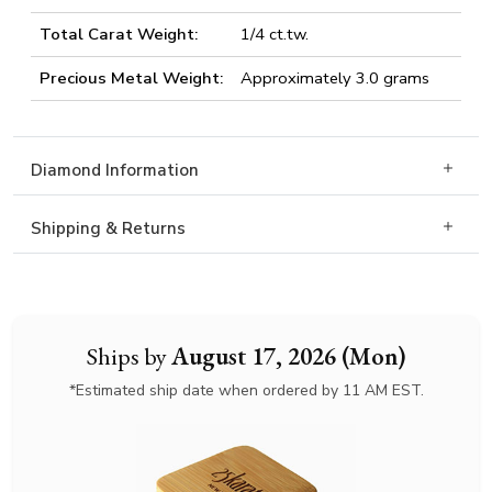
Total Carat Weight:
1/4 ct.tw.
Precious Metal Weight:
Approximately 3.0 grams
Diamond Information
Shipping & Returns
Ships by
August 17, 2026 (Mon)
*Estimated ship date when ordered by 11 AM EST.