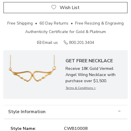
Wish List
Free Shipping • 60 Day Returns • Free Resizing & Engraving
Authenticity Certificate for Gold & Platinum
Email us
800.201.3404
GET FREE NECKLACE
Receive 18K Gold Vermeil
Angel Wing Necklace with
purchase over $1,500.
Terms & Conditions >
Style Information
Style Name:
CWB10008