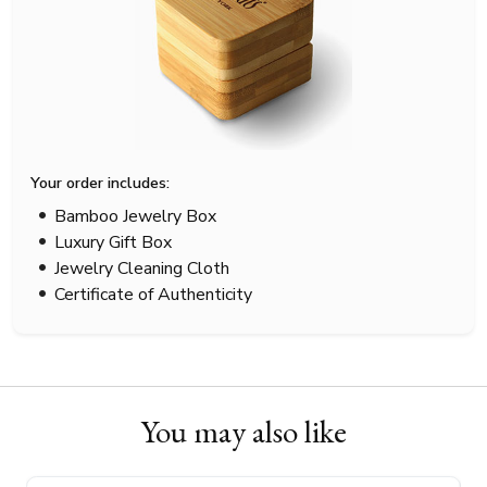
Your order includes:
Bamboo Jewelry Box
Luxury Gift Box
Jewelry Cleaning Cloth
Certificate of Authenticity
You may also like