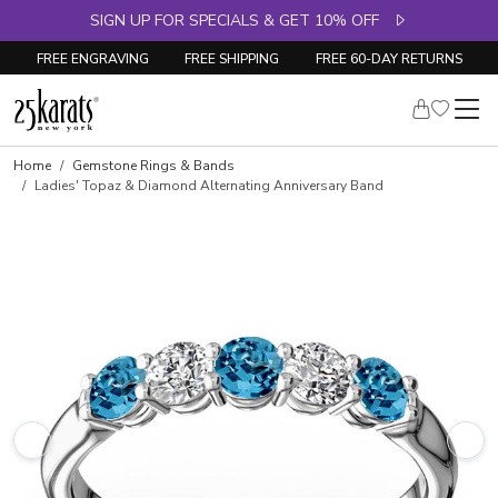
SIGN UP FOR SPECIALS & GET 10% OFF
FREE ENGRAVING
FREE SHIPPING
FREE 60-DAY RETURNS
Skip to product details
Home
Gemstone Rings & Bands
Ladies' Topaz & Diamond Alternating Anniversary Band