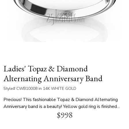
Ladies' Topaz & Diamond
Alternating Anniversary Band
Style# CWB10008 in 14K WHITE GOLD
Precious! This fashionable Topaz & Diamond Alternating
Anniversary band is a beauty! Yellow gold ring is finished
$998
with white settings. 3 amethyst ~0.45 tcw. This gorgeous
ring is available in 14k, 18k, platinum and palladium.