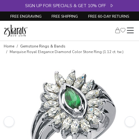
SIGN UP FOR SPECIALS & GET 10% OFF
FREE ENGRAVING
FREE SHIPPING
FREE 60-DAY RETURNS
Skip to product details
Home
Gemstone Rings & Bands
Marquise Royal Elegance Diamond Color Stone Ring (1.12 ct. tw.)