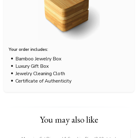
Your order includes:
Bamboo Jewelry Box
Luxury Gift Box
Jewelry Cleaning Cloth
Certificate of Authenticity
You may also like