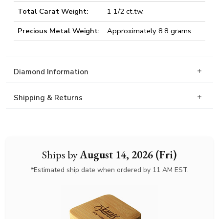
Total Carat Weight:
1 1/2 ct.tw.
Precious Metal Weight:
Approximately 8.8 grams
Diamond Information
Shipping & Returns
Ships by
August 14, 2026 (Fri)
*Estimated ship date when ordered by 11 AM EST.