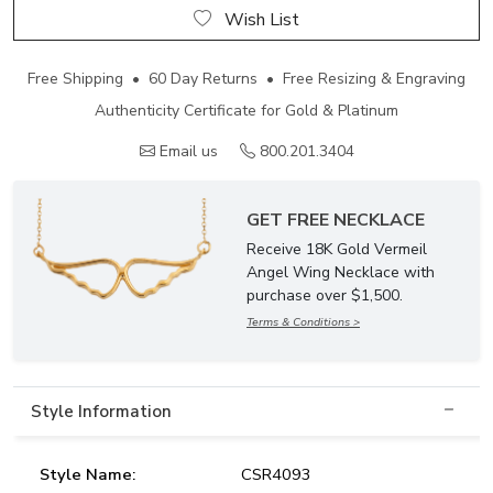
Wish List
Free Shipping • 60 Day Returns • Free Resizing & Engraving
Authenticity Certificate for Gold & Platinum
Email us
800.201.3404
GET FREE NECKLACE
Receive 18K Gold Vermeil
Angel Wing Necklace with
purchase over $1,500.
Terms & Conditions >
Style Information
Style Name:
CSR4093