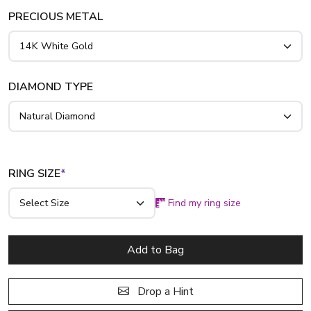
ring with genuine emerald, simply contact us for genuine
PRECIOUS METAL
emerald.
DIAMOND TYPE
RING SIZE
*
Find my ring size
Add to Bag
Drop a Hint