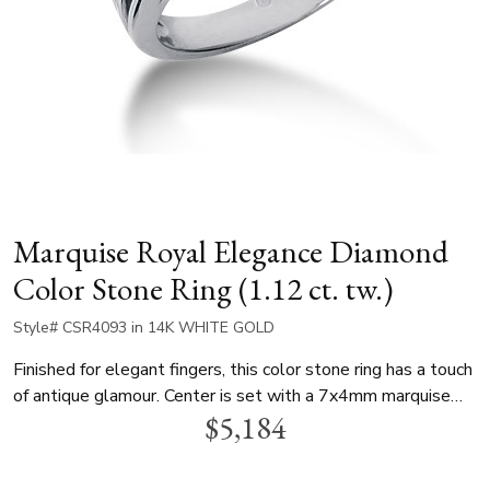
Marquise Royal Elegance Diamond
Color Stone Ring (1.12 ct. tw.)
Style# CSR4093 in 14K WHITE GOLD
Finished for elegant fingers, this color stone ring has a touch
of antique glamour. Center is set with a 7x4mm marquise
$5,184
lab created emerald, and each diamond is a 4x2mm
marquise, with total cw 1.12ct. This lovely ring is available
in white gold, yellow gold and platinum.. We can finish this