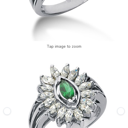
Tap image to zoom