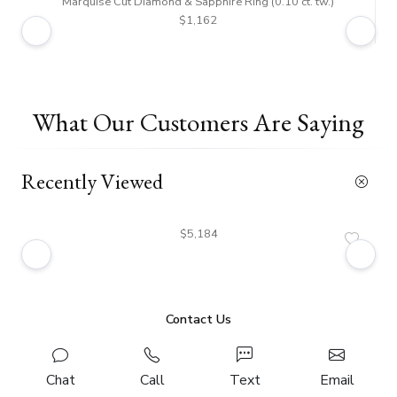
Marquise Cut Diamond & Sapphire Ring (0.10 ct. tw.)
$1,162
What Our Customers Are Saying
Recently Viewed
$5,184
Contact Us
Chat
Call
Text
Email