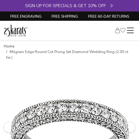
SIGN UP FOR SPECIALS & GET 10% OFF
FREE ENGRAVING
FREE SHIPPING
FREE 60-DAY RETURNS
Skip to product details
Home
Milgrain Edge Round Cut Prong Set Diamond Wedding Ring (2.00 ct.
tw.)