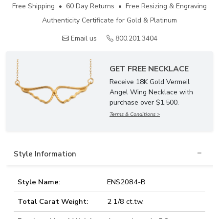
Free Shipping • 60 Day Returns • Free Resizing & Engraving
Authenticity Certificate for Gold & Platinum
Email us
800.201.3404
GET FREE NECKLACE
Receive 18K Gold Vermeil
Angel Wing Necklace with
purchase over $1,500.
Terms & Conditions >
Style Information
Style Name:
ENS2084-B
Total Carat Weight:
2 1/8 ct.tw.