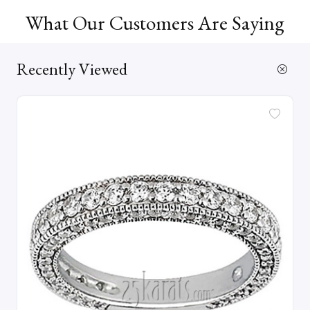
What Our Customers Are Saying
Recently Viewed