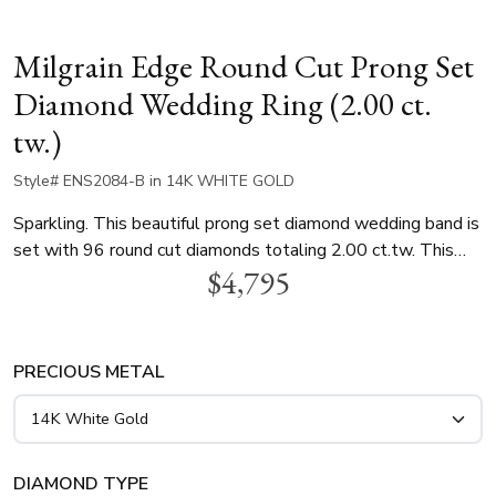
Milgrain Edge Round Cut Prong Set
Diamond Wedding Ring (2.00 ct.
tw.)
Style# ENS2084-B in 14K WHITE GOLD
Sparkling. This beautiful prong set diamond wedding band is
set with 96 round cut diamonds totaling 2.00 ct.tw. This
$4,795
ladies diamond wedding ring is available in 14k, 18k, white
gold, yellow gold and platinum..
PRECIOUS METAL
DIAMOND TYPE