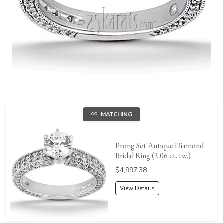
MATCHING
Prong Set Antique Diamond
Bridal Ring (2.06 ct. tw.)
Price:
$4,997.38
View Details