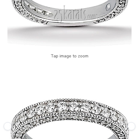
Tap image to zoom