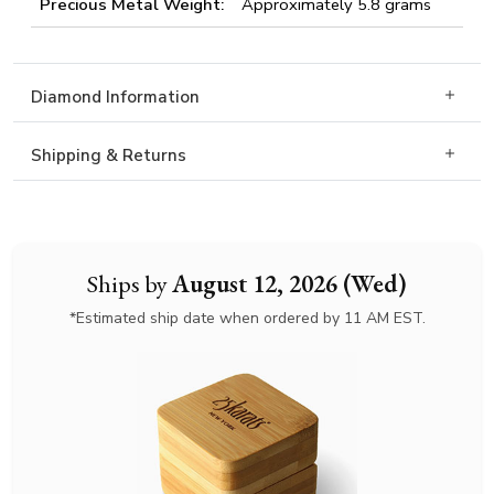
Precious Metal Weight:
Approximately 5.8 grams
Diamond Information
Shipping & Returns
Ships by
August 12, 2026 (Wed)
*Estimated ship date when ordered by 11 AM EST.