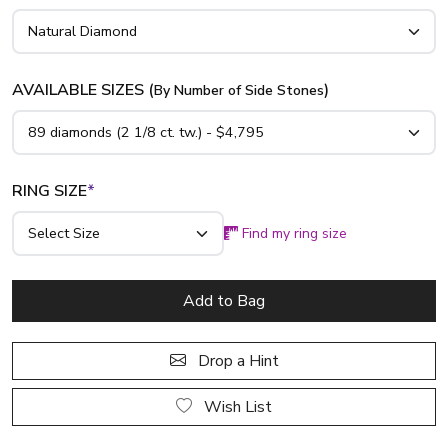
AVAILABLE SIZES (
)
By Number of Side Stones
RING SIZE
*
Find my ring size
Add to Bag
Drop a Hint
Wish List