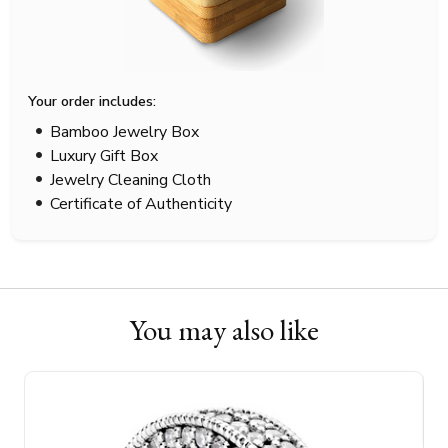
Your order includes:
Bamboo Jewelry Box
Luxury Gift Box
Jewelry Cleaning Cloth
Certificate of Authenticity
You may also like