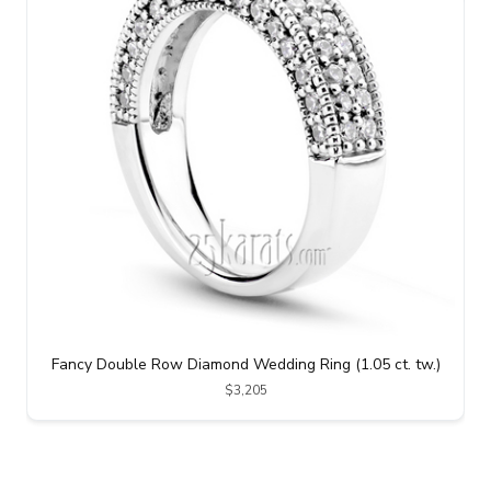
Fancy Double Row Diamond Wedding Ring (1.05 ct. tw.)
$3,205