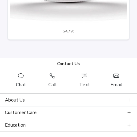
$4,795
Contact Us
Chat
Call
Text
Email
About Us
Customer Care
Education