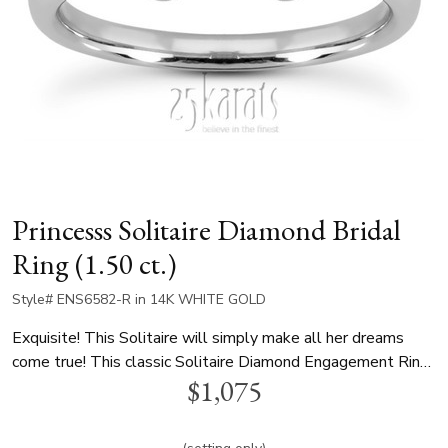
Princesss Solitaire Diamond Bridal
Ring (1.50 ct.)
Style# ENS6582-R in 14K WHITE GOLD
Exquisite! This Solitaire will simply make all her dreams
come true! This classic Solitaire Diamond Engagement Ring
$1,075
can be set with 1.50 ct. princess diamond in the center,
beautifully accented by 12 channel set round stones around
its basket totaling 0.12 ct. tw. This ring is available in white