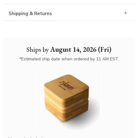
Shipping & Returns
Ships by
August 14, 2026 (Fri)
*Estimated ship date when ordered by 11 AM EST.