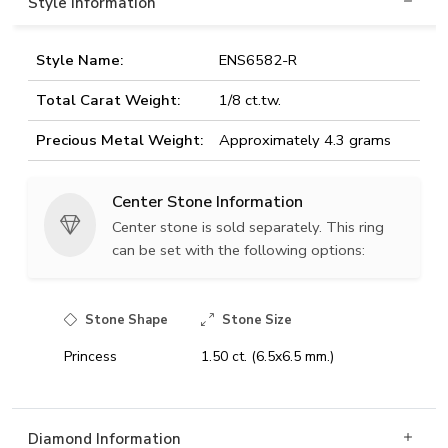
Style Information
Style Name:
ENS6582-R
Total Carat Weight:
1/8 ct.tw.
Precious Metal Weight:
Approximately 4.3 grams
Center Stone Information
Center stone is sold separately. This ring
can be set with the following options:
Stone Shape
Stone Size
Princess
1.50 ct. (6.5x6.5 mm.)
Diamond Information