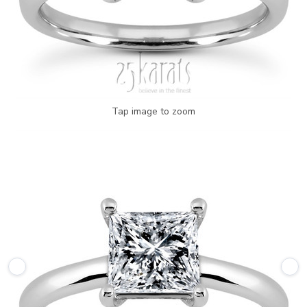
Tap image to zoom