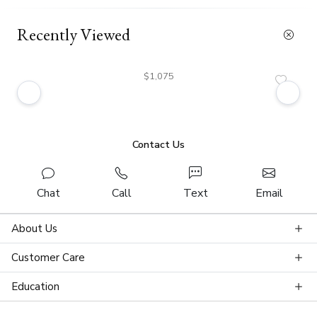
Recently Viewed
$1,075
Contact Us
Chat
Call
Text
Email
About Us
Customer Care
Education