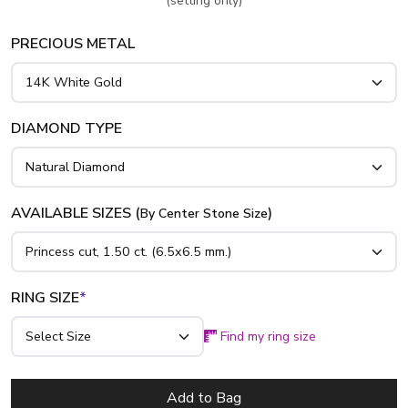
(setting only)
gold, yellow gold and platinum..
PRECIOUS METAL
DIAMOND TYPE
AVAILABLE SIZES (
)
By Center Stone Size
RING SIZE
*
Find my ring size
Add to Bag