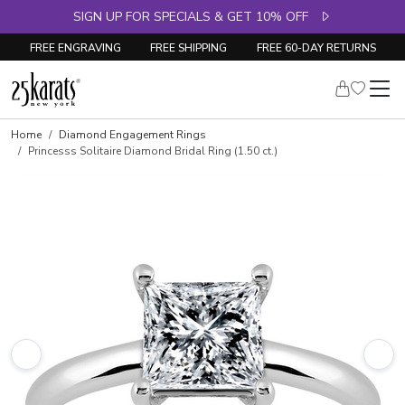
SIGN UP FOR SPECIALS & GET 10% OFF
FREE ENGRAVING
FREE SHIPPING
FREE 60-DAY RETURNS
Skip to product details
Home
Diamond Engagement Rings
Princesss Solitaire Diamond Bridal Ring (1.50 ct.)