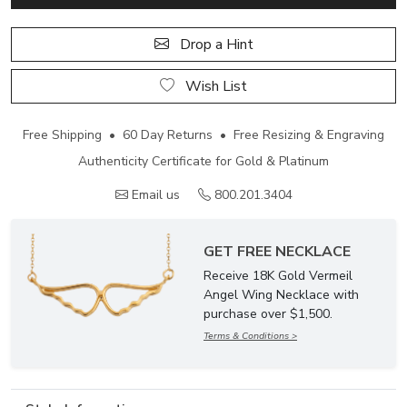
Drop a Hint
Wish List
Free Shipping • 60 Day Returns • Free Resizing & Engraving
Authenticity Certificate for Gold & Platinum
Email us
800.201.3404
GET FREE NECKLACE
Receive 18K Gold Vermeil
Angel Wing Necklace with
purchase over $1,500.
Terms & Conditions >