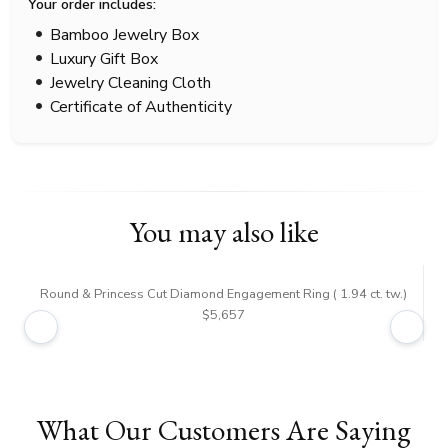
Your order includes:
Bamboo Jewelry Box
Luxury Gift Box
Jewelry Cleaning Cloth
Certificate of Authenticity
You may also like
Round & Princess Cut Diamond Engagement Ring ( 1.94 ct. tw.)
$5,657
What Our Customers Are Saying