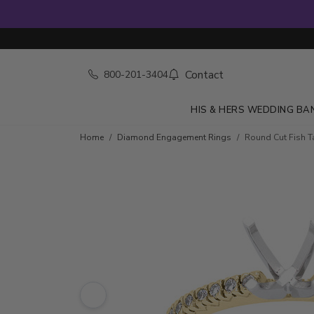
Contact
800-201-3404
HIS & HERS WEDDING BA
Skip to product details
Home
Diamond Engagement Rings
Round Cut Fish Ta