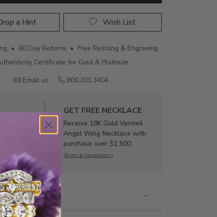
rop a Hint
Wish List
ing • 60 Day Returns • Free Resizing & Engraving
uthenticity Certificate for Gold & Platinum
Email us
800.201.3404
GET FREE NECKLACE
Receive 18K Gold Vermeil
Angel Wing Necklace with
purchase over $1,500.
Terms & Conditions >
nformation