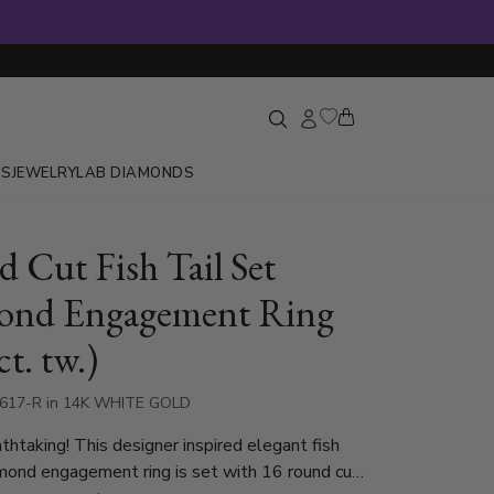
GS
JEWELRY
LAB DIAMONDS
 Cut Fish Tail Set
ond Engagement Ring
ct. tw.)
1617-R in 14K WHITE GOLD
thtaking! This designer inspired elegant fish
amond engagement ring is set with 16 round cut