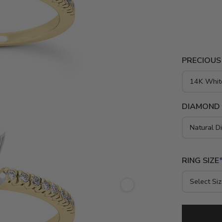
diamonds to
gold, yello
PRECIOUS
DIAMOND
RING SIZE