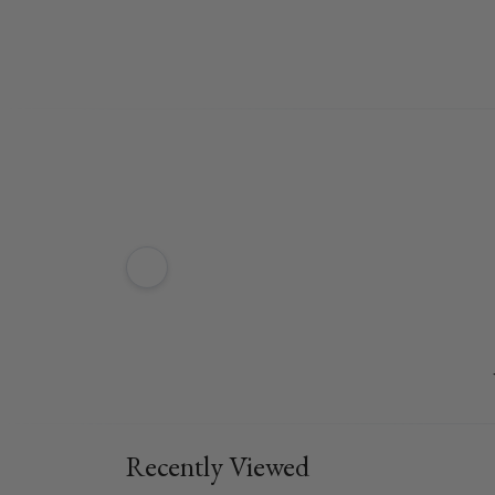
Recently Viewed