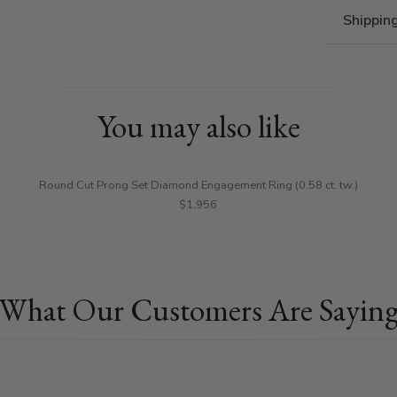
Shippin
You may also like
Round Cut Prong Set Diamond Engagement Ring (0.58 ct. tw.)
$1,956
What Our Customers Are Sayin