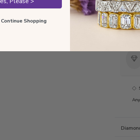
es, Please >
Style 
Total 
ll Continue Shopping
Precio
Any
Diamond