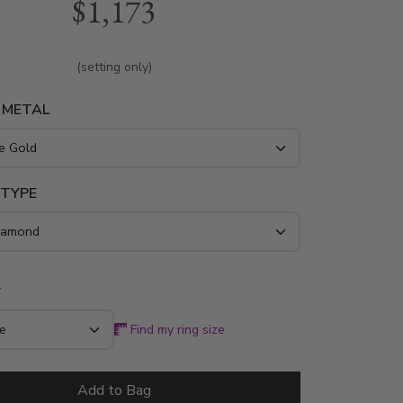
$1,173
taling 0.16 ct. The ring is available in white
w gold and platinum..
(setting only)
 METAL
 TYPE
*
Find my ring size
Add to Bag