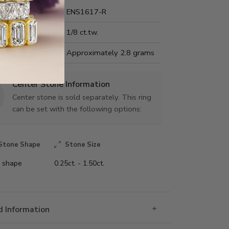
Name:
ENS1617-R
Carat Weight:
1/8 ct.tw.
us Metal Weight:
Approximately 2.8 grams
Center Stone Information
Center stone is sold separately. This ring
can be set with the following options:
Stone Shape
Stone Size
 shape
0.25ct. - 1.50ct.
 Information