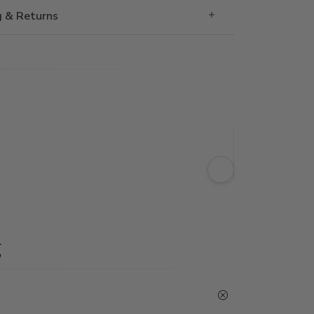
g & Returns
g