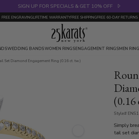
SIGN UP FOR SPECIALS & GET 10% OFF
FREE ENGRAVING
LIFETIME WARRANTY
FREE SHIPPING
FREE 60-DAY RETURNS
NDS
WEDDING BANDS
WOMEN RINGS
ENGAGEMENT RINGS
MEN RIN
il Set Diamond Engagement Ring (0.16 ct. tw.)
Round
Diam
(0.16 
Style# ENS
Simply brea
tail set di