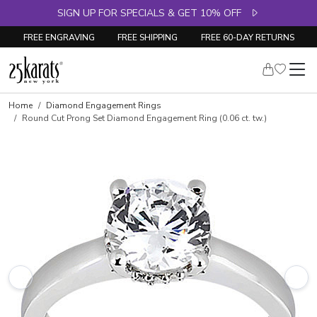
SIGN UP FOR SPECIALS & GET 10% OFF
FREE ENGRAVING
FREE SHIPPING
FREE 60-DAY RETURNS
Skip to product details
Home
Diamond Engagement Rings
Round Cut Prong Set Diamond Engagement Ring (0.06 ct. tw.)