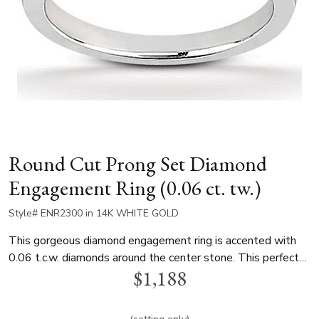
Round Cut Prong Set Diamond
Engagement Ring (0.06 ct. tw.)
Style# ENR2300 in 14K WHITE GOLD
This gorgeous diamond engagement ring is accented with
0.06 t.c.w. diamonds around the center stone. This perfect
$1,188
solitaire diamond engagement ring is available in white gold,
yellow gold and platinum..