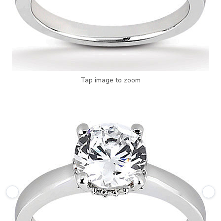
Tap image to zoom