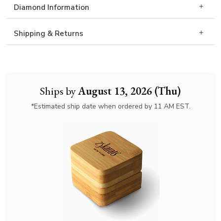
Diamond Information
Shipping & Returns
Ships by
August 13, 2026 (Thu)
*Estimated ship date when ordered by 11 AM EST.