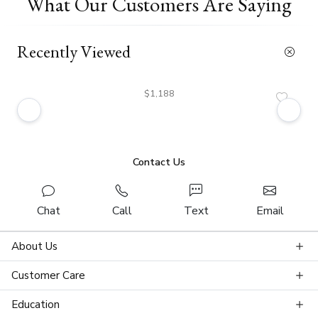
What Our Customers Are Saying
Recently Viewed
$1,188
Contact Us
Chat
Call
Text
Email
About Us
Customer Care
Education