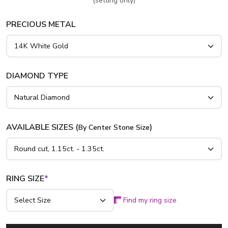
(setting only)
PRECIOUS METAL
DIAMOND TYPE
AVAILABLE SIZES (
)
By Center Stone Size
RING SIZE
*
Find my ring size