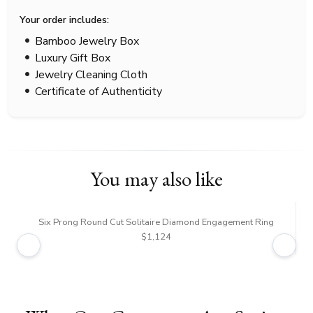
Your order includes:
Bamboo Jewelry Box
Luxury Gift Box
Jewelry Cleaning Cloth
Certificate of Authenticity
You may also like
Six Prong Round Cut Solitaire Diamond Engagement Ring
$1,124