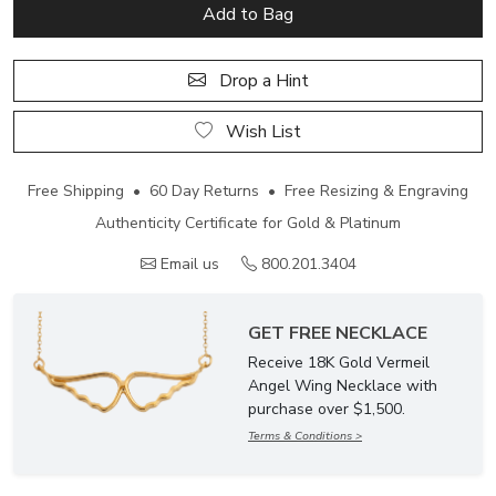
Add to Bag
Drop a Hint
Wish List
Free Shipping • 60 Day Returns • Free Resizing & Engraving
Authenticity Certificate for Gold & Platinum
Email us
800.201.3404
GET FREE NECKLACE
Receive 18K Gold Vermeil
Angel Wing Necklace with
purchase over $1,500.
Terms & Conditions >