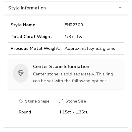
Style Information
Style Name:
ENR2300
Total Carat Weight:
1/8 ct.tw.
Precious Metal Weight:
Approximately 5.2 grams
Center Stone Information
Center stone is sold separately. This ring
can be set with the following options:
Stone Shape
Stone Size
Round
1.15ct. - 1.35ct.