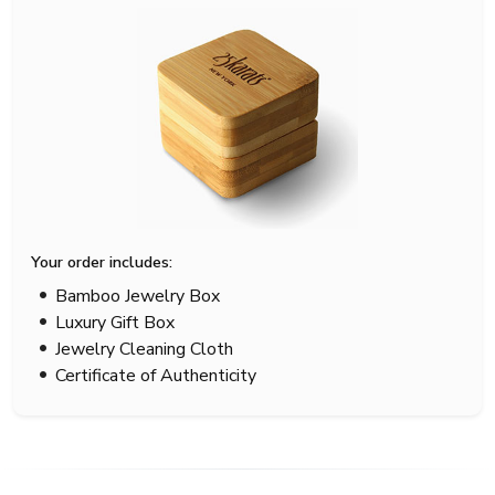
Your order includes:
Bamboo Jewelry Box
Luxury Gift Box
Jewelry Cleaning Cloth
Certificate of Authenticity