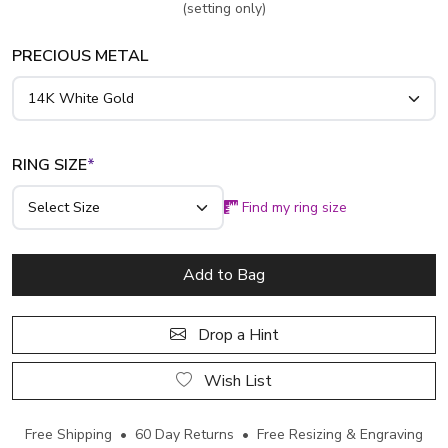
(setting only)
PRECIOUS METAL
RING SIZE
*
Find my ring size
Add to Bag
Drop a Hint
Wish List
Free Shipping • 60 Day Returns • Free Resizing & Engraving