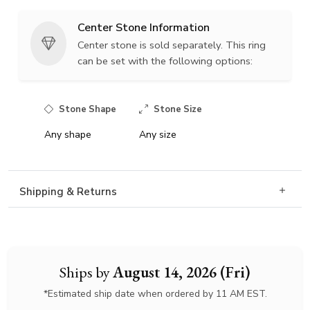
Center Stone Information
Center stone is sold separately. This ring
can be set with the following options:
Stone Shape
Stone Size
Any shape
Any size
Shipping & Returns
Ships by
August 14, 2026 (Fri)
*Estimated ship date when ordered by 11 AM EST.