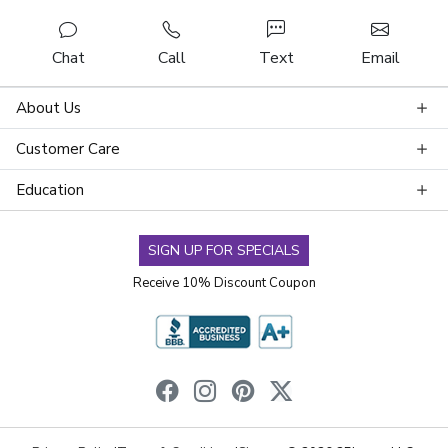
Chat
Call
Text
Email
About Us
Customer Care
Education
SIGN UP FOR SPECIALS
Receive 10% Discount Coupon