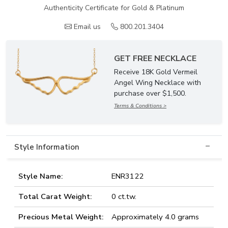
Authenticity Certificate for Gold & Platinum
Email us
800.201.3404
GET FREE NECKLACE
Receive 18K Gold Vermeil
Angel Wing Necklace with
purchase over $1,500.
Terms & Conditions >
Style Information
Style Name:
ENR3122
Total Carat Weight:
0 ct.tw.
Precious Metal Weight:
Approximately 4.0 grams