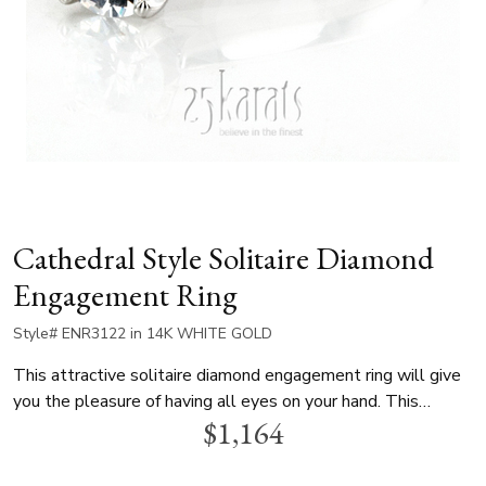
Cathedral Style Solitaire Diamond
Engagement Ring
Style# ENR3122 in 14K WHITE GOLD
This attractive solitaire diamond engagement ring will give
you the pleasure of having all eyes on your hand. This
$1,164
gorgeous ring can be set with your choice of center diamond.
This cathedral style diamond engagement ring is available in
white gold, yellow gold and platinum..