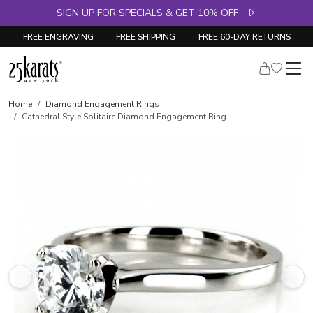
SIGN UP FOR SPECIALS & GET 10% OFF
FREE ENGRAVING
FREE SHIPPING
FREE 60-DAY RETURNS
Skip to product details
Home
Diamond Engagement Rings
Cathedral Style Solitaire Diamond Engagement Ring