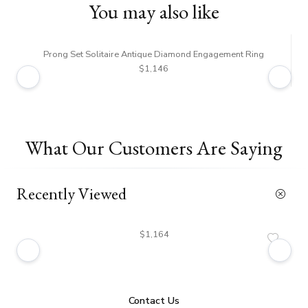
You may also like
Prong Set Solitaire Antique Diamond Engagement Ring
$1,146
What Our Customers Are Saying
Recently Viewed
$1,164
Contact Us