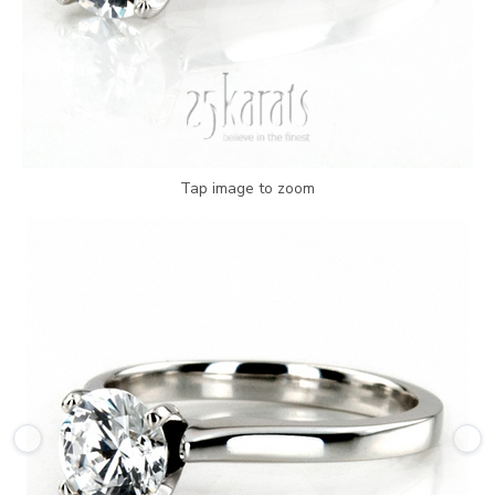
Tap image to zoom