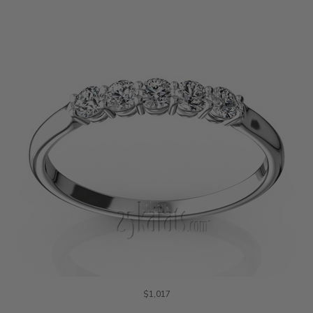
$1,017