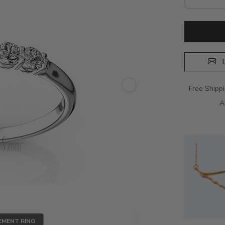
D
Free Shipp
A
EMENT RING