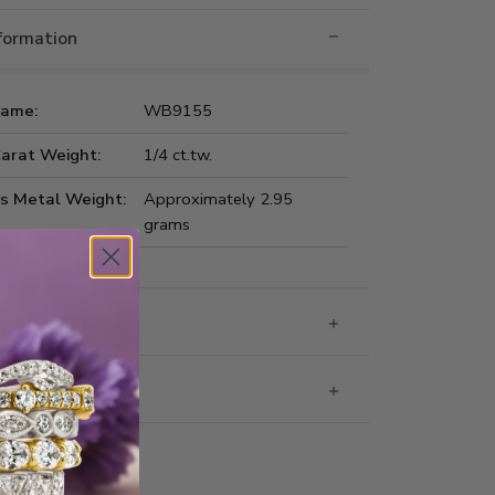
nformation
Name:
WB9155
Carat Weight:
1/4 ct.tw.
us Metal Weight:
Approximately 2.95
grams
 Information
g & Returns