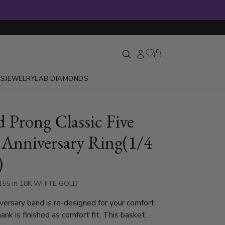
GS
JEWELRY
LAB DIAMONDS
d Prong Classic Five
 Anniversary Ring(1/4
)
155 in 18K WHITE GOLD
iversary band is re-designed for your comfort.
nk is finished as comfort fit. This basket