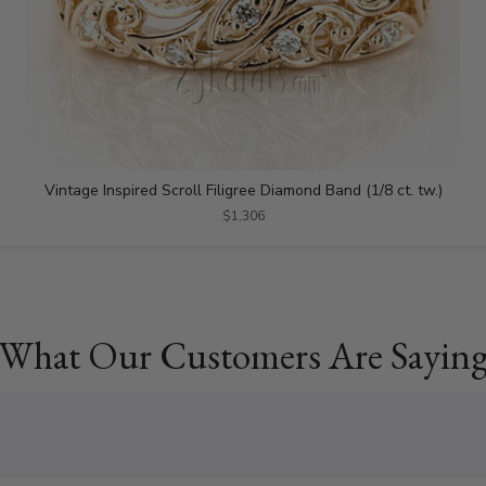
Vintage Inspired Scroll Filigree Diamond Band (1/8 ct. tw.)
$1,306
What Our Customers Are Sayin