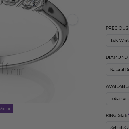
setting sha
ct.tw diamo
rose gold a
PRECIOUS
DIAMOND
AVAILABLE
Video
RING SIZE