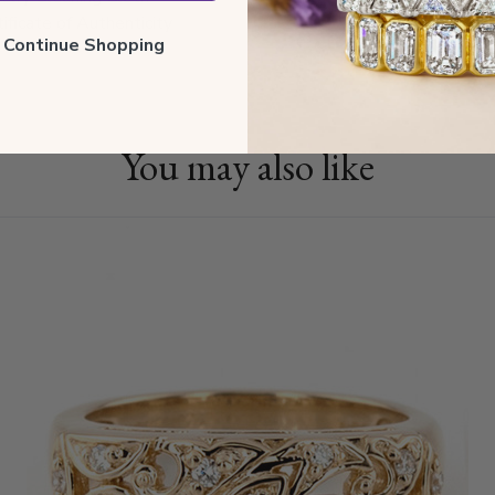
tificate of Authenticity
ll Continue Shopping
You may also like