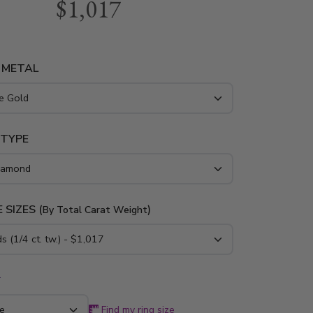
$1,017
red prong wedding band is furnished with 3/4
nds. It is available in 14K, 18K white, yellow or
nd platinum.
 METAL
 TYPE
 SIZES (
)
By Total Carat Weight
*
Find my ring size