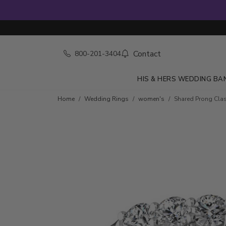
Contact
800-201-3404
HIS & HERS WEDDING BA
Skip to product details
Home
Wedding Rings
women's
Shared Prong Class