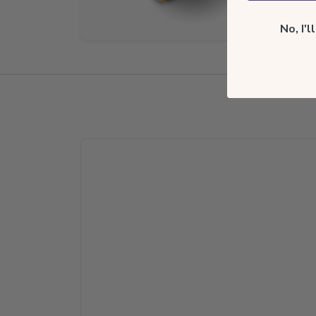
Cer
No, I'