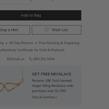
Add to Bag
rop a Hint
Wish List
ing • 60 Day Returns • Free Resizing & Engraving
uthenticity Certificate for Gold & Platinum
Email us
800.201.3404
GET FREE NECKLACE
Receive 18K Gold Vermeil
Angel Wing Necklace with
purchase over $1,500.
Terms & Conditions >