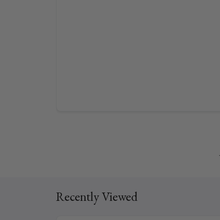
Recently Viewed