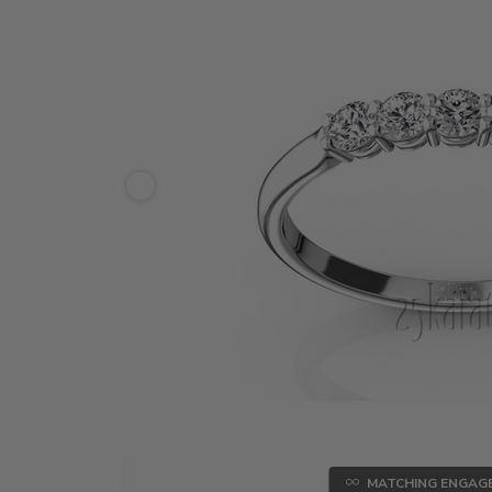
MATCHING ENGAG