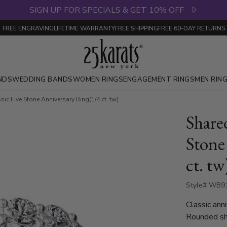
SIGN UP FOR SPECIALS & GET 10% OFF
FREE ENGRAVING
LIFETIME WARRANTY
FREE SHIPPING
FREE 60-DAY RETURNS
NDS
WEDDING BANDS
WOMEN RINGS
ENGAGEMENT RINGS
MEN RIN
ic Five Stone Anniversary Ring(1/4 ct. tw)
Share
Stone
ct. tw
Style# WB9
Classic ann
Rounded sha