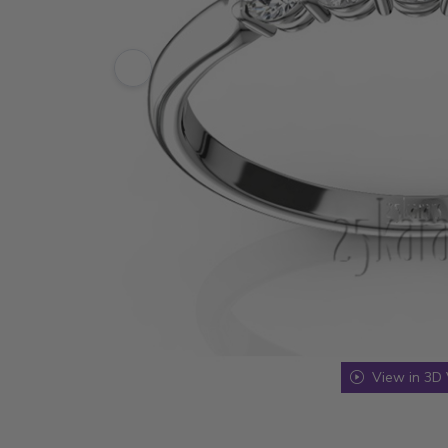
View in 3D 