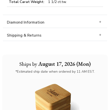
Total Carat Weight:
1 1/2 ct.tw.
Diamond Information
Shipping & Returns
Ships by
August 17, 2026 (Mon)
*Estimated ship date when ordered by 11 AM EST.