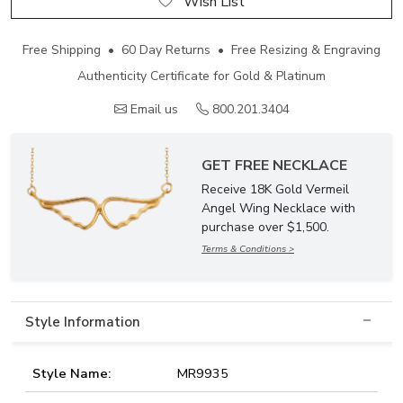
Wish List
Free Shipping • 60 Day Returns • Free Resizing & Engraving
Authenticity Certificate for Gold & Platinum
Email us
800.201.3404
GET FREE NECKLACE
Receive 18K Gold Vermeil
Angel Wing Necklace with
purchase over $1,500.
Terms & Conditions >
Style Information
Style Name:
MR9935