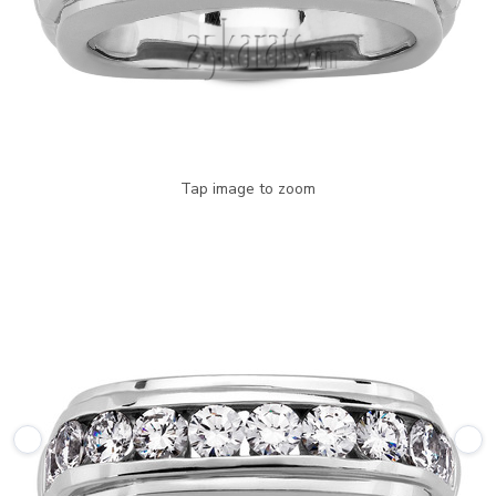
Tap image to zoom