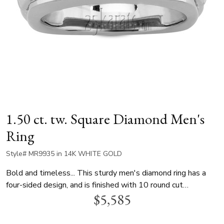
1.50 ct. tw. Square Diamond Men's
Ring
Style# MR9935 in 14K WHITE GOLD
Bold and timeless... This sturdy men's diamond ring has a
four-sided design, and is finished with 10 round cut
$5,585
diamonds, totaling 1.50ct. This man wedding ring is
available in 14k gold and 18k gold or platinum.