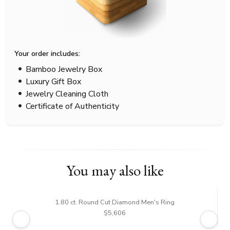
Your order includes:
Bamboo Jewelry Box
Luxury Gift Box
Jewelry Cleaning Cloth
Certificate of Authenticity
You may also like
1.80 ct. Round Cut Diamond Men's Ring
$5,606