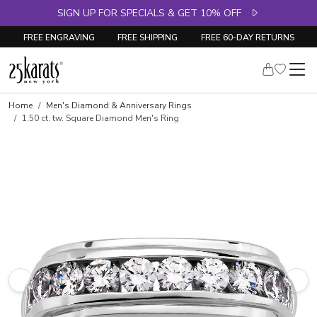
SIGN UP FOR SPECIALS & GET 10% OFF
FREE ENGRAVING
FREE SHIPPING
FREE 60-DAY RETURNS
Skip to product details
Home
Men's Diamond & Anniversary Rings
1.50 ct. tw. Square Diamond Men's Ring