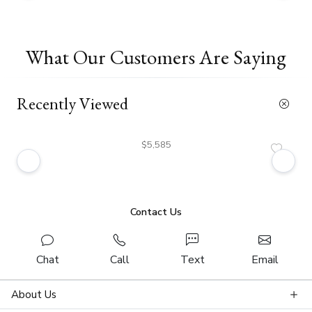
What Our Customers Are Saying
Recently Viewed
$5,585
Contact Us
Chat
Call
Text
Email
About Us