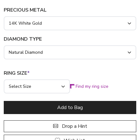
PRECIOUS METAL
DIAMOND TYPE
RING SIZE
*
Find my ring size
Add to Bag
Drop a Hint