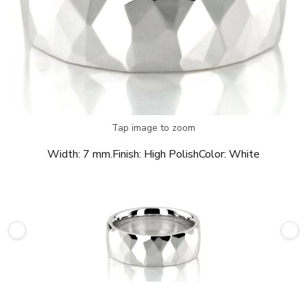
Tap image to zoom
Width:
7 mm.
Finish:
High Polish
Color:
White