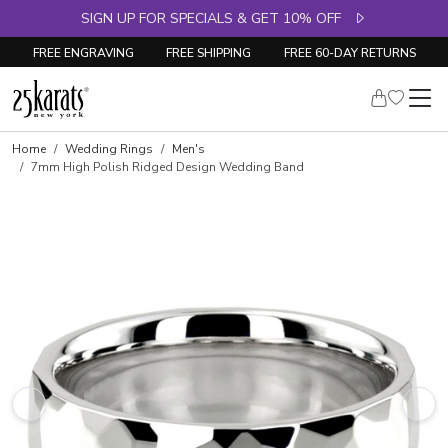
SIGN UP FOR SPECIALS & GET 10% OFF
FREE ENGRAVING
FREE SHIPPING
FREE 60-DAY RETURNS
Home
Wedding Rings
Men's
7mm High Polish Ridged Design Wedding Band