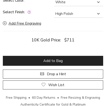
Select Color:
Select Finish:
Add Free Engraving
10K Gold Price:
$711
Add to Bag
Drop a Hint
Wish List
Free Shipping • 60 Day Returns • Free Resizing & Engraving
Authenticity Certificate for Gold & Platinum