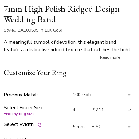
7mm High Polish Ridged Design
Wedding Band
Style# BA100599 in 10K Gold
A meaningful symbol of devotion, this elegant band
features a distinctive ridged texture that catches the light
from every angle. The high-polished surface serves as a
Read more
luminous reminder of shared promises and future
Customize Your Ring
milestones. Available in 5mm, 6mm, and 7mm widths, this
ring is designed to be cherished for a lifetime. It is a timeless
expression of commitment for a refined wedding
celebration.
Precious Metal:
Select Finger Size:
Find my ring size
Select Width: