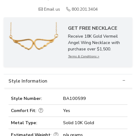
Email us
800.201.3404
GET FREE NECKLACE
Receive 18K Gold Vermeil
Angel Wing Necklace with
purchase over $1,500.
Terms & Conditions >
Style Information
Style Number:
BA100599
Comfort Fit:
Yes
Metal Type:
Solid 10K Gold
Estimated Weight:
n/a grams