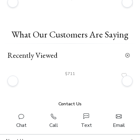
What Our Customers Are Saying
Recently Viewed
$711
Contact Us
Chat
Call
Text
Email