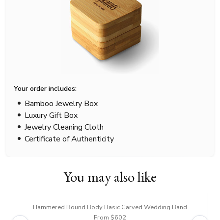
Your order includes:
Bamboo Jewelry Box
Luxury Gift Box
Jewelry Cleaning Cloth
Certificate of Authenticity
You may also like
Hammered Round Body Basic Carved Wedding Band
From $602