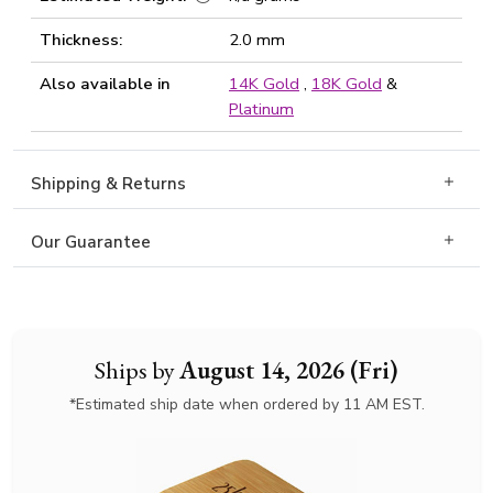
Thickness:
2.0 mm
Also available in
14K Gold
,
18K Gold
&
Platinum
Shipping & Returns
Our Guarantee
Ships by
August 14, 2026 (Fri)
*Estimated ship date when ordered by 11 AM EST.