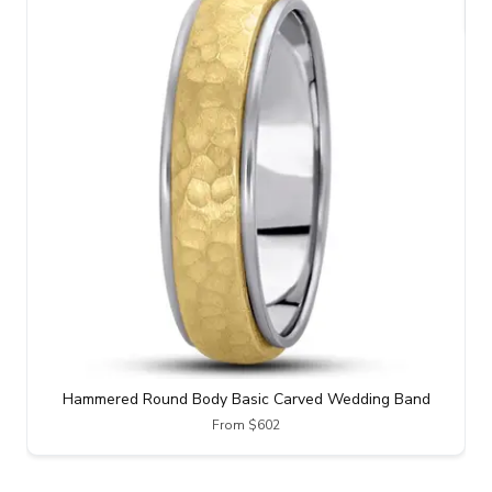
Hammered Round Body Basic Carved Wedding Band
From $602