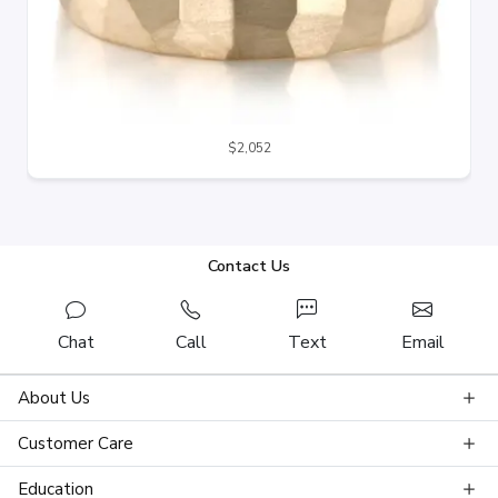
$2,052
Contact Us
Chat
Call
Text
Email
About Us
Customer Care
Education