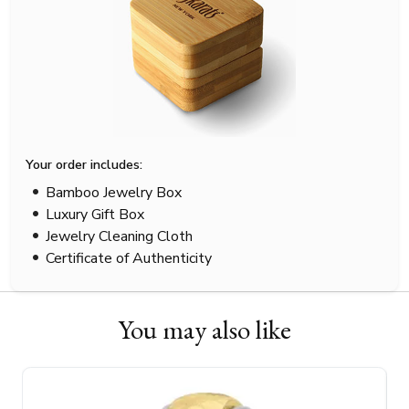
Your order includes:
Bamboo Jewelry Box
Luxury Gift Box
Jewelry Cleaning Cloth
Certificate of Authenticity
You may also like