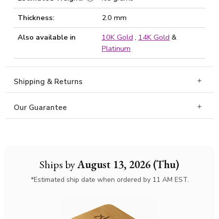
Thickness:
2.0 mm
Also available in
10K Gold
,
14K Gold
&
Platinum
Shipping & Returns
Our Guarantee
Ships by
August 13, 2026 (Thu)
*Estimated ship date when ordered by 11 AM EST.