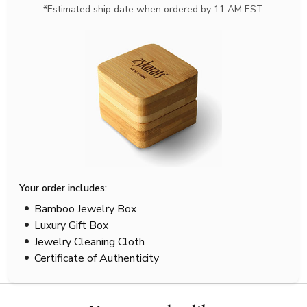
*Estimated ship date when ordered by 11 AM EST.
Your order includes:
Bamboo Jewelry Box
Luxury Gift Box
Jewelry Cleaning Cloth
Certificate of Authenticity