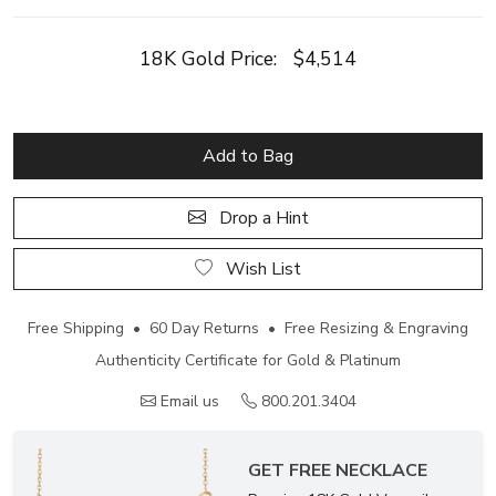
18K Gold Price:
$4,514
Add to Bag
Drop a Hint
Wish List
Free Shipping • 60 Day Returns • Free Resizing & Engraving
Authenticity Certificate for Gold & Platinum
Email us
800.201.3404
GET FREE NECKLACE