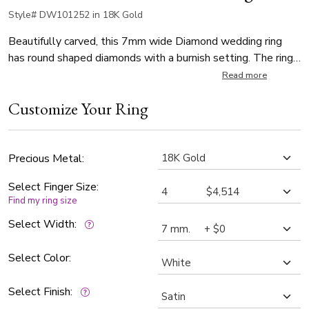
Style# DW101252 in 18K Gold
Beautifully carved, this 7mm wide Diamond wedding ring
has round shaped diamonds with a burnish setting. The ring
is set with 10 Round Brilliant Cut Diamonds. Each diamond
Read more
weighs 0.07ct, which is a total of 0.7ct. The diamonds are
Customize Your Ring
graded G in color and SI1 in clarity. Center of the band is
diagonal satin finished. Each side is high polished.
Precious Metal:
Select Finger Size:
Find my ring size
Select Width:
Select Color:
Select Finish: