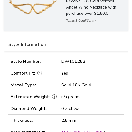
Receive 18K Gold Vermeil
Angel Wing Necklace with
purchase over $1,500.
Terms & Conditions >
Style Information
Style Number:
DW101252
Comfort Fit:
Yes
Metal Type:
Solid 18K Gold
Estimated Weight:
n/a grams
Diamond Weight:
0.7 ct.tw.
Thickness:
2.5 mm