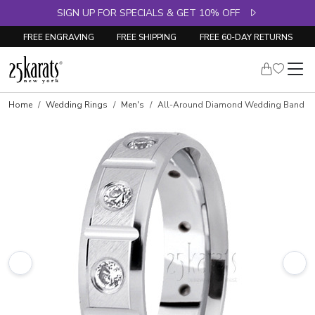
SIGN UP FOR SPECIALS & GET 10% OFF
FREE ENGRAVING
FREE SHIPPING
FREE 60-DAY RETURNS
Home
Wedding Rings
Men's
All-Around Diamond Wedding Band