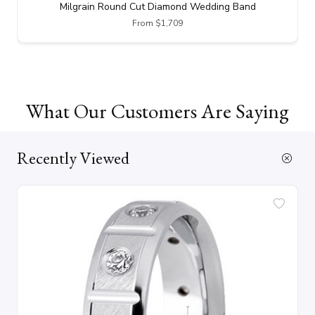
Milgrain Round Cut Diamond Wedding Band
From $1,709
What Our Customers Are Saying
Recently Viewed