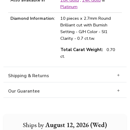
Also available in
10K Gold
,
14K Gold
&
Platinum
Diamond Information:
10 pieces x 2.7mm Round
Brilliant cut with Burnish
Setting - G/H Color - SI1
Clarity - 0.7 ct.tw.
Total Carat Weight:
0.70
ct.
Shipping & Returns
Our Guarantee
Ships by
August 12, 2026 (Wed)