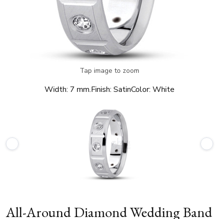
Tap image to zoom
Width:
7 mm.
Finish:
Satin
Color:
White
All-Around Diamond Wedding Band