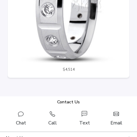
$4,514
Contact Us
Chat
Call
Text
Email