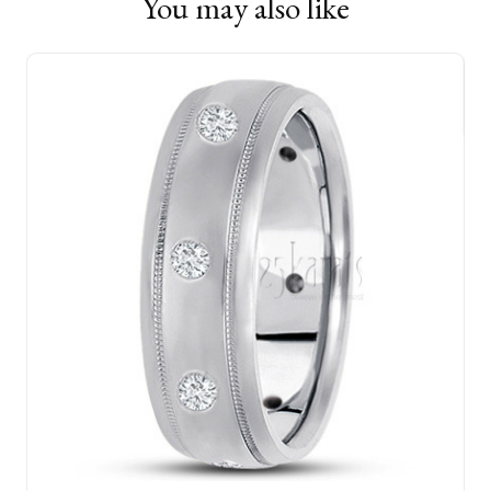
You may also like