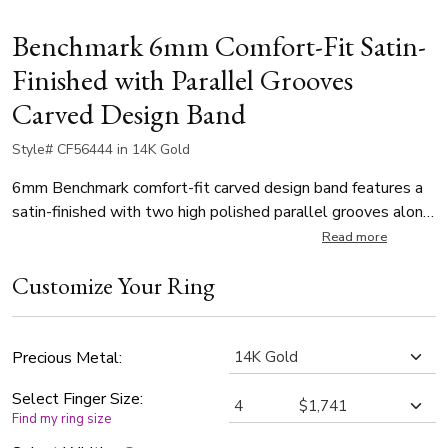
Benchmark 6mm Comfort-Fit Satin-
Finished with Parallel Grooves
Carved Design Band
Style# CF56444 in 14K Gold
6mm Benchmark comfort-fit carved design band features a
satin-finished with two high polished parallel grooves along
the center.
Read more
Customize Your Ring
Precious Metal:
Select Finger Size:
Find my ring size