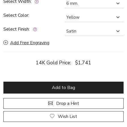
Select Width:
Select Color:
Select Finish:
Add Free Engraving
14K Gold Price:
$1,741
Add to Bag
Drop a Hint
Wish List