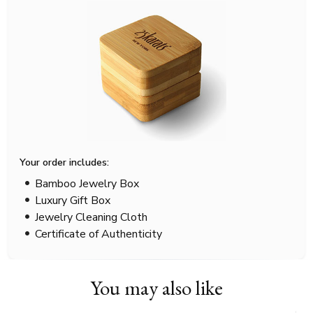
Your order includes:
Bamboo Jewelry Box
Luxury Gift Box
Jewelry Cleaning Cloth
Certificate of Authenticity
You may also like