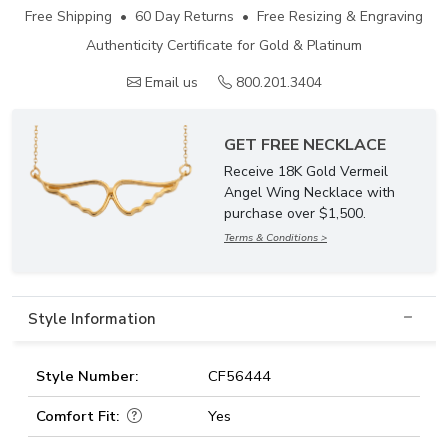
Free Shipping • 60 Day Returns • Free Resizing & Engraving
Authenticity Certificate for Gold & Platinum
Email us
800.201.3404
GET FREE NECKLACE
Receive 18K Gold Vermeil
Angel Wing Necklace with
purchase over $1,500.
Terms & Conditions >
Style Information
Style Number:
CF56444
Comfort Fit:
Yes