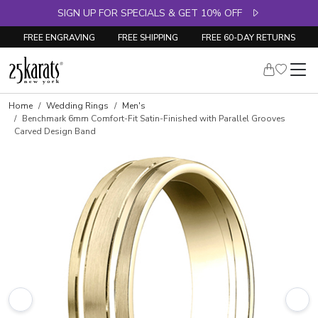
SIGN UP FOR SPECIALS & GET 10% OFF
FREE ENGRAVING
FREE SHIPPING
FREE 60-DAY RETURNS
Home
Wedding Rings
Men's
Benchmark 6mm Comfort-Fit Satin-Finished with Parallel Grooves
Carved Design Band