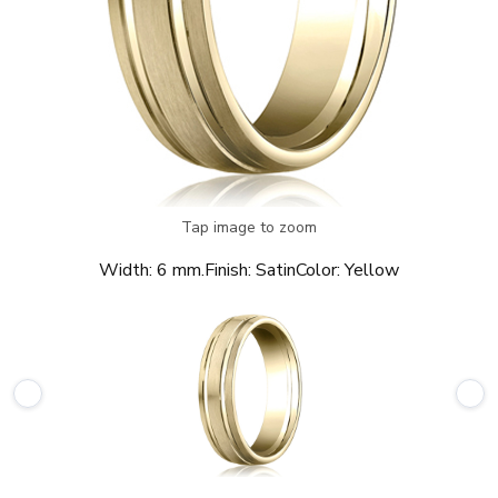
Tap image to zoom
Width:
6 mm.
Finish:
Satin
Color:
Yellow