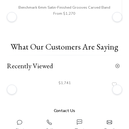
Benchmark 6mm Satin-Finished Grooves Carved Band
From $1,270
What Our Customers Are Saying
Recently Viewed
$1,741
Contact Us