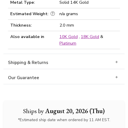
Metal Type:
Solid 14K Gold
Estimated Weight:
n/a grams
Thickness:
2.0 mm
Also available in
10K Gold
,
18K Gold
&
Platinum
Shipping & Returns
Our Guarantee
Ships by
August 20, 2026 (Thu)
*Estimated ship date when ordered by 11 AM EST.