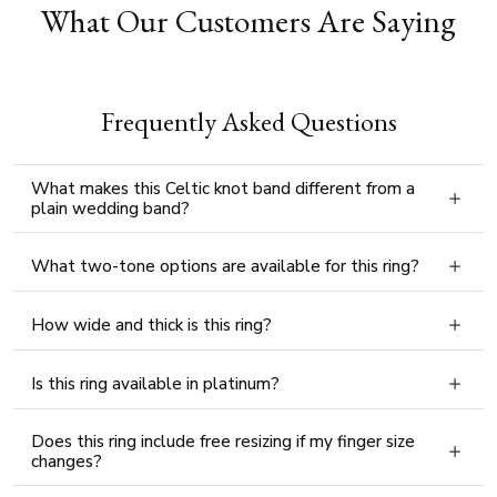
What Our Customers Are Saying
Frequently Asked Questions
What makes this Celtic knot band different from a
plain wedding band?
What two-tone options are available for this ring?
How wide and thick is this ring?
Is this ring available in platinum?
Does this ring include free resizing if my finger size
changes?