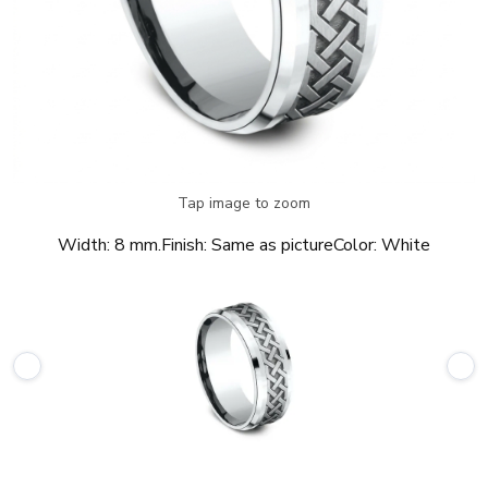
Tap image to zoom
Width:
8 mm.
Finish:
Same as picture
Color:
White