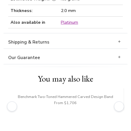
Thickness:
2.0 mm
Also available in
Platinum
Shipping & Returns
Our Guarantee
You may also like
Benchmark Two-Toned Hammered Carved Design Band
Be
From $1,706