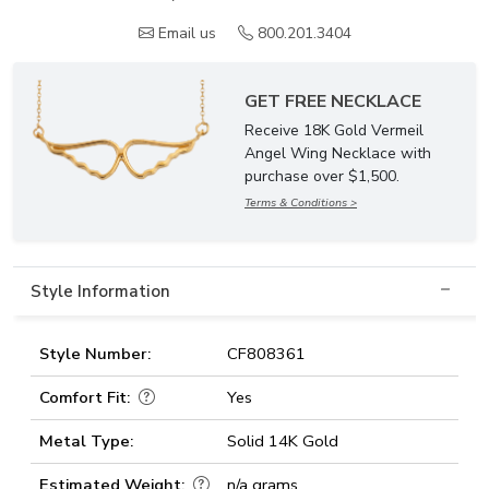
Email us
800.201.3404
GET FREE NECKLACE
Receive 18K Gold Vermeil
Angel Wing Necklace with
purchase over $1,500.
Terms & Conditions >
Style Information
Style Number:
CF808361
Comfort Fit:
Yes
Metal Type:
Solid 14K Gold
Estimated Weight:
n/a grams