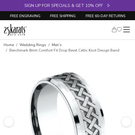
SIGN UP FOR SPECIALS & GET 10% OFF
FREE ENGRAVING
FREE SHIPPING
FREE 60-DAY RETURNS
Home
Wedding Rings
Men's
Benchmark 8mm Comfort Fit Drop Bevel Celtic Knot Design Band