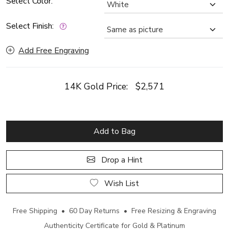
Select Color:
Select Finish:
Add Free Engraving
14K Gold Price:
$2,571
Add to Bag
Drop a Hint
Wish List
Free Shipping • 60 Day Returns • Free Resizing & Engraving
Authenticity Certificate for Gold & Platinum