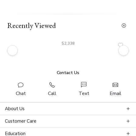
Recently Viewed
$2,338
Contact Us
Chat
Call
Text
Email
About Us
Customer Care
Education