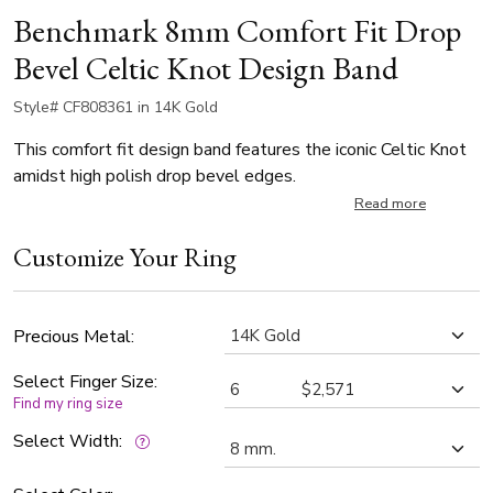
Benchmark 8mm Comfort Fit Drop
Bevel Celtic Knot Design Band
Style# CF808361 in 14K Gold
This comfort fit design band features the iconic Celtic Knot
amidst high polish drop bevel edges.
Read more
Customize Your Ring
Precious Metal:
Select Finger Size:
Find my ring size
Select Width: