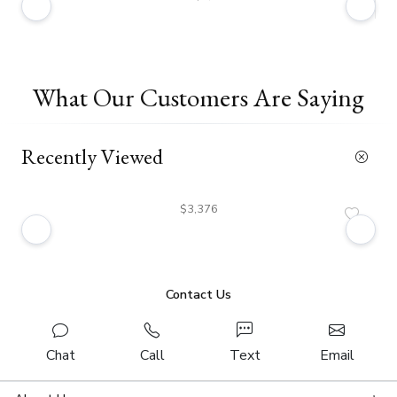
What Our Customers Are Saying
Recently Viewed
$3,376
Contact Us
Chat
Call
Text
Email