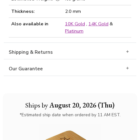
Thickness:
2.0 mm
Also available in
10K Gold
,
14K Gold
&
Platinum
Shipping & Returns
Our Guarantee
Ships by
August 20, 2026 (Thu)
*Estimated ship date when ordered by 11 AM EST.