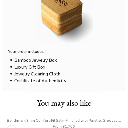
Your order includes:
Bamboo Jewelry Box
Luxury Gift Box
Jewelry Cleaning Cloth
Certificate of Authenticity
You may also like
Benchmark 8mm Comfort-Fit Satin-Finished with Parallel Grooves Carved Design Band
Be
From $1,706