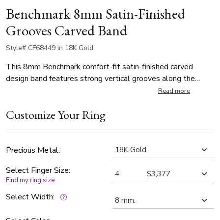
Benchmark 8mm Satin-Finished
Grooves Carved Band
Style# CF68449 in 18K Gold
This 8mm Benchmark comfort-fit satin-finished carved
design band features strong vertical grooves along the
center for a refined, industrial look.
Read more
Customize Your Ring
Precious Metal:
Select Finger Size:
Find my ring size
Select Width: