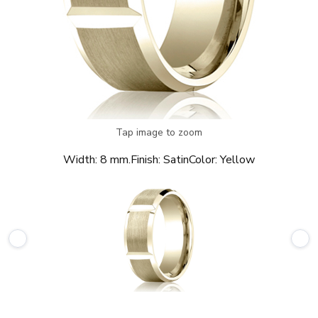
Tap image to zoom
Width:
8 mm.
Finish:
Satin
Color:
Yellow