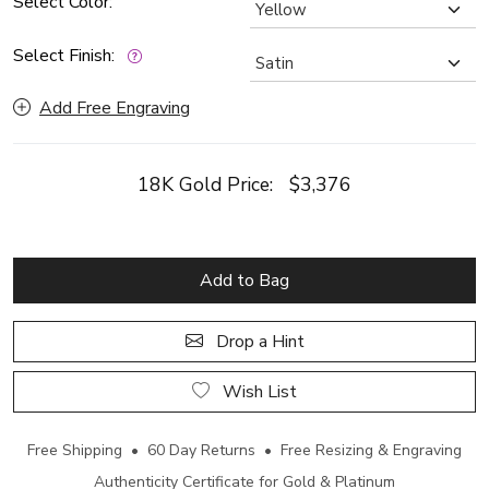
Select Color:
Select Finish:
Add Free Engraving
18K Gold Price:
$3,376
Add to Bag
Drop a Hint
Wish List
Free Shipping • 60 Day Returns • Free Resizing & Engraving
Authenticity Certificate for Gold & Platinum