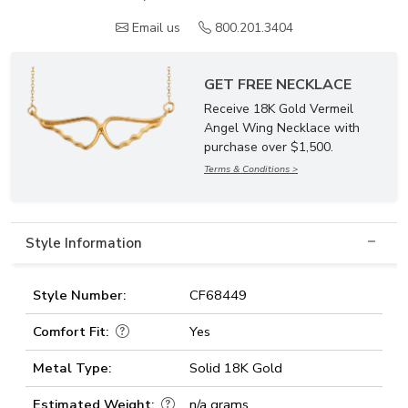
Email us
800.201.3404
GET FREE NECKLACE
Receive 18K Gold Vermeil
Angel Wing Necklace with
purchase over $1,500.
Terms & Conditions >
Style Information
Style Number:
CF68449
Comfort Fit:
Yes
Metal Type:
Solid 18K Gold
Estimated Weight:
n/a grams