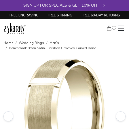
SIGN UP FOR SPECIALS & GET 10% OFF
FREE ENGRAVING
FREE SHIPPING
FREE 60-DAY RETURNS
Home
Wedding Rings
Men's
Benchmark 8mm Satin-Finished Grooves Carved Band