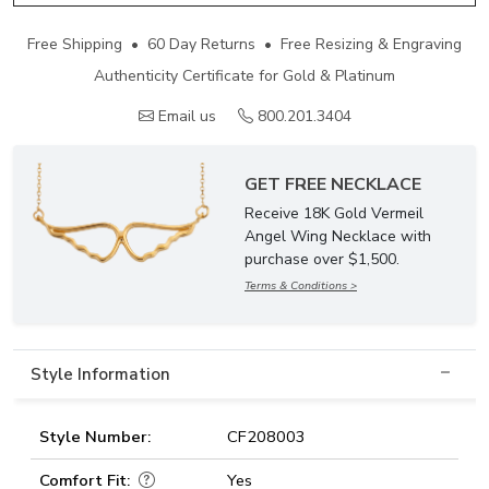
Free Shipping • 60 Day Returns • Free Resizing & Engraving
Authenticity Certificate for Gold & Platinum
Email us
800.201.3404
GET FREE NECKLACE
Receive 18K Gold Vermeil
Angel Wing Necklace with
purchase over $1,500.
Terms & Conditions >
Style Information
Style Number:
CF208003
Comfort Fit:
Yes