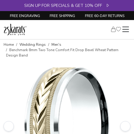
SIGN UP FOR SPECIALS & GET 10% OFF
FREE ENGRAVING
FREE SHIPPING
FREE 60-DAY RETURNS
Home
Wedding Rings
Men's
Benchmark 8mm Two Tone Comfort Fit Drop Bevel Wheat Pattern
Design Band