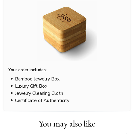
Your order includes:
Bamboo Jewelry Box
Luxury Gift Box
Jewelry Cleaning Cloth
Certificate of Authenticity
You may also like