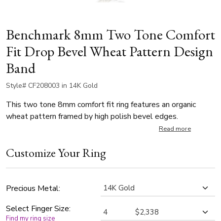
Benchmark 8mm Two Tone Comfort
Fit Drop Bevel Wheat Pattern Design
Band
Style# CF208003 in 14K Gold
This two tone 8mm comfort fit ring features an organic
wheat pattern framed by high polish bevel edges.
Read more
Customize Your Ring
Precious Metal:
Select Finger Size:
Find my ring size