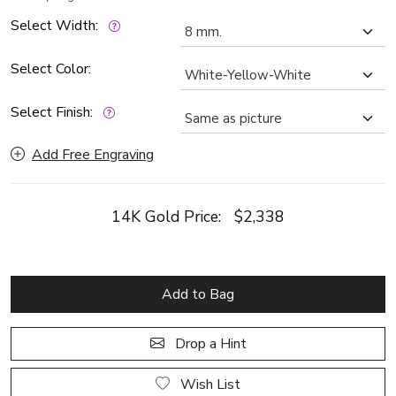
Select Width:
Select Color:
Select Finish:
Add Free Engraving
14K Gold Price:
$2,338
Add to Bag
Drop a Hint
Wish List