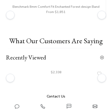
Benchmark 8mm Comfort Fit Enchanted Forest design Band
Ben
From $1,851
What Our Customers Are Saying
Recently Viewed
$2,338
Contact Us