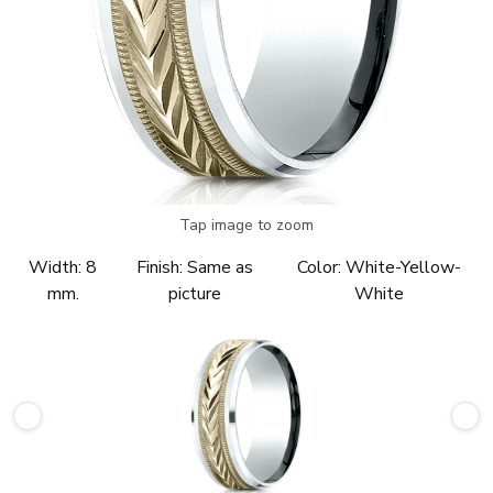
Tap image to zoom
Width:
8
Finish:
Same as
Color:
White-Yellow-
mm.
picture
White