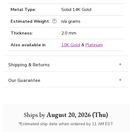
Metal Type:
Solid 14K Gold
Estimated Weight:
n/a grams
Thickness:
2.0 mm
Also available in
10K Gold
&
Platinum
Shipping & Returns
Our Guarantee
Ships by
August 20, 2026 (Thu)
*Estimated ship date when ordered by 11 AM EST.