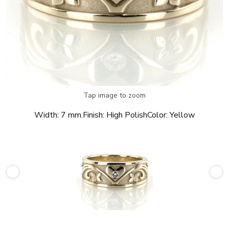
Tap image to zoom
Width:
7 mm.
Finish:
High Polish
Color:
Yellow