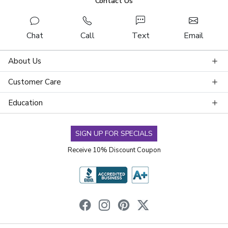
Contact Us
Chat
Call
Text
Email
About Us
Customer Care
Education
SIGN UP FOR SPECIALS
Receive 10% Discount Coupon