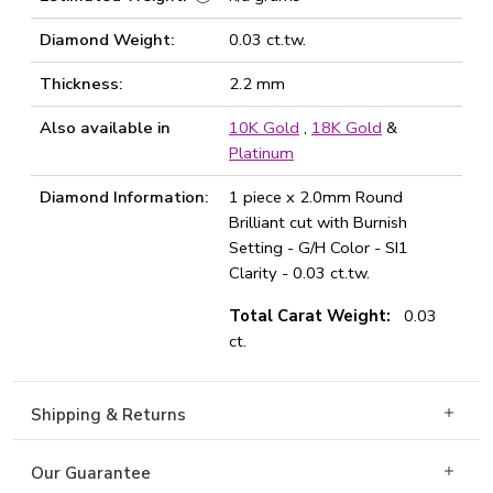
Diamond Weight:
0.03 ct.tw.
Thickness:
2.2 mm
Also available in
10K Gold
,
18K Gold
&
Platinum
Diamond Information:
1 piece x 2.0mm Round
Brilliant cut with Burnish
Setting - G/H Color - SI1
Clarity - 0.03 ct.tw.
Total Carat Weight:
0.03
ct.
Shipping & Returns
Our Guarantee