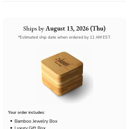
Ships by
August 13, 2026 (Thu)
*Estimated ship date when ordered by 11 AM EST.
Your order includes:
Bamboo Jewelry Box
Luxury Gift Box