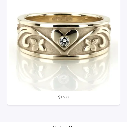
$1,923