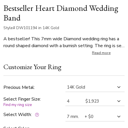
Bestseller Heart Diamond Wedding
Band
Style# DW101194 in 14K Gold
A bestseller! This 7mm wide Diamond wedding ring has a
round shaped diamond with a burnish setting. The ring is set
with 1 Round Cut Diamond, which weighs 0.03ct. The
Read more
diamonds are graded G in color and SI1 in clarity. The band is
Customize Your Ring
high polished. This band has a wide top and narrow bottom.
Precious Metal:
Select Finger Size:
Find my ring size
Select Width: