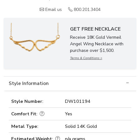
Email us
800.201.3404
GET FREE NECKLACE
Receive 18K Gold Vermeil
Angel Wing Necklace with
purchase over $1,500.
Terms & Conditions >
Style Information
Style Number:
DW101194
Comfort Fit:
Yes
Metal Type:
Solid 14K Gold
Estimated Weight:
n/a grams