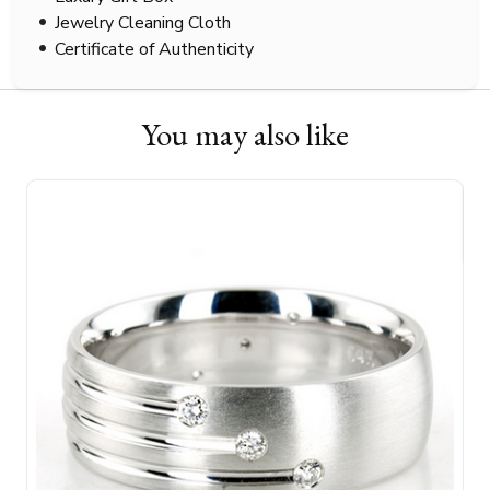
Jewelry Cleaning Cloth
Certificate of Authenticity
You may also like