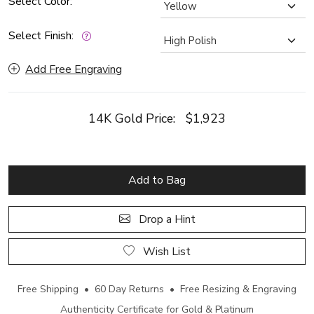
Select Color:
Select Finish:
Add Free Engraving
14K Gold Price:
$1,923
Add to Bag
Drop a Hint
Wish List
Free Shipping • 60 Day Returns • Free Resizing & Engraving
Authenticity Certificate for Gold & Platinum