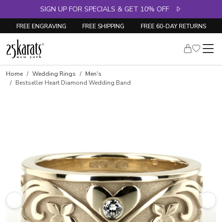
SIGN UP FOR SPECIALS & GET 10% OFF
FREE ENGRAVING
FREE SHIPPING
FREE 60-DAY RETURNS
Home
Wedding Rings
Men's
Bestseller Heart Diamond Wedding Band