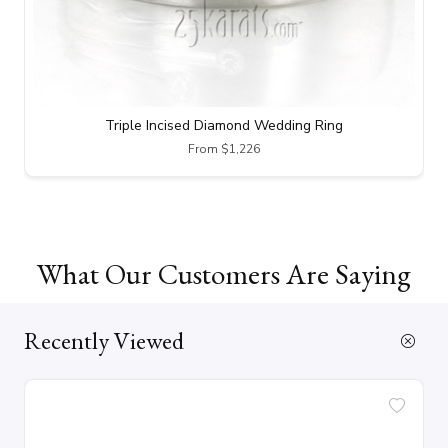
Triple Incised Diamond Wedding Ring
From $1,226
What Our Customers Are Saying
Recently Viewed