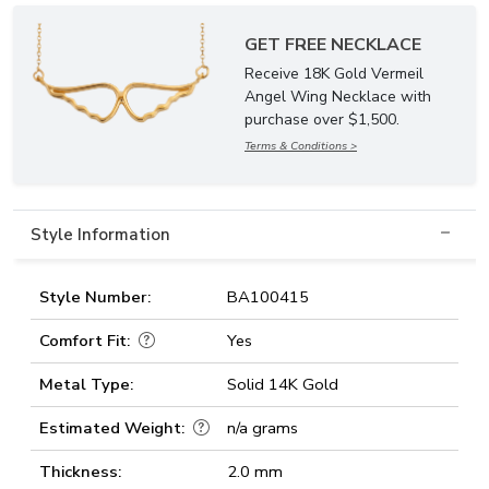
GET FREE NECKLACE
Receive 18K Gold Vermeil
Angel Wing Necklace with
purchase over $1,500.
Terms & Conditions >
Style Information
Style Number:
BA100415
Comfort Fit:
Yes
Metal Type:
Solid 14K Gold
Estimated Weight:
n/a grams
Thickness:
2.0 mm