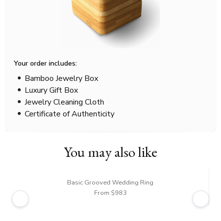
Your order includes:
Bamboo Jewelry Box
Luxury Gift Box
Jewelry Cleaning Cloth
Certificate of Authenticity
You may also like
Basic Grooved Wedding Ring
From $983