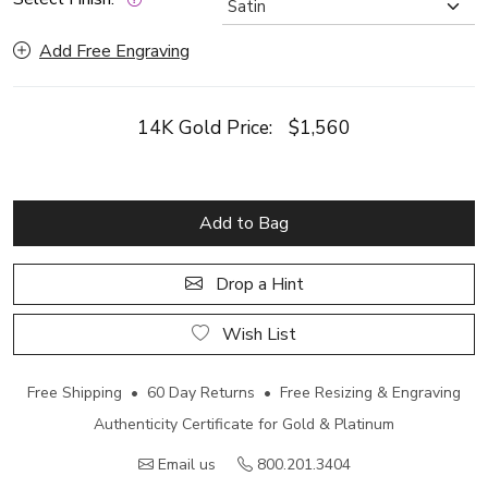
Add Free Engraving
14K Gold Price:
$1,560
Add to Bag
Drop a Hint
Wish List
Free Shipping • 60 Day Returns • Free Resizing & Engraving
Authenticity Certificate for Gold & Platinum
Email us
800.201.3404