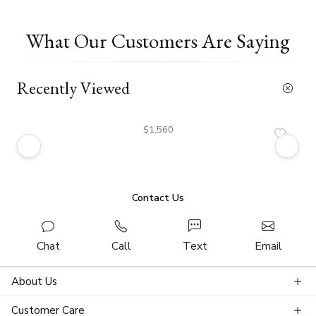
What Our Customers Are Saying
Recently Viewed
$1,560
Contact Us
Chat
Call
Text
Email
About Us
Customer Care