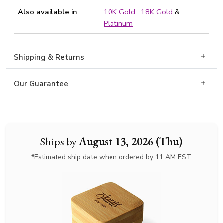
Also available in
10K Gold
,
18K Gold
&
Platinum
Shipping & Returns
Our Guarantee
Ships by
August 13, 2026 (Thu)
*Estimated ship date when ordered by 11 AM EST.