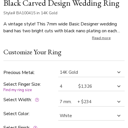
Black Carved Design Wedding Ring
Style# BA100415 in 14K Gold
A vintage style! This 7mm wide Basic Designer wedding
band has two bright cuts with black nano plating on each
side of center piece. It's complete with flat edges. The
Read more
band is satin finished.
Customize Your Ring
Precious Metal:
Select Finger Size:
Find my ring size
Select Width:
Select Color:
Select Finish: