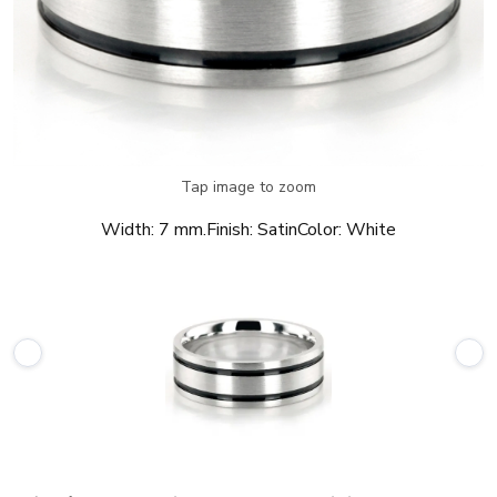
Tap image to zoom
Width:
7 mm.
Finish:
Satin
Color:
White