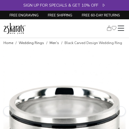
SIGN UP FOR SPECIALS & GET 10% OFF
FREE ENGRAVING
FREE SHIPPING
FREE 60-DAY RETURNS
Home
Wedding Rings
Men's
Black Carved Design Wedding Ring