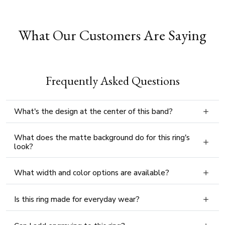
What Our Customers Are Saying
Frequently Asked Questions
What's the design at the center of this band?
What does the matte background do for this ring's
look?
What width and color options are available?
Is this ring made for everyday wear?