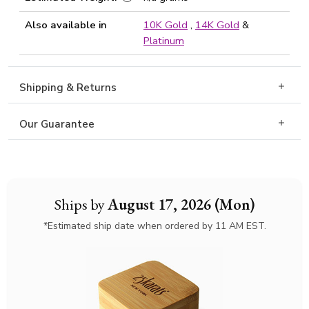
Also available in
10K Gold
,
14K Gold
&
Platinum
Shipping & Returns
Our Guarantee
Ships by
August 17, 2026 (Mon)
*Estimated ship date when ordered by 11 AM EST.