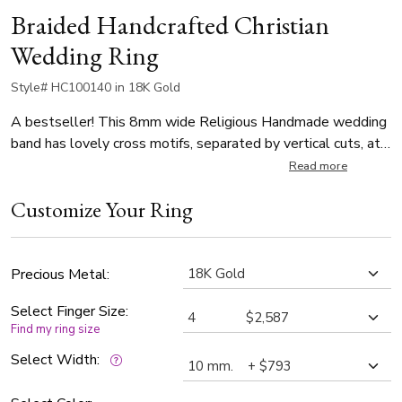
Braided Handcrafted Christian
Wedding Ring
Style# HC100140 in 18K Gold
A bestseller! This 8mm wide Religious Handmade wedding
band has lovely cross motifs, separated by vertical cuts, at
the center. There are small braids on each side of the center
Read more
piece, and edges are angular-cut. This wedding band is also
Customize Your Ring
available in 7, 9, 10mm. The band is high polished, with
matte background at the center piece.
Precious Metal:
Select Finger Size:
Find my ring size
Select Width: