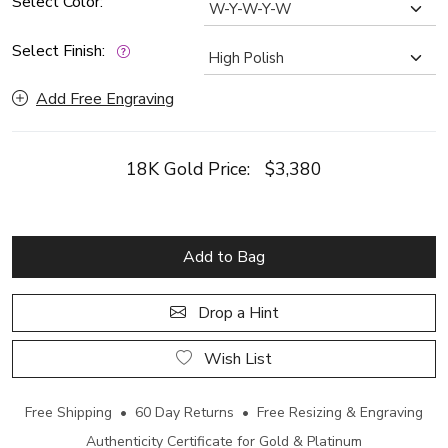
Select Color:
Select Finish:
Add Free Engraving
18K Gold Price:
$3,380
Add to Bag
Drop a Hint
Wish List
Free Shipping • 60 Day Returns • Free Resizing & Engraving
Authenticity Certificate for Gold & Platinum