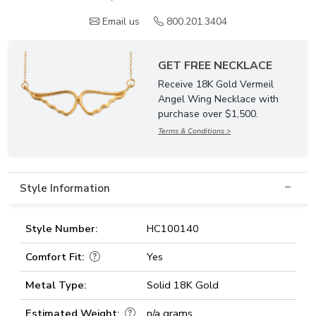
Email us
800.201.3404
GET FREE NECKLACE
Receive 18K Gold Vermeil
Angel Wing Necklace with
purchase over $1,500.
Terms & Conditions >
Style Information
Style Number:
HC100140
Comfort Fit:
Yes
Metal Type:
Solid 18K Gold
Estimated Weight:
n/a grams