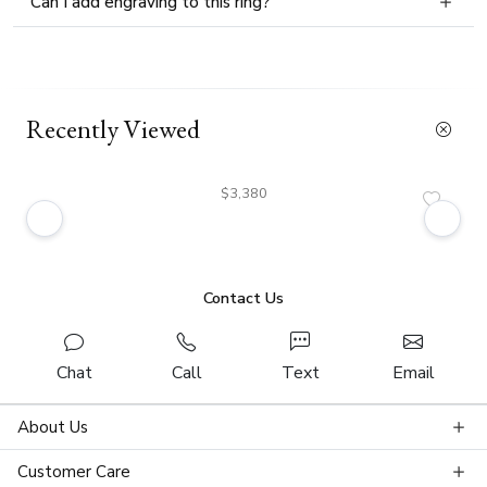
Can I add engraving to this ring?
Recently Viewed
$3,380
Contact Us
Chat
Call
Text
Email
About Us
Customer Care