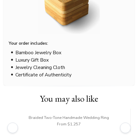
Your order includes:
Bamboo Jewelry Box
Luxury Gift Box
Jewelry Cleaning Cloth
Certificate of Authenticity
You may also like
Braided Two-Tone Handmade Wedding Ring
From $1,257