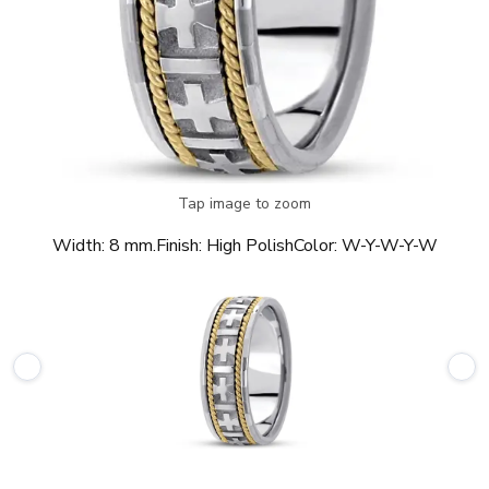
Tap image to zoom
Width:
8 mm.
Finish:
High Polish
Color:
W-Y-W-Y-W