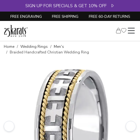
SIGN UP FOR SPECIALS & GET 10% OFF
FREE ENGRAVING
FREE SHIPPING
FREE 60-DAY RETURNS
Home
Wedding Rings
Men's
Braided Handcrafted Christian Wedding Ring