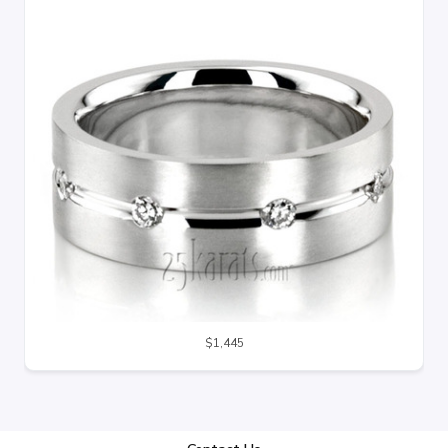
$1,445