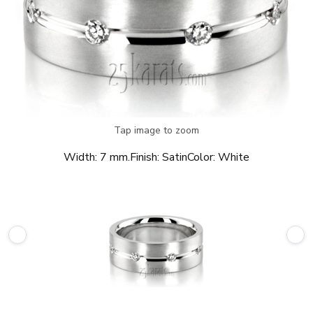
Tap image to zoom
Width:
7 mm.
Finish:
Satin
Color:
White