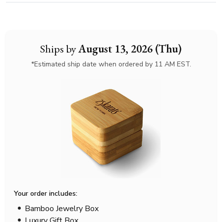
Ships by
August 13, 2026 (Thu)
*Estimated ship date when ordered by 11 AM EST.
Your order includes:
Bamboo Jewelry Box
Luxury Gift Box