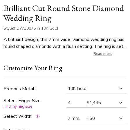
Brilliant Cut Round Stone Diamond
Wedding Ring
Style# DWB0875 in 10K Gold
A brilliant design, this 7mm wide Diamond wedding ring has
round shaped diamonds with a flush setting. The ring is set
with 8 Round Cut Diamonds all around the center of the
Read more
ring. Each diamond weighs 0.035ct, which is a total of
Customize Your Ring
0.28ct. The diamonds are graded G in color and SI1 in clarity.
The band is satin finished, with a wide convex bright cut at
the center.
Precious Metal:
Select Finger Size:
Find my ring size
Select Width: