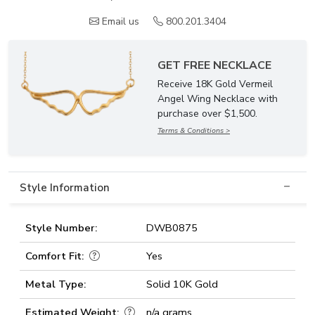
Email us
800.201.3404
GET FREE NECKLACE
Receive 18K Gold Vermeil
Angel Wing Necklace with
purchase over $1,500.
Terms & Conditions >
Style Information
Style Number:
DWB0875
Comfort Fit:
Yes
Metal Type:
Solid 10K Gold
Estimated Weight:
n/a grams