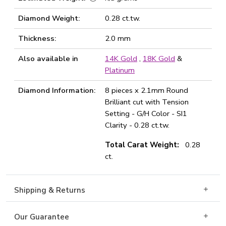
Diamond Weight:
0.28 ct.tw.
Thickness:
2.0 mm
Also available in
14K Gold
,
18K Gold
&
Platinum
Diamond Information:
8 pieces x 2.1mm Round
Brilliant cut with Tension
Setting - G/H Color - SI1
Clarity - 0.28 ct.tw.
Total Carat Weight:
0.28
ct.
Shipping & Returns
Our Guarantee