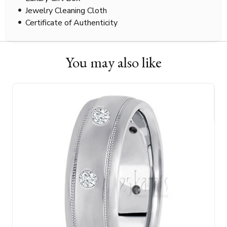
Jewelry Cleaning Cloth
Certificate of Authenticity
You may also like