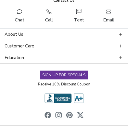
Contact Us
Chat
Call
Text
Email
About Us
Customer Care
Education
SIGN UP FOR SPECIALS
Receive 10% Discount Coupon