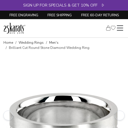
SIGN UP FOR SPECIALS & GET 10% OFF
FREE ENGRAVING
FREE SHIPPING
FREE 60-DAY RETURNS
Home
Wedding Rings
Men's
Brilliant Cut Round Stone Diamond Wedding Ring