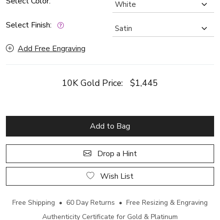
Select Color:
Select Finish:
Add Free Engraving
10K Gold Price:
$1,445
Add to Bag
Drop a Hint
Wish List
Free Shipping • 60 Day Returns • Free Resizing & Engraving
Authenticity Certificate for Gold & Platinum