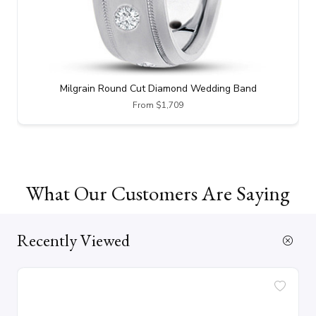
Milgrain Round Cut Diamond Wedding Band
From $1,709
What Our Customers Are Saying
Recently Viewed