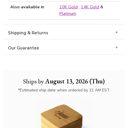
Also available in
10K Gold
,
14K Gold
&
Platinum
Shipping & Returns
Our Guarantee
Ships by
August 13, 2026 (Thu)
*Estimated ship date when ordered by 11 AM EST.