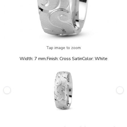
Tap image to zoom
Width:
7 mm.
Finish:
Cross Satin
Color:
White