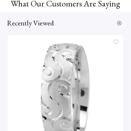
What Our Customers Are Saying
Recently Viewed