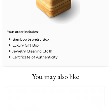
Your order includes:
Bamboo Jewelry Box
Luxury Gift Box
Jewelry Cleaning Cloth
Certificate of Authenticity
You may also like