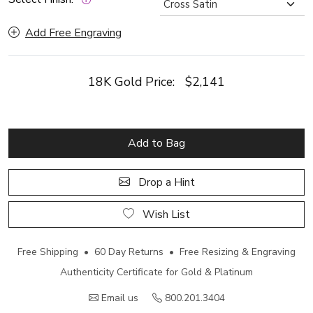
Add Free Engraving
18K Gold Price:
$2,141
Add to Bag
Drop a Hint
Wish List
Free Shipping • 60 Day Returns • Free Resizing & Engraving
Authenticity Certificate for Gold & Platinum
Email us
800.201.3404