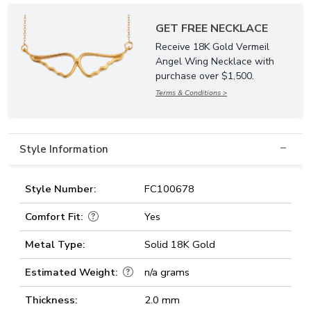
GET FREE NECKLACE
Receive 18K Gold Vermeil
Angel Wing Necklace with
purchase over $1,500.
Terms & Conditions >
Style Information
Style Number:
FC100678
Comfort Fit:
Yes
Metal Type:
Solid 18K Gold
Estimated Weight:
n/a grams
Thickness:
2.0 mm