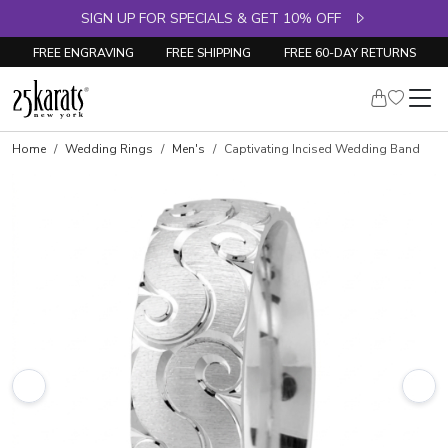
SIGN UP FOR SPECIALS & GET 10% OFF
FREE ENGRAVING
FREE SHIPPING
FREE 60-DAY RETURNS
Home
Wedding Rings
Men's
Captivating Incised Wedding Band