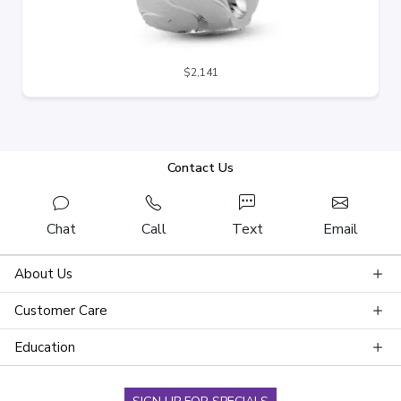
$2,141
Contact Us
Chat
Call
Text
Email
About Us
Customer Care
Education