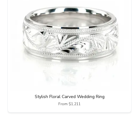
Stylish Floral Carved Wedding Ring
From $1,211