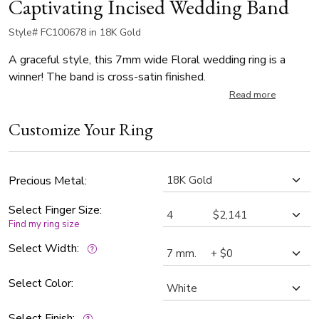
Captivating Incised Wedding Band
Style# FC100678 in 18K Gold
A graceful style, this 7mm wide Floral wedding ring is a
winner! The band is cross-satin finished.
Read more
Customize Your Ring
Precious Metal:
Select Finger Size:
Find my ring size
Select Width:
Select Color:
Select Finish: