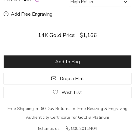
Add Free Engraving
14K Gold Price:
$1,166
Add to Bag
Drop a Hint
Wish List
Free Shipping • 60 Day Returns • Free Resizing & Engraving
Authenticity Certificate for Gold & Platinum
Email us
800.201.3404