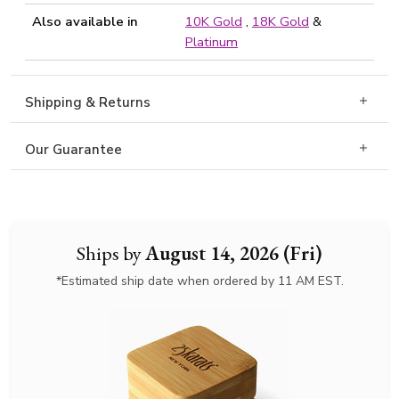
Also available in
10K Gold
,
18K Gold
&
Platinum
Shipping & Returns
Our Guarantee
Ships by
August 14, 2026 (Fri)
*Estimated ship date when ordered by 11 AM EST.