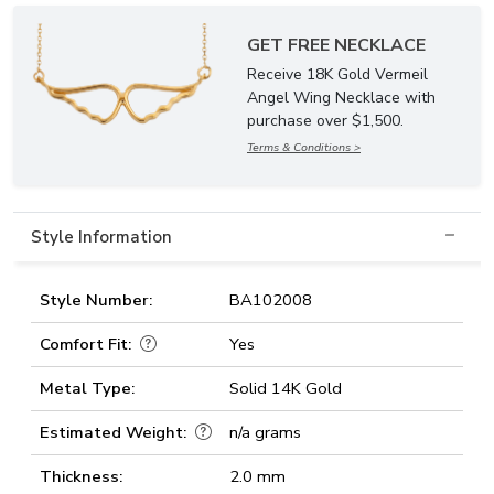
GET FREE NECKLACE
Receive 18K Gold Vermeil
Angel Wing Necklace with
purchase over $1,500.
Terms & Conditions >
Style Information
Style Number:
BA102008
Comfort Fit:
Yes
Metal Type:
Solid 14K Gold
Estimated Weight:
n/a grams
Thickness:
2.0 mm