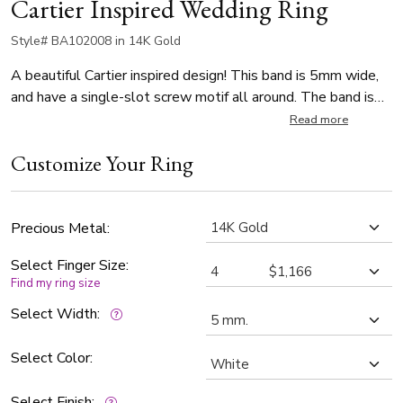
Cartier Inspired Wedding Ring
Style# BA102008 in 14K Gold
A beautiful Cartier inspired design! This band is 5mm wide,
and have a single-slot screw motif all around. The band is
high polished.
Read more
Customize Your Ring
Precious Metal:
Select Finger Size:
Find my ring size
Select Width:
Select Color:
Select Finish: