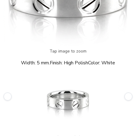
Tap image to zoom
Width:
5 mm.
Finish:
High Polish
Color:
White