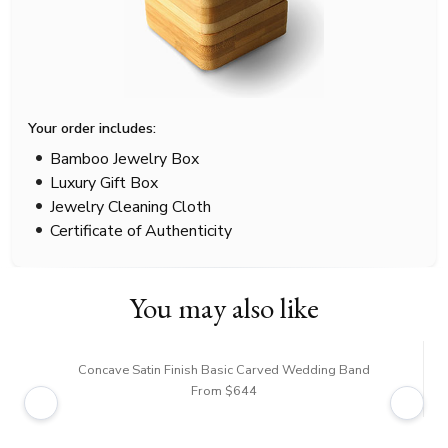
Your order includes:
Bamboo Jewelry Box
Luxury Gift Box
Jewelry Cleaning Cloth
Certificate of Authenticity
You may also like
Concave Satin Finish Basic Carved Wedding Band
From $644