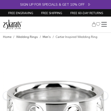
SIGN UP FOR SPECIALS & GET 10% OFF
FREE ENGRAVING
FREE SHIPPING
FREE 60-DAY RETURNS
Home
Wedding Rings
Men's
Cartier Inspired Wedding Ring