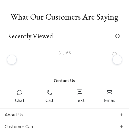
What Our Customers Are Saying
Recently Viewed
$1,166
Contact Us
Chat
Call
Text
Email
About Us
Customer Care