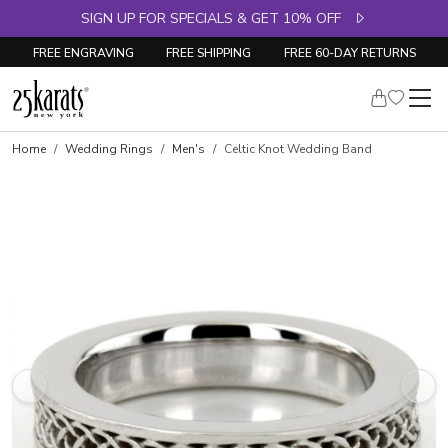
SIGN UP FOR SPECIALS & GET 10% OFF
FREE ENGRAVING
FREE SHIPPING
FREE 60-DAY RETURNS
Home
Wedding Rings
Men's
Celtic Knot Wedding Band