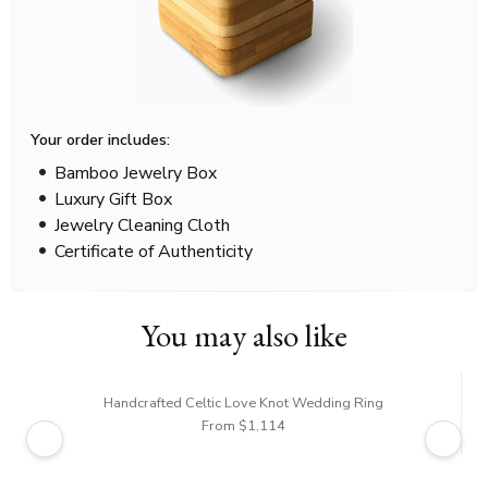
Your order includes:
Bamboo Jewelry Box
Luxury Gift Box
Jewelry Cleaning Cloth
Certificate of Authenticity
You may also like
Handcrafted Celtic Love Knot Wedding Ring
From $1,114