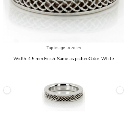
Tap image to zoom
Width:
4.5 mm.
Finish:
Same as picture
Color:
White