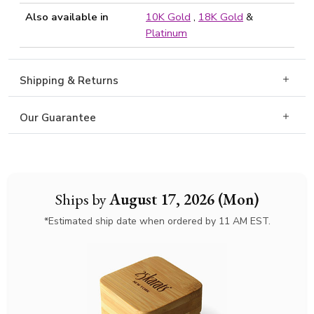
Also available in
10K Gold
,
18K Gold
&
Platinum
Shipping & Returns
Our Guarantee
Ships by
August 17, 2026 (Mon)
*Estimated ship date when ordered by 11 AM EST.