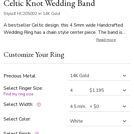
Celtic Knot Wedding Band
Style# HC205002 in 14K Gold
A bestseller Celtic design, this 4.5mm wide Handcrafted
Wedding Ring has a chain style center piece. The band is
high polished.
Read more
Customize Your Ring
Precious Metal:
Select Finger Size:
Find my ring size
Select Width:
Select Color:
Select Finish: