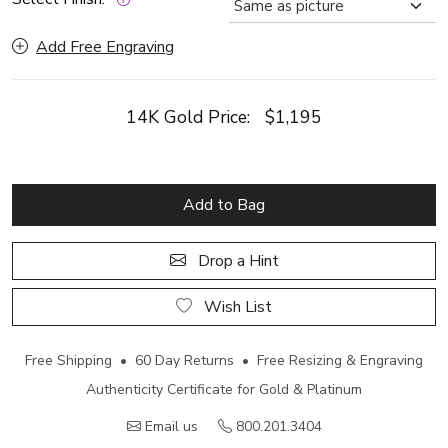
Add Free Engraving
14K Gold Price:
$1,195
Add to Bag
Drop a Hint
Wish List
Free Shipping • 60 Day Returns • Free Resizing & Engraving
Authenticity Certificate for Gold & Platinum
Email us
800.201.3404