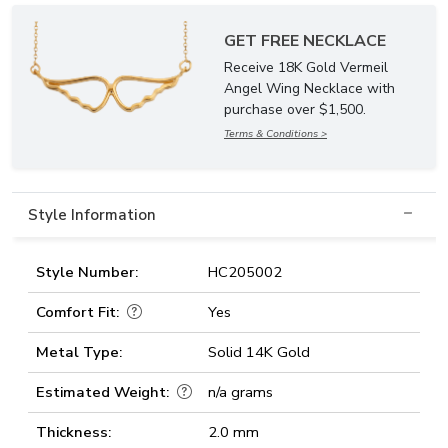
GET FREE NECKLACE
Receive 18K Gold Vermeil
Angel Wing Necklace with
purchase over $1,500.
Terms & Conditions >
Style Information
Style Number:
HC205002
Comfort Fit:
Yes
Metal Type:
Solid 14K Gold
Estimated Weight:
n/a grams
Thickness:
2.0 mm