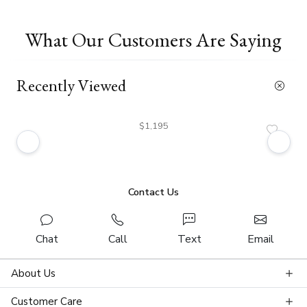
What Our Customers Are Saying
Recently Viewed
$1,195
Contact Us
Chat
Call
Text
Email
About Us
Customer Care