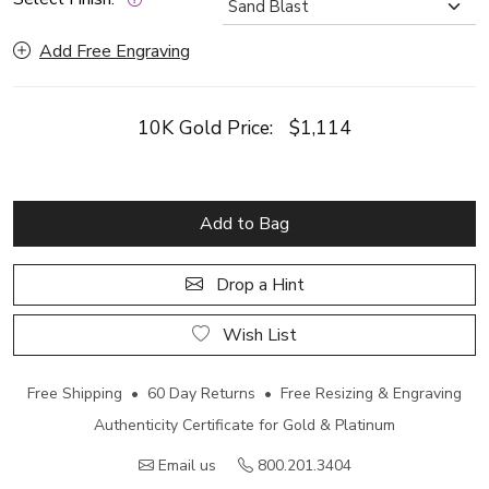
Add Free Engraving
10K Gold Price:
$1,114
Add to Bag
Drop a Hint
Wish List
Free Shipping • 60 Day Returns • Free Resizing & Engraving
Authenticity Certificate for Gold & Platinum
Email us
800.201.3404