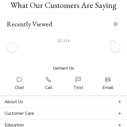
What Our Customers Are Saying
Recently Viewed
$1,114
Contact Us
Chat
Call
Text
Email
About Us
Customer Care
Education