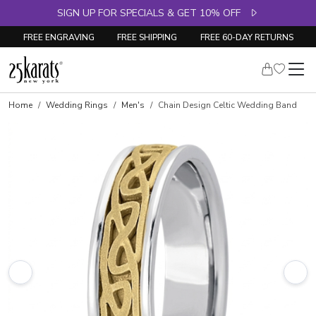
SIGN UP FOR SPECIALS & GET 10% OFF
FREE ENGRAVING
FREE SHIPPING
FREE 60-DAY RETURNS
Home
Wedding Rings
Men's
Chain Design Celtic Wedding Band