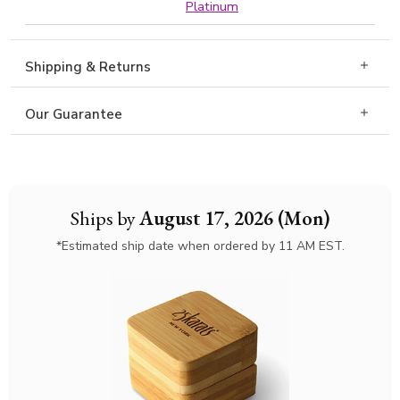
Platinum
Shipping & Returns
Our Guarantee
Ships by
August 17, 2026 (Mon)
*Estimated ship date when ordered by 11 AM EST.