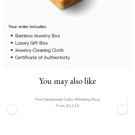
Your order includes:
Bamboo Jewelry Box
Luxury Gift Box
Jewelry Cleaning Cloth
Certificate of Authenticity
You may also like
Fine Handmade Celtic Wedding Ring
From $1,114