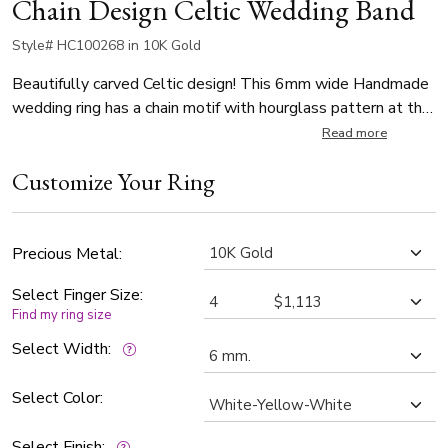
Chain Design Celtic Wedding Band
Style# HC100268 in 10K Gold
Beautifully carved Celtic design! This 6mm wide Handmade
wedding ring has a chain motif with hourglass pattern at the
center. It's complete with shiny edges. Center of the band is
Read more
sandblast finished. Each side is high polished.
Customize Your Ring
Precious Metal:
Select Finger Size:
Find my ring size
Select Width:
Select Color:
Select Finish: