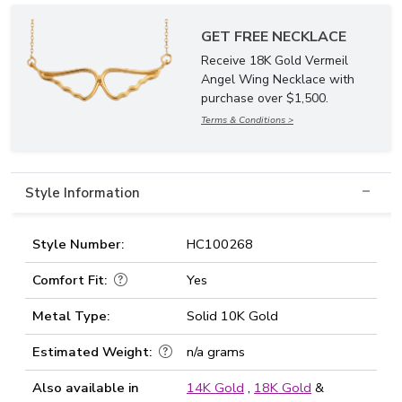
GET FREE NECKLACE
Receive 18K Gold Vermeil
Angel Wing Necklace with
purchase over $1,500.
Terms & Conditions >
Style Information
Style Number:
HC100268
Comfort Fit:
Yes
Metal Type:
Solid 10K Gold
Estimated Weight:
n/a grams
Also available in
14K Gold
,
18K Gold
&