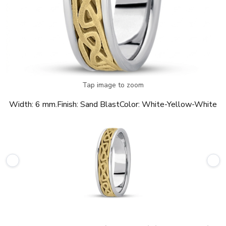
Tap image to zoom
Width:
6 mm.
Finish:
Sand Blast
Color:
White-Yellow-White