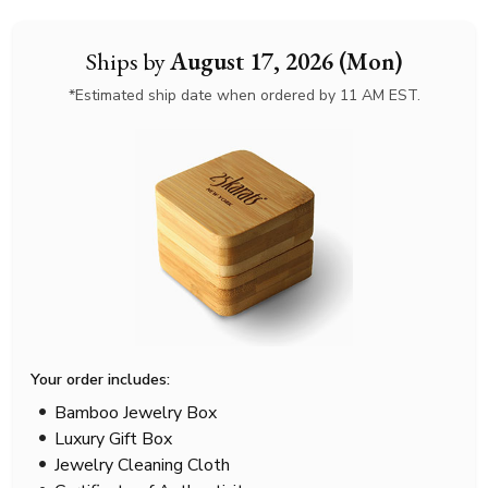
Ships by
August 17, 2026 (Mon)
*Estimated ship date when ordered by 11 AM EST.
Your order includes:
Bamboo Jewelry Box
Luxury Gift Box
Jewelry Cleaning Cloth