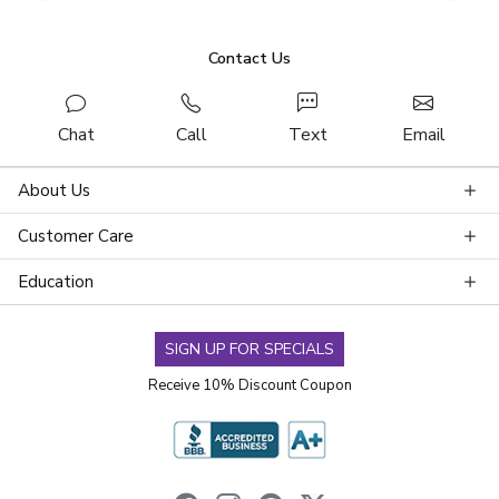
Contact Us
Chat
Call
Text
Email
About Us
Customer Care
Education
SIGN UP FOR SPECIALS
Receive 10% Discount Coupon