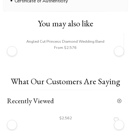
Certificate of Authenticity
You may also like
Angled Cut Princess Diamond Wedding Band
From $2,576
What Our Customers Are Saying
Recently Viewed
$2,562