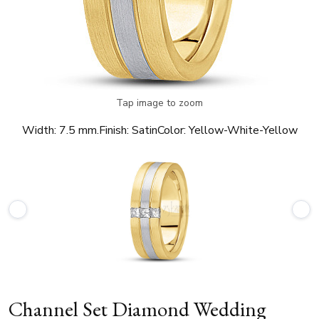
Tap image to zoom
Width:
7.5 mm.
Finish:
Satin
Color:
Yellow-White-Yellow
Channel Set Diamond Wedding