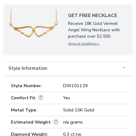
GET FREE NECKLACE
Receive 18K Gold Vermeil
Angel Wing Necklace with
purchase over $1,500.
Terms & Conditions >
Style Information
Style Number:
DW101129
Comfort Fit:
Yes
Metal Type:
Solid 10K Gold
Estimated Weight:
n/a grams
Diamond Weight:
0.3 ct.tw.