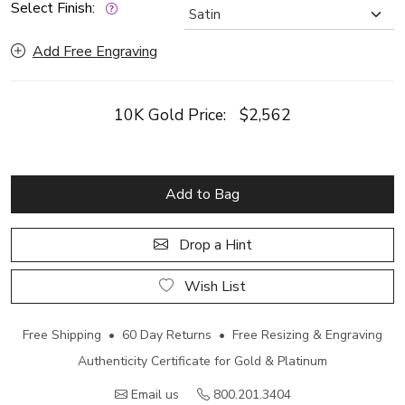
Select Finish:
Add Free Engraving
10K Gold Price:
$2,562
Add to Bag
Drop a Hint
Wish List
Free Shipping • 60 Day Returns • Free Resizing & Engraving
Authenticity Certificate for Gold & Platinum
Email us
800.201.3404