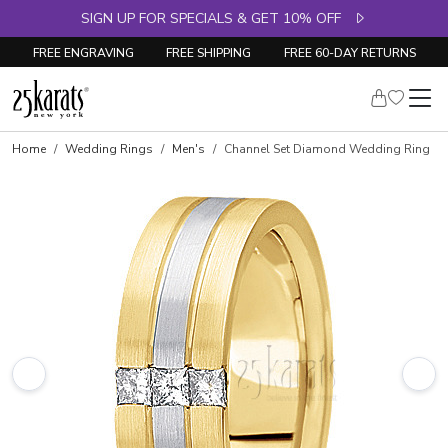
SIGN UP FOR SPECIALS & GET 10% OFF
FREE ENGRAVING
FREE SHIPPING
FREE 60-DAY RETURNS
Home
Wedding Rings
Men's
Channel Set Diamond Wedding Ring