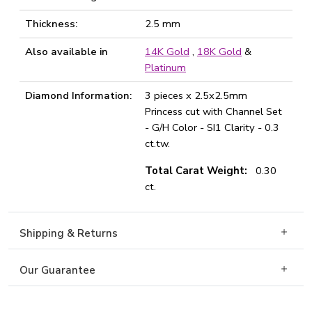
Thickness:
2.5 mm
Also available in
14K Gold
,
18K Gold
&
Platinum
Diamond Information:
3 pieces x 2.5x2.5mm
Princess cut with Channel Set
- G/H Color - SI1 Clarity - 0.3
ct.tw.
Total Carat Weight:
0.30
ct.
Shipping & Returns
Our Guarantee