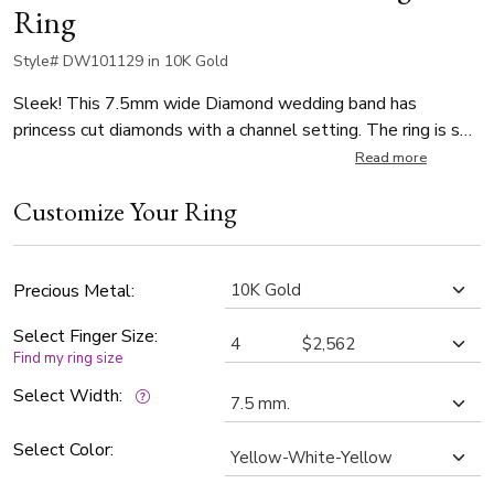
Ring
Style# DW101129 in 10K Gold
Sleek! This 7.5mm wide Diamond wedding band has
princess cut diamonds with a channel setting. The ring is set
with 3 Princess Cut Diamonds. Each diamond weighs 0.1ct,
Read more
which is a total of 0.3ct. The diamonds are graded G in color
Customize Your Ring
and SI1 in clarity. The band is satin finished.
Precious Metal:
Select Finger Size:
Find my ring size
Select Width:
Select Color: