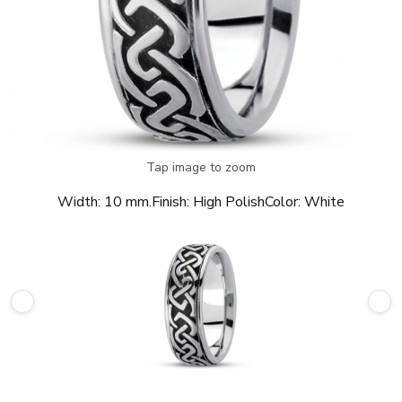
Tap image to zoom
Width:
10 mm.
Finish:
High Polish
Color:
White