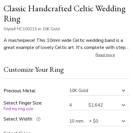
Classic Handcrafted Celtic Wedding
Ring
Style# HC100215 in 10K Gold
A masterpiece! This 10mm wide Celtic wedding band is a
great example of lovely Celtic art. It's complete with step
edges. This wedding band is also available in 11, 12mm.
Read more
The band is high polished.
Customize Your Ring
Precious Metal:
Select Finger Size:
Find my ring size
Select Width: