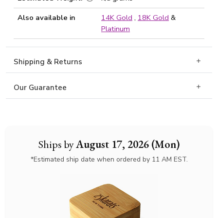
Also available in
14K Gold
,
18K Gold
&
Platinum
Shipping & Returns
Our Guarantee
Ships by
August 17, 2026 (Mon)
*Estimated ship date when ordered by 11 AM EST.