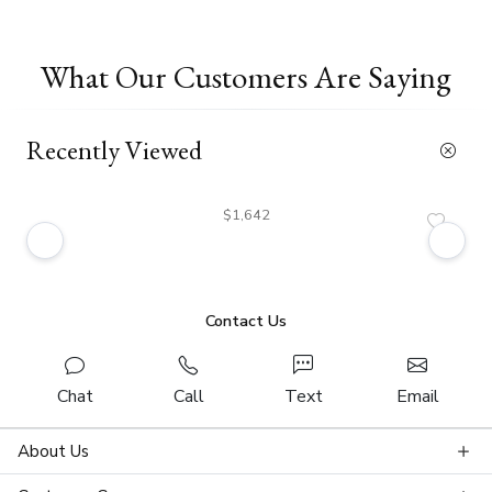
What Our Customers Are Saying
Recently Viewed
$1,642
Contact Us
Chat
Call
Text
Email
About Us