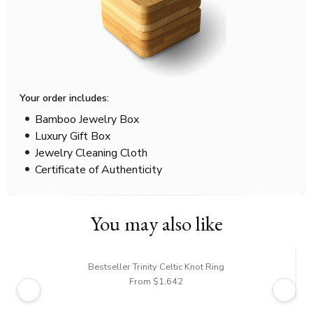
Your order includes:
Bamboo Jewelry Box
Luxury Gift Box
Jewelry Cleaning Cloth
Certificate of Authenticity
You may also like
Bestseller Trinity Celtic Knot Ring
From $1,642