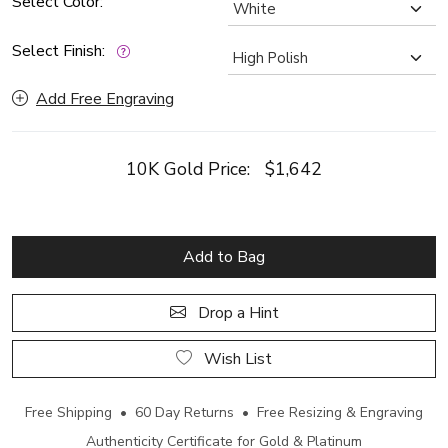
Select Color:
Select Finish:
Add Free Engraving
10K Gold Price:
$1,642
Add to Bag
Drop a Hint
Wish List
Free Shipping • 60 Day Returns • Free Resizing & Engraving
Authenticity Certificate for Gold & Platinum