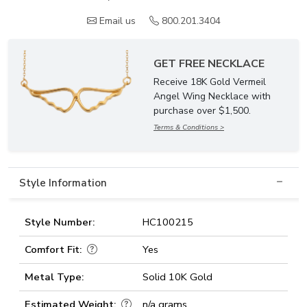
Email us
800.201.3404
GET FREE NECKLACE
Receive 18K Gold Vermeil
Angel Wing Necklace with
purchase over $1,500.
Terms & Conditions >
Style Information
Style Number:
HC100215
Comfort Fit:
Yes
Metal Type:
Solid 10K Gold
Estimated Weight:
n/a grams