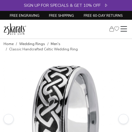
SIGN UP FOR SPECIALS & GET 10% OFF
FREE ENGRAVING
FREE SHIPPING
FREE 60-DAY RETURNS
Home
Wedding Rings
Men's
Classic Handcrafted Celtic Wedding Ring