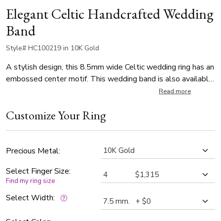
Elegant Celtic Handcrafted Wedding
Band
Style# HC100219 in 10K Gold
A stylish design, this 8.5mm wide Celtic wedding ring has an
embossed center motif. This wedding band is also available
in 7.5, 9.5, 10.5mm. The band is high polished.
Read more
Customize Your Ring
Precious Metal:
Select Finger Size:
Find my ring size
Select Width: