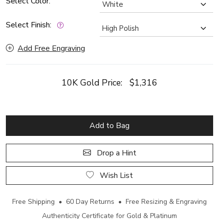
Select Color:
Select Finish:
Add Free Engraving
10K Gold Price:
$1,316
Add to Bag
Drop a Hint
Wish List
Free Shipping • 60 Day Returns • Free Resizing & Engraving
Authenticity Certificate for Gold & Platinum