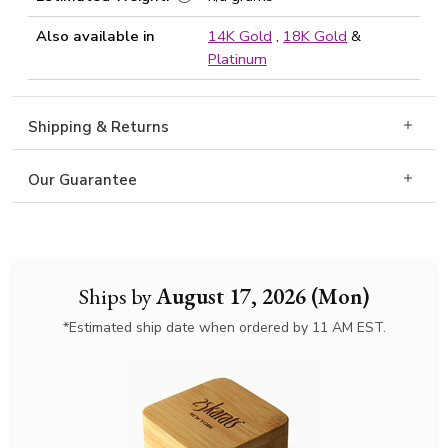
Also available in
14K Gold
,
18K Gold
&
Platinum
Shipping & Returns
Our Guarantee
Ships by
August 17, 2026 (Mon)
*Estimated ship date when ordered by 11 AM EST.