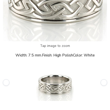
Tap image to zoom
Width:
7.5 mm.
Finish:
High Polish
Color:
White