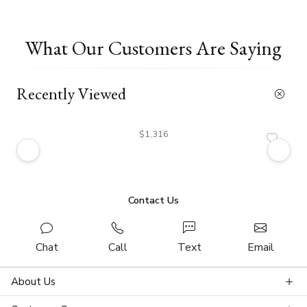
What Our Customers Are Saying
Recently Viewed
$1,316
Contact Us
Chat
Call
Text
Email
About Us