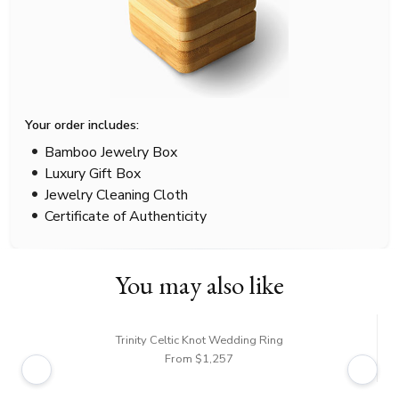
Your order includes:
Bamboo Jewelry Box
Luxury Gift Box
Jewelry Cleaning Cloth
Certificate of Authenticity
You may also like
Trinity Celtic Knot Wedding Ring
From $1,257