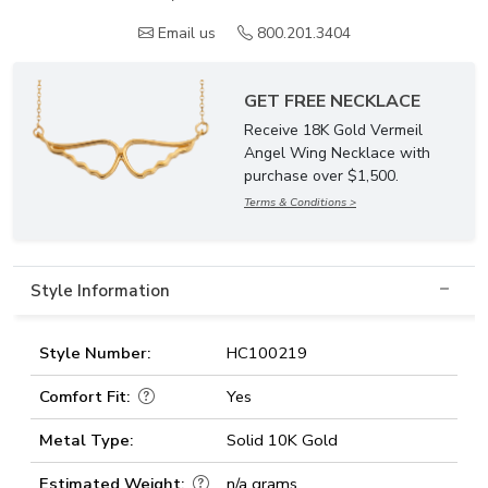
Email us
800.201.3404
GET FREE NECKLACE
Receive 18K Gold Vermeil
Angel Wing Necklace with
purchase over $1,500.
Terms & Conditions >
Style Information
Style Number:
HC100219
Comfort Fit:
Yes
Metal Type:
Solid 10K Gold
Estimated Weight:
n/a grams