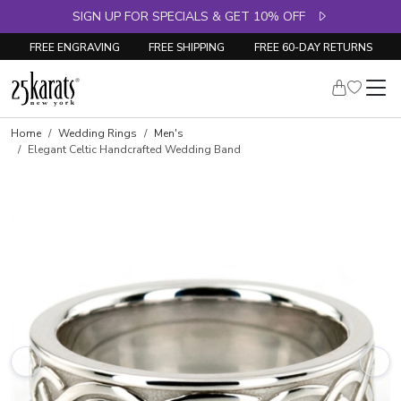
SIGN UP FOR SPECIALS & GET 10% OFF
FREE ENGRAVING
FREE SHIPPING
FREE 60-DAY RETURNS
Home
Wedding Rings
Men's
Elegant Celtic Handcrafted Wedding Band