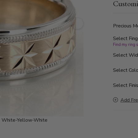
Customi
finished, wi
Precious Me
Select Fing
Find my ring 
Select Wi
Select Colo
Select Finis
Add Fre
:
White-Yellow-White