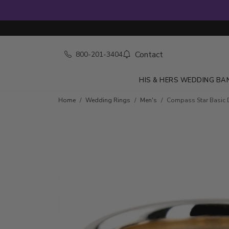
Contact
800-201-3404
HIS & HERS WEDDING BA
Home
Wedding Rings
Men's
Compass Star Basic 