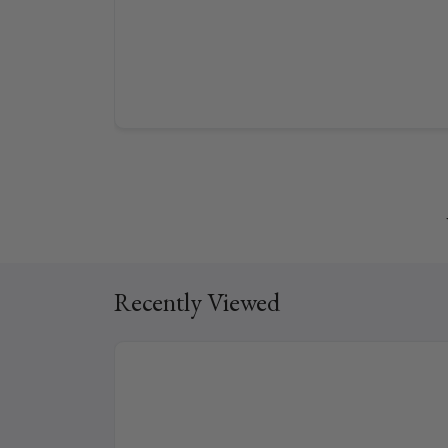
Recently Viewed