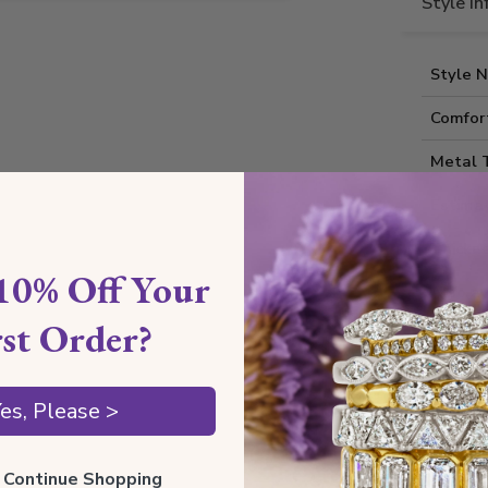
Style I
Style 
Comfort
Metal 
Estima
Thickne
10% Off Your
Also av
rst Order?
Shippin
es, Please >
Our Gua
ll Continue Shopping