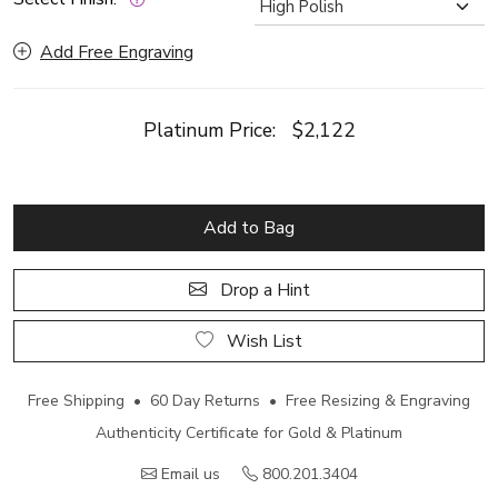
Add Free Engraving
Platinum Price:
$2,122
Add to Bag
Drop a Hint
Wish List
Free Shipping • 60 Day Returns • Free Resizing & Engraving
Authenticity Certificate for Gold & Platinum
Email us
800.201.3404