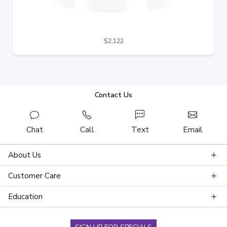
$2,122
Contact Us
Chat
Call
Text
Email
About Us
Customer Care
Education