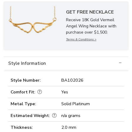
GET FREE NECKLACE
Receive 18K Gold Vermeil
Angel Wing Necklace with
purchase over $1,500.
Terms & Conditions >
Style Information
Style Number:
BA102026
Comfort Fit:
Yes
Metal Type:
Solid Platinum
Estimated Weight:
n/a grams
Thickness:
2.0 mm