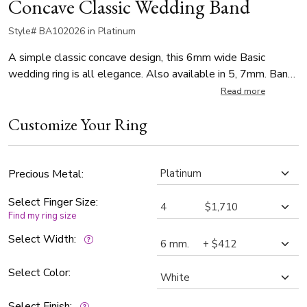
Concave Classic Wedding Band
Style# BA102026 in Platinum
A simple classic concave design, this 6mm wide Basic
wedding ring is all elegance. Also available in 5, 7mm. Band
is satin finished.
Read more
Customize Your Ring
Precious Metal:
Select Finger Size:
Find my ring size
Select Width:
Select Color:
Select Finish: