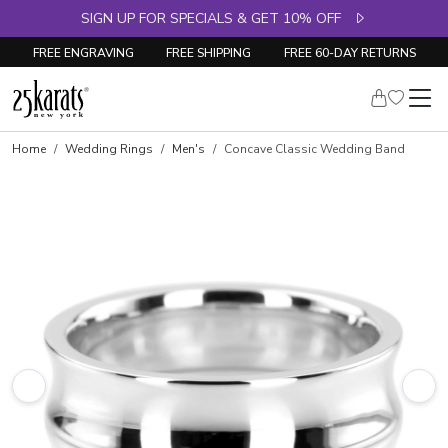
SIGN UP FOR SPECIALS & GET 10% OFF
FREE ENGRAVING
FREE SHIPPING
FREE 60-DAY RETURNS
Home
Wedding Rings
Men's
Concave Classic Wedding Band