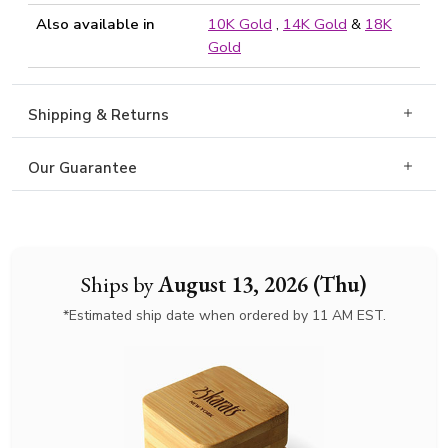
Also available in
10K Gold
,
14K Gold
&
18K
Gold
Shipping & Returns
Our Guarantee
Ships by
August 13, 2026 (Thu)
*Estimated ship date when ordered by 11 AM EST.