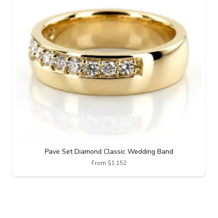
Pave Set Diamond Classic Wedding Band
From $1,152