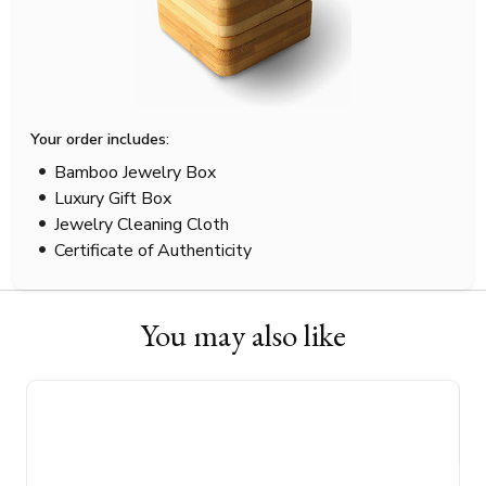
Your order includes:
Bamboo Jewelry Box
Luxury Gift Box
Jewelry Cleaning Cloth
Certificate of Authenticity
You may also like