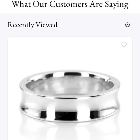
What Our Customers Are Saying
Recently Viewed