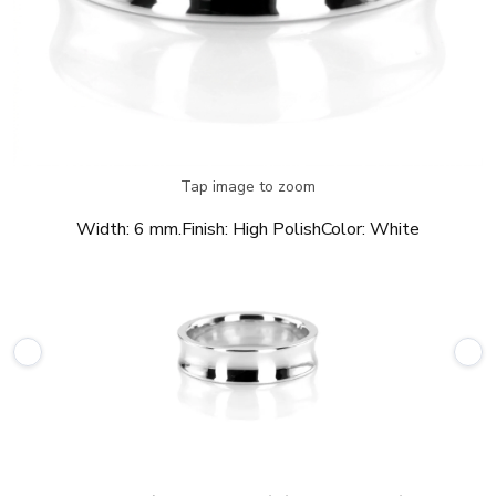
Tap image to zoom
Width:
6 mm.
Finish:
High Polish
Color:
White