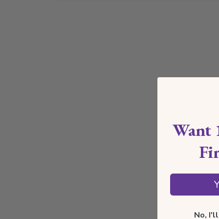
Want 
Fi
Y
No, I'