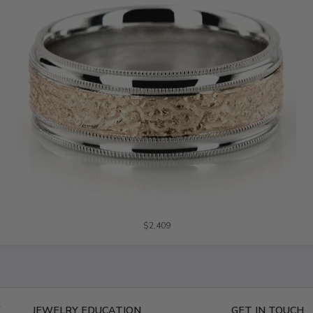
$2,409
E
JEWELRY EDUCATION
GET IN TOUCH