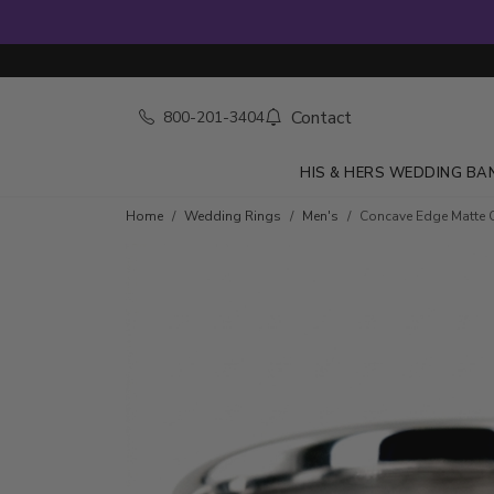
Contact
800-201-3404
HIS & HERS WEDDING BA
Home
Wedding Rings
Men's
Concave Edge Matte 