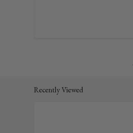
Recently Viewed