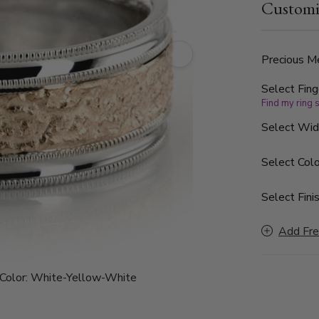
Customi
finished. Ea
Precious Me
Select Fing
Find my ring 
Select Wi
Select Colo
Select Finis
Add Fre
Color:
White-Yellow-White