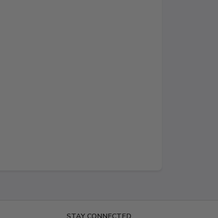
STAY CONNECTED