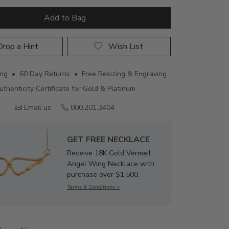
Add to Bag
rop a Hint
Wish List
ing • 60 Day Returns • Free Resizing & Engraving
uthenticity Certificate for Gold & Platinum
Email us
800.201.3404
GET FREE NECKLACE
Receive 18K Gold Vermeil
Angel Wing Necklace with
purchase over $1,500.
Terms & Conditions >