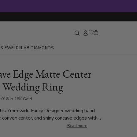
GS
JEWELRY
LAB DIAMONDS
ve Edge Matte Center
 Wedding Ring
1018 in 18K Gold
This 7mm wide Fancy Designer wedding band
 convex center, and shiny concave edges with
each side. This band is also available in 6, 8, 9,
Read more
old. Center of the band is rough