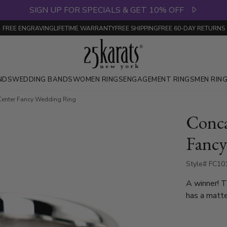
SIGN UP FOR SPECIALS & GET 10% OFF
FREE ENGRAVING
LIFETIME WARRANTY
FREE SHIPPING
FREE 60-DAY RETURNS
NDS
WEDDING BANDS
WOMEN RINGS
ENGAGEMENT RINGS
MEN RIN
Center Fancy Wedding Ring
Conca
Fancy
Style# FC10
A winner! 
has a matte
milgrain on 
10mm, and Two Tone G