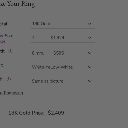
ze Your Ring
ch side is high polished, with milgrain.
tal:
er Size:
size
dth:
r:
h:
e Engraving
18K Gold Price:
$2,409