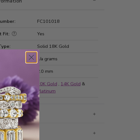
nformation
Number:
FC101018
 Fit:
Yes
Type:
Solid 18K Gold
ted Weight:
n/a grams
ss:
2.0 mm
ailable in
10K Gold
,
14K Gold
&
Platinum
g & Returns
rantee