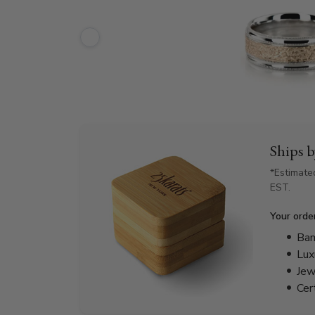
Ships 
*Estimate
EST.
Your orde
Bam
Lux
Jew
Cer