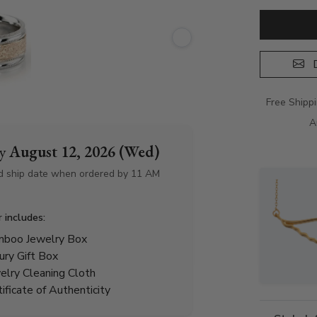
D
Free Shipp
A
by
August 12, 2026 (Wed)
d ship date when ordered by 11 AM
r includes:
boo Jewelry Box
ury Gift Box
elry Cleaning Cloth
tificate of Authenticity