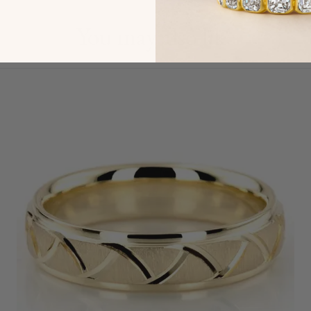
You may also like