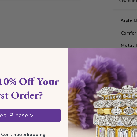
Style I
Style 
Comfort
Metal 
Estima
Thickne
10% Off Your
Also av
rst Order?
Shippin
es, Please >
Our Gua
ll Continue Shopping