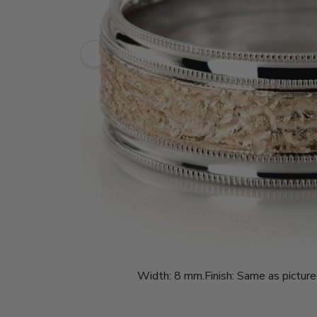
Width:
8 mm.
Finish:
Same as picture