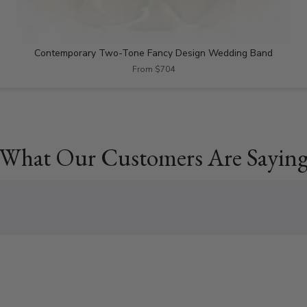
Contemporary Two-Tone Fancy Design Wedding Band
From $704
What Our Customers Are Sayin