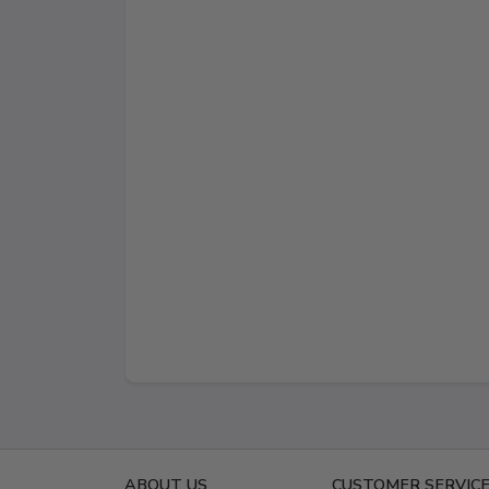
ABOUT US
CUSTOMER SERVIC