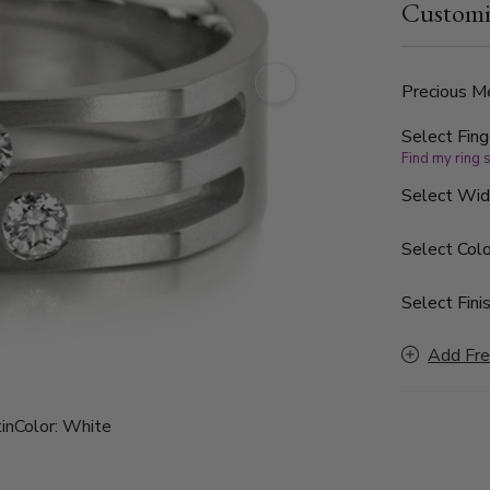
Customi
color and SI
Precious Me
Select Fing
Find my ring 
Select Wi
Select Colo
Select Finis
Add Fre
in
Color:
White