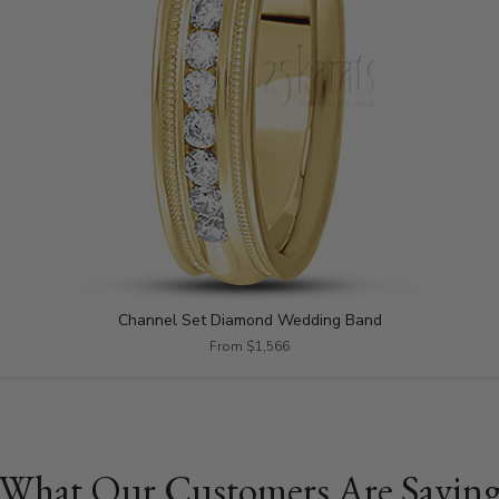
Channel Set Diamond Wedding Band
From $1,566
What Our Customers Are Sayin