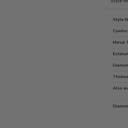
Style I
Style 
Comfort
Metal 
Estima
Diamon
Thickne
Also av
Diamon