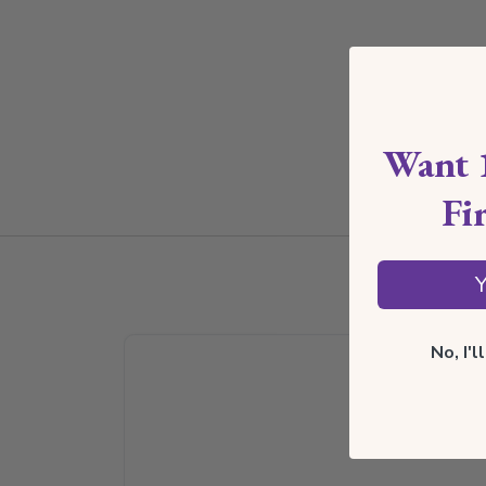
Want 
Fi
Y
No, I'