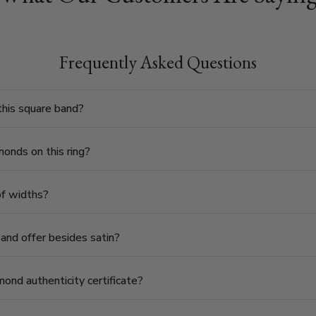
Frequently Asked Questions
his square band?
onds on this ring?
 of widths?
band offer besides satin?
ond authenticity certificate?