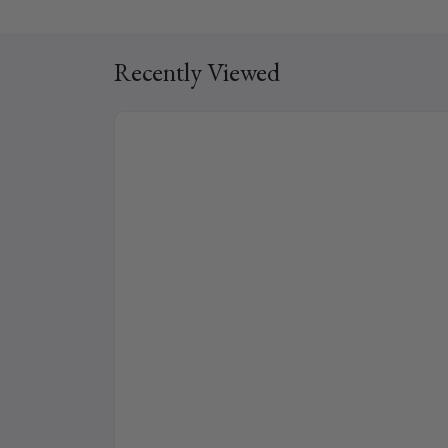
Recently Viewed