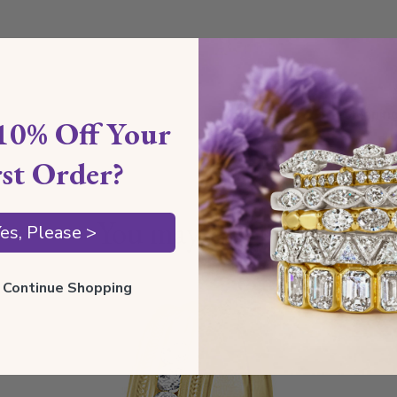
Shippin
10% Off Your
rst Order?
Our Gua
You may also like
es, Please >
ll Continue Shopping