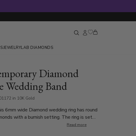
GS
JEWELRY
LAB DIAMONDS
emporary Diamond
e Wedding Band
1172 in 10K Gold
his 6mm wide Diamond wedding ring has round
onds with a burnish setting. The ring is set
nd Cut Diamonds. Each diamond weighs 0.04ct,
Read more
total of 0.08ct. The diamonds are graded G in