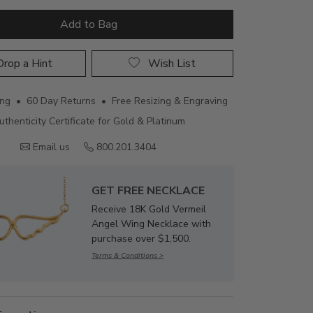
Add to Bag
rop a Hint
Wish List
ing • 60 Day Returns • Free Resizing & Engraving
uthenticity Certificate for Gold & Platinum
Email us
800.201.3404
GET FREE NECKLACE
Receive 18K Gold Vermeil
Angel Wing Necklace with
purchase over $1,500.
Terms & Conditions >