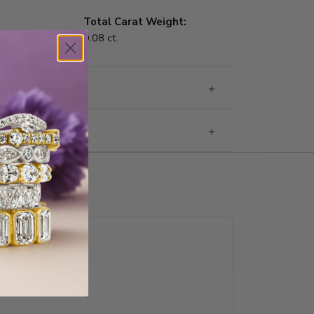
Total Carat Weight:
0.08 ct.
g & Returns
rantee