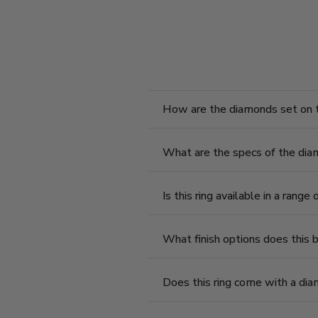
How are the diamonds set on t
What are the specs of the diam
Is this ring available in a range
What finish options does this 
Does this ring come with a diam