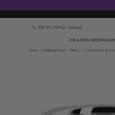
Contact
800-201-3404
HIS & HERS WEDDING BA
Home
Wedding Rings
Men's
Contemporary Diamo