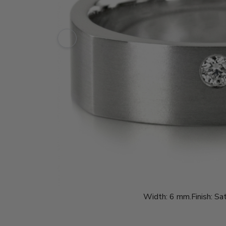
Width:
6 mm.
Finish:
Sat