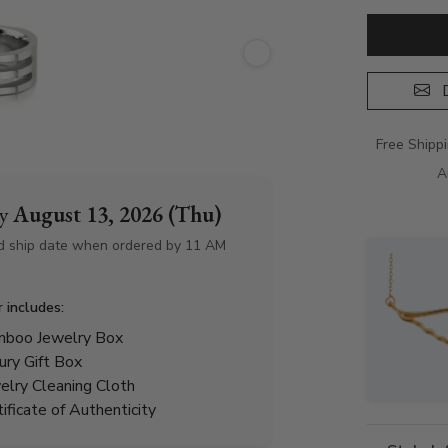
D
Free Shipp
A
by
August 13, 2026 (Thu)
d ship date when ordered by 11 AM
r includes:
boo Jewelry Box
ury Gift Box
elry Cleaning Cloth
tificate of Authenticity