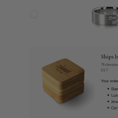
Ships 
*Estimate
EST.
Your orde
Bam
Lux
Jew
Cer