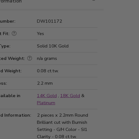
nformation
Number:
DW101172
 Fit:
Yes
Type:
Solid 10K Gold
ted Weight:
n/a grams
d Weight:
0.08 ct.tw.
ss:
2.2 mm
ailable in
14K Gold
,
18K Gold
&
Platinum
d Information:
2 pieces x 2.2mm Round
Brilliant cut with Burnish
Setting - G/H Color - SI1
Clarity - 0.08 ct.tw.