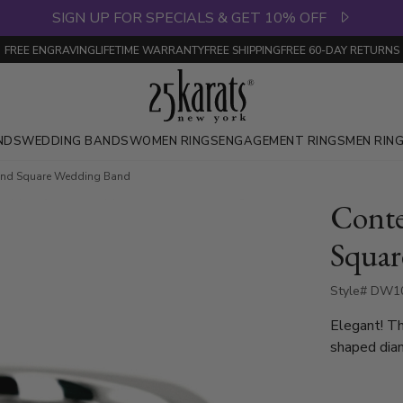
SIGN UP FOR SPECIALS & GET 10% OFF
FREE ENGRAVING
LIFETIME WARRANTY
FREE SHIPPING
FREE 60-DAY RETURNS
NDS
WEDDING BANDS
WOMEN RINGS
ENGAGEMENT RINGS
MEN RIN
nd Square Wedding Band
Cont
Squar
Style# DW10
Elegant! T
shaped diam
with 2 Rou
which is a 