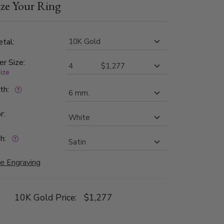
ze Your Ring
1 in clarity. The band is satin finished.
tal:
er Size:
size
dth:
r:
h:
e Engraving
10K Gold Price:
$1,277