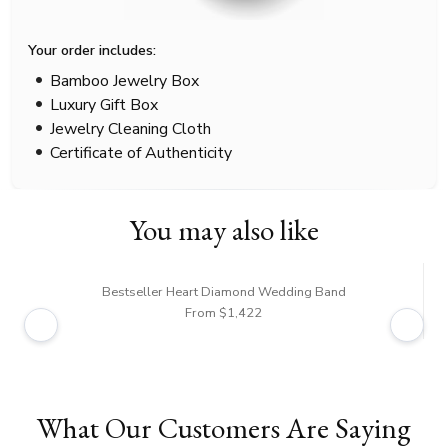
Your order includes:
Bamboo Jewelry Box
Luxury Gift Box
Jewelry Cleaning Cloth
Certificate of Authenticity
You may also like
Bestseller Heart Diamond Wedding Band
From $1,422
What Our Customers Are Saying