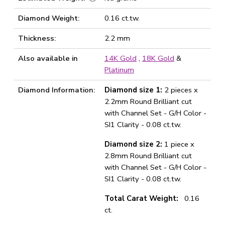
Diamond Weight:
0.16 ct.tw.
Thickness:
2.2 mm
Also available in
14K Gold
,
18K Gold
&
Platinum
Diamond Information:
Diamond size 1:
2 pieces x
2.2mm Round Brilliant cut
with Channel Set - G/H Color -
SI1 Clarity - 0.08 ct.tw.
Diamond size 2:
1 piece x
2.8mm Round Brilliant cut
with Channel Set - G/H Color -
SI1 Clarity - 0.08 ct.tw.
Total Carat Weight:
0.16
ct.