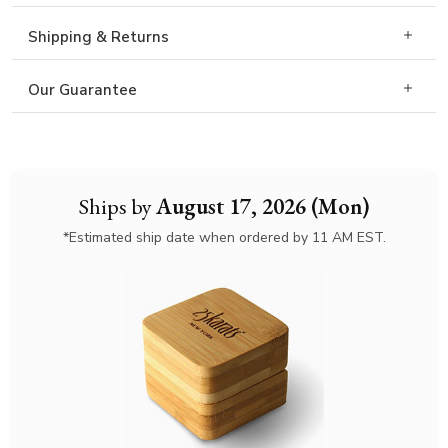
Shipping & Returns
Our Guarantee
Ships by
August 17, 2026 (Mon)
*Estimated ship date when ordered by 11 AM EST.