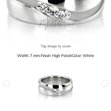
Tap image to zoom
Width:
7 mm.
Finish:
High Polish
Color:
White