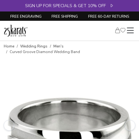
SIGN UP FOR SPECIALS & GET 10% OFF
FREE ENGRAVING
FREE SHIPPING
FREE 60-DAY RETURNS
Home
Wedding Rings
Men's
Curved Groove Diamond Wedding Band