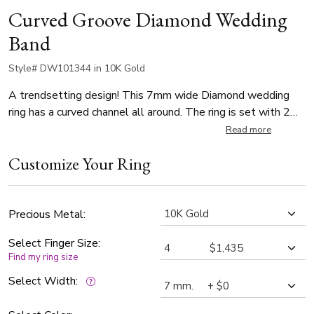
Curved Groove Diamond Wedding
Band
Style# DW101344 in 10K Gold
A trendsetting design! This 7mm wide Diamond wedding
ring has a curved channel all around. The ring is set with 2
Round Cut 0.04ct diamonds and 1 Round Cut 0.07ct, with
Read more
total 0.15ct. The diamonds are graded G in color and SI1 in
Customize Your Ring
clarity. The band is high polished.
Precious Metal:
Select Finger Size:
Find my ring size
Select Width: