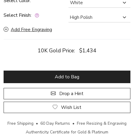
Select Color:
Select Finish:
Add Free Engraving
10K Gold Price:
$1,434
Add to Bag
Drop a Hint
Wish List
Free Shipping • 60 Day Returns • Free Resizing & Engraving
Authenticity Certificate for Gold & Platinum