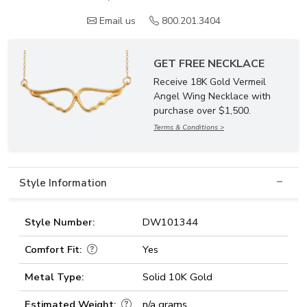
Email us
800.201.3404
GET FREE NECKLACE
Receive 18K Gold Vermeil
Angel Wing Necklace with
purchase over $1,500.
Terms & Conditions >
Style Information
Style Number:
DW101344
Comfort Fit:
Yes
Metal Type:
Solid 10K Gold
Estimated Weight:
n/a grams