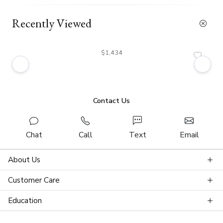
Recently Viewed
$1,434
Contact Us
Chat
Call
Text
Email
About Us
Customer Care
Education