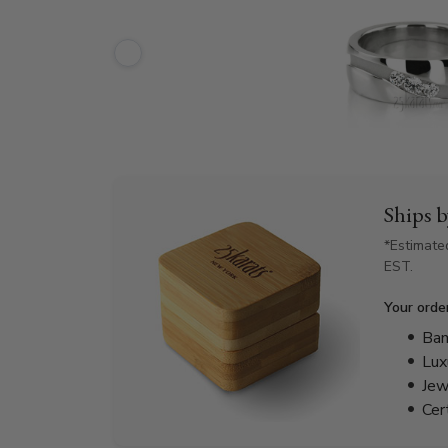
Ships 
*Estimate
EST.
Your orde
Bam
Lux
Jew
Cer