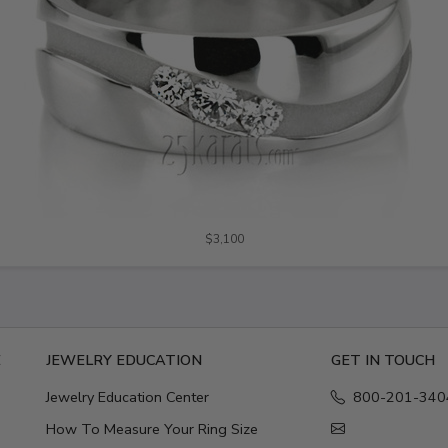
$3,100
E
JEWELRY EDUCATION
GET IN TOUCH
Jewelry Education Center
800-201-340
How To Measure Your Ring Size