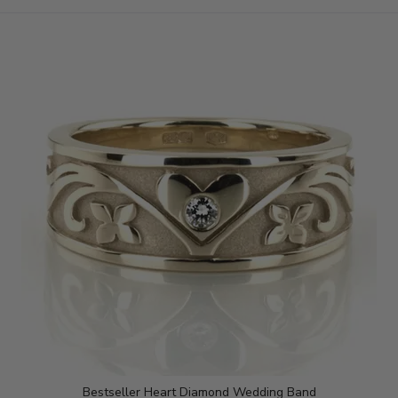
Bestseller Heart Diamond Wedding Band