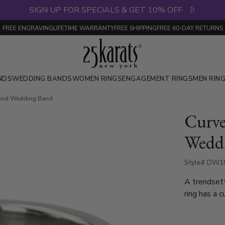
SIGN UP FOR SPECIALS & GET 10% OFF
FREE ENGRAVING
LIFETIME WARRANTY
FREE SHIPPING
FREE 60-DAY RETURNS
NDS
WEDDING BANDS
WOMEN RINGS
ENGAGEMENT RINGS
MEN RIN
ond Wedding Band
Curv
Wedd
Style# DW10
A trendset
ring has a c
Round Cut 
total 0.15c