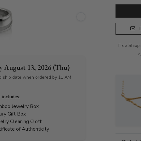
D
Free Shipp
A
by
August 13, 2026 (Thu)
d ship date when ordered by 11 AM
r includes:
boo Jewelry Box
ury Gift Box
elry Cleaning Cloth
tificate of Authenticity