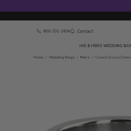
Contact
800-201-3404
HIS & HERS WEDDING BA
Home
Wedding Rings
Men's
Curved Groove Diam