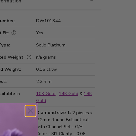
nformation
Number:
DW101344
 Fit:
Yes
Type:
Solid Platinum
ted Weight:
n/a grams
d Weight:
0.16 ct.tw.
ss:
2.2 mm
ailable in
10K Gold
,
14K Gold
&
18K
Gold
d Information:
Diamond size 1:
2 pieces x
2.2mm Round Brilliant cut
with Channel Set - G/H
Color - SI1 Clarity - 0.08