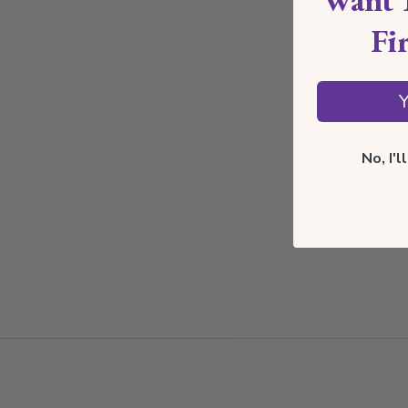
Fi
Y
No, I'