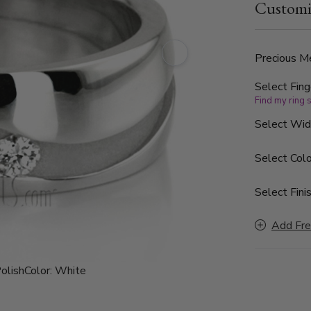
Customi
clarity. The
Precious Me
Select Fing
Find my ring 
Select Wi
Select Colo
Select Finis
Add Fre
olish
Color:
White