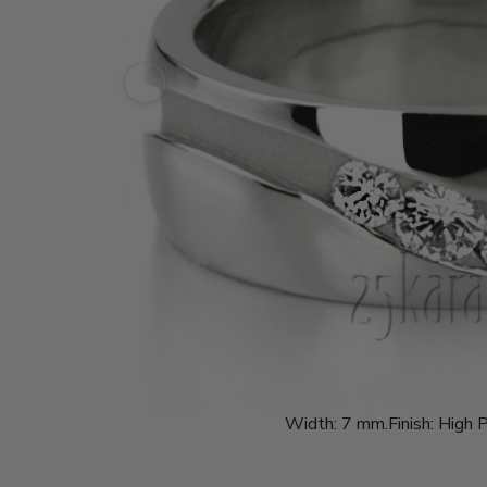
Width:
7 mm.
Finish:
High P