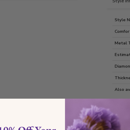
Style I
Style 
Comfort
Metal 
Estima
Diamon
Thickne
Also av
Diamon
10% Off Your