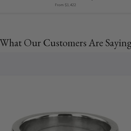
From $1,422
What Our Customers Are Sayin