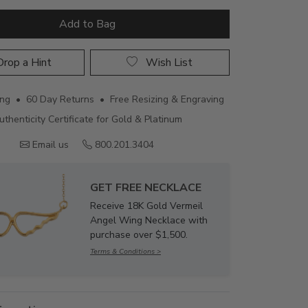
Add to Bag
rop a Hint
Wish List
ing • 60 Day Returns • Free Resizing & Engraving
uthenticity Certificate for Gold & Platinum
Email us
800.201.3404
GET FREE NECKLACE
Receive 18K Gold Vermeil
Angel Wing Necklace with
purchase over $1,500.
Terms & Conditions >