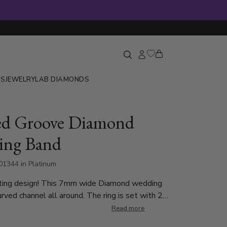
GS
JEWELRY
LAB DIAMONDS
ed Groove Diamond
ing Band
1344 in Platinum
ting design! This 7mm wide Diamond wedding
urved channel all around. The ring is set with 2
0.04ct diamonds and 1 Round Cut 0.07ct, with
Read more
t. The diamonds are graded G in color and SI1 in