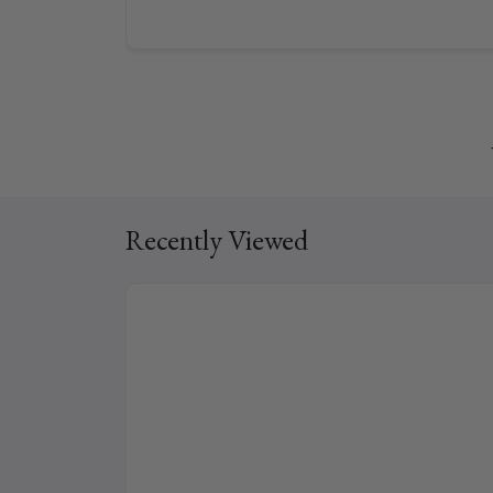
Recently Viewed