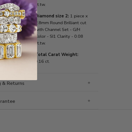
ct.tw.
Diamond size 2:
1 piece x
2.8mm Round Brilliant cut
with Channel Set - G/H
Color - SI1 Clarity - 0.08
ct.tw.
Total Carat Weight:
0.16 ct.
g & Returns
rantee