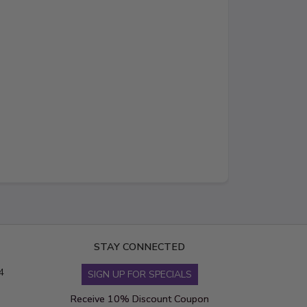
STAY CONNECTED
4
SIGN UP FOR SPECIALS
Receive 10% Discount Coupon