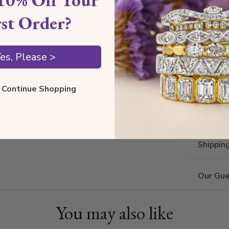
rst Order?
es, Please >
ll Continue Shopping
Shippin
Our Gua
You may also like