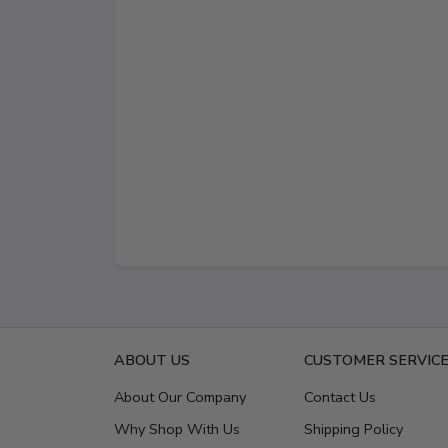
ABOUT US
CUSTOMER SERVIC
About Our Company
Contact Us
Why Shop With Us
Shipping Policy