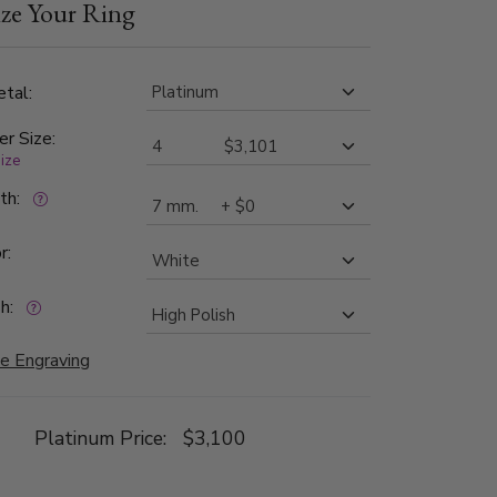
ze Your Ring
 band is high polished.
tal:
er Size:
size
dth:
r:
h:
e Engraving
Platinum Price:
$3,100