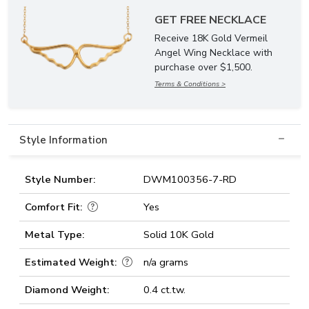
GET FREE NECKLACE
Receive 18K Gold Vermeil
Angel Wing Necklace with
purchase over $1,500.
Terms & Conditions >
Style Information
Style Number:
DWM100356-7-RD
Comfort Fit:
Yes
Metal Type:
Solid 10K Gold
Estimated Weight:
n/a grams
Diamond Weight:
0.4 ct.tw.