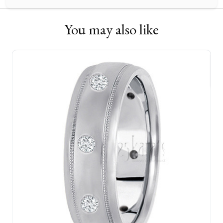
You may also like