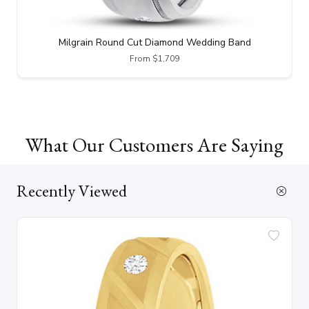
Milgrain Round Cut Diamond Wedding Band
From $1,709
What Our Customers Are Saying
Recently Viewed