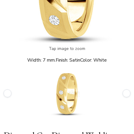
Tap image to zoom
Width:
7 mm.
Finish:
Satin
Color:
White