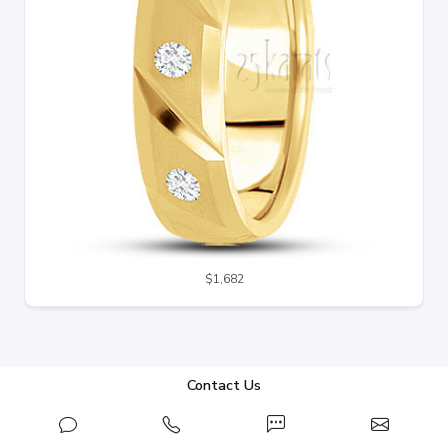
$1,682
Contact Us