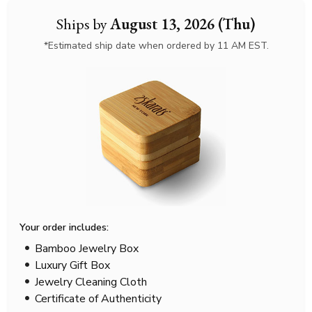
Ships by
August 13, 2026 (Thu)
*Estimated ship date when ordered by 11 AM EST.
Your order includes:
Bamboo Jewelry Box
Luxury Gift Box
Jewelry Cleaning Cloth
Certificate of Authenticity