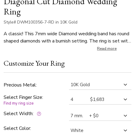
Diagonal Cut Diamond Wedding
Ring
Style# DWM100356-7-RD in 10K Gold
A classic! This 7mm wide Diamond wedding band has round
shaped diamonds with a burnish setting. The ring is set with
8 Round Cut Diamonds. Each diamond weighs 0.05ct, which
Read more
is a total of 0.4ct. The diamonds are graded G in color and
Customize Your Ring
SI1 in clarity. The band is satin finished, with bright cuts.
(Also available in 5, 6, 8mm with different diamond sizes)
Precious Metal:
Select Finger Size:
Find my ring size
Select Width:
Select Color: