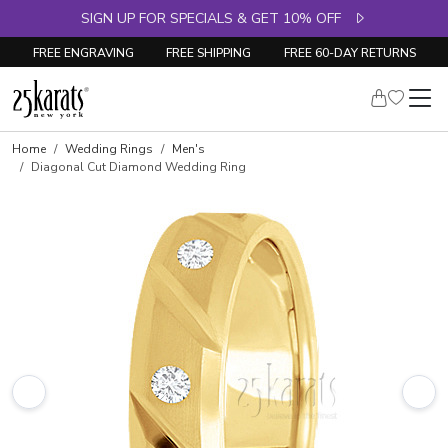
SIGN UP FOR SPECIALS & GET 10% OFF
FREE ENGRAVING
FREE SHIPPING
FREE 60-DAY RETURNS
Home
Wedding Rings
Men's
Diagonal Cut Diamond Wedding Ring