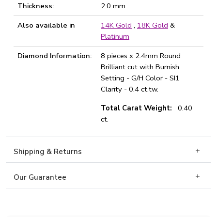
Thickness:
2.0 mm
Also available in
14K Gold
,
18K Gold
&
Platinum
Diamond Information:
8 pieces x 2.4mm Round
Brilliant cut with Burnish
Setting - G/H Color - SI1
Clarity - 0.4 ct.tw.
Total Carat Weight:
0.40
ct.
Shipping & Returns
Our Guarantee