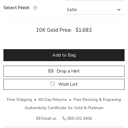
Select Finish:
10K Gold Price:
$1,682
Add to Bag
Drop a Hint
Wish List
Free Shipping • 60 Day Returns • Free Resizing & Engraving
Authenticity Certificate for Gold & Platinum
Email us
800.201.3404