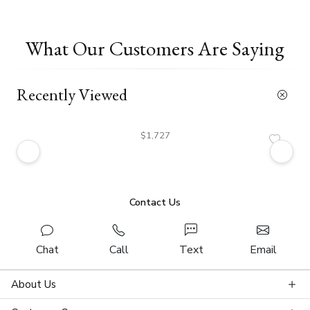
What Our Customers Are Saying
Recently Viewed
$1,727
Contact Us
Chat
Call
Text
Email
About Us