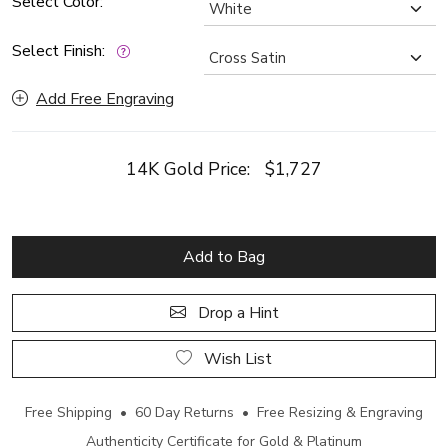
Select Color:
Select Finish:
Add Free Engraving
14K Gold Price:
$1,727
Add to Bag
Drop a Hint
Wish List
Free Shipping • 60 Day Returns • Free Resizing & Engraving
Authenticity Certificate for Gold & Platinum