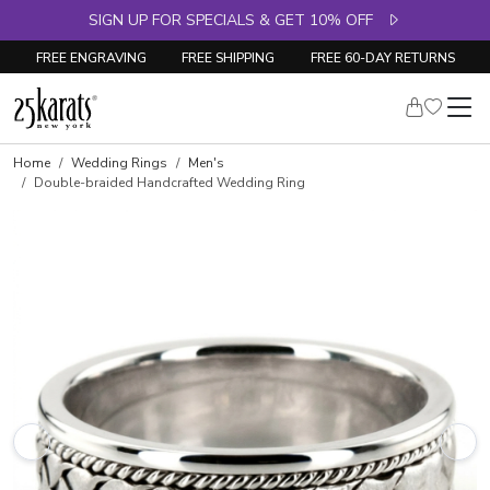
SIGN UP FOR SPECIALS & GET 10% OFF
FREE ENGRAVING
FREE SHIPPING
FREE 60-DAY RETURNS
Home
Wedding Rings
Men's
Double-braided Handcrafted Wedding Ring