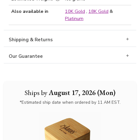
Also available in
10K Gold
,
18K Gold
&
Platinum
Shipping & Returns
Our Guarantee
Ships by
August 17, 2026 (Mon)
*Estimated ship date when ordered by 11 AM EST.