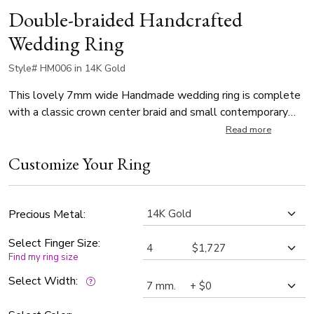
Double-braided Handcrafted
Wedding Ring
Style# HM006 in 14K Gold
This lovely 7mm wide Handmade wedding ring is complete
with a classic crown center braid and small contemporary
braids at sides. Center braid of the band is brush finished,
Read more
small braids and each side are high polished.
Customize Your Ring
Precious Metal:
Select Finger Size:
Find my ring size
Select Width: