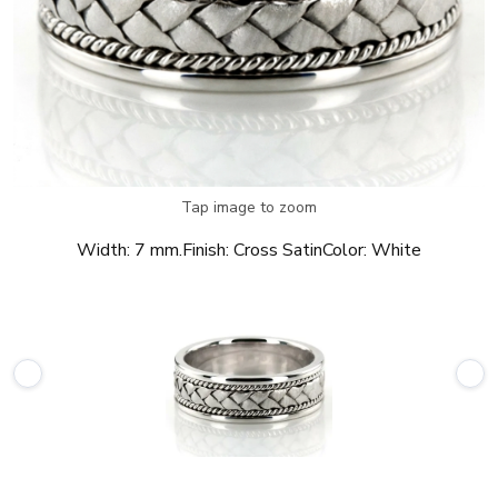
Tap image to zoom
Width:
7 mm.
Finish:
Cross Satin
Color:
White