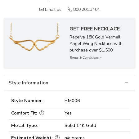
Email us
800.201.3404
GET FREE NECKLACE
Receive 18K Gold Vermeil
Angel Wing Necklace with
purchase over $1,500.
Terms & Conditions >
Style Information
Style Number:
HM006
Comfort Fit:
Yes
Metal Type:
Solid 14K Gold
Estimated Weight:
n/a grams