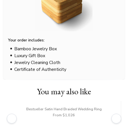
Your order includes:
Bamboo Jewelry Box
Luxury Gift Box
Jewelry Cleaning Cloth
Certificate of Authenticity
You may also like
Bestseller Satin Hand Braided Wedding Ring
From $1,026