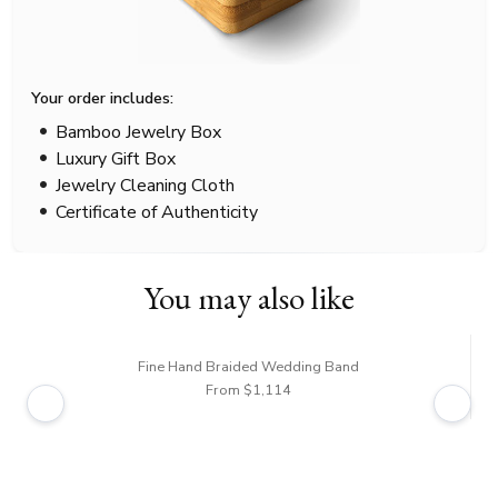
Your order includes:
Bamboo Jewelry Box
Luxury Gift Box
Jewelry Cleaning Cloth
Certificate of Authenticity
You may also like
Fine Hand Braided Wedding Band
From $1,114