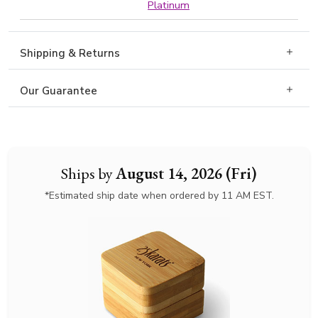
Platinum
Shipping & Returns
Our Guarantee
Ships by
August 14, 2026 (Fri)
*Estimated ship date when ordered by 11 AM EST.