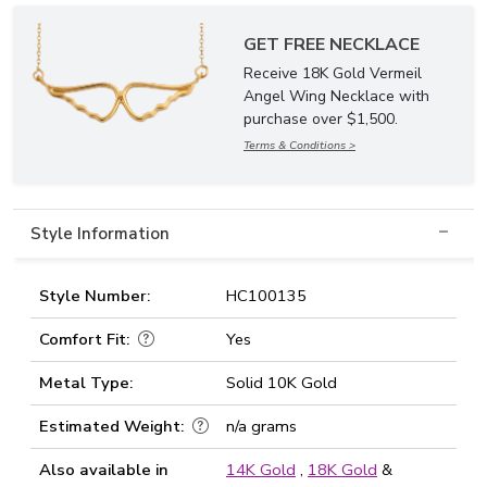
GET FREE NECKLACE
Receive 18K Gold Vermeil
Angel Wing Necklace with
purchase over $1,500.
Terms & Conditions >
Style Information
Style Number:
HC100135
Comfort Fit:
Yes
Metal Type:
Solid 10K Gold
Estimated Weight:
n/a grams
Also available in
14K Gold
,
18K Gold
&