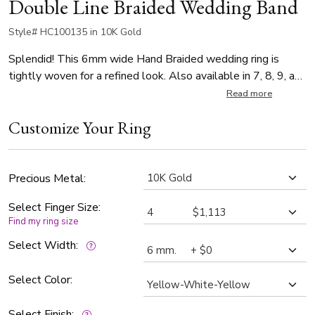
Double Line Braided Wedding Band
Style# HC100135 in 10K Gold
Splendid! This 6mm wide Hand Braided wedding ring is
tightly woven for a refined look. Also available in 7, 8, 9, and
10mm. Center of the band is cross-satin finished. Each side
Read more
is high polished.
Customize Your Ring
Precious Metal:
Select Finger Size:
Find my ring size
Select Width:
Select Color:
Select Finish: