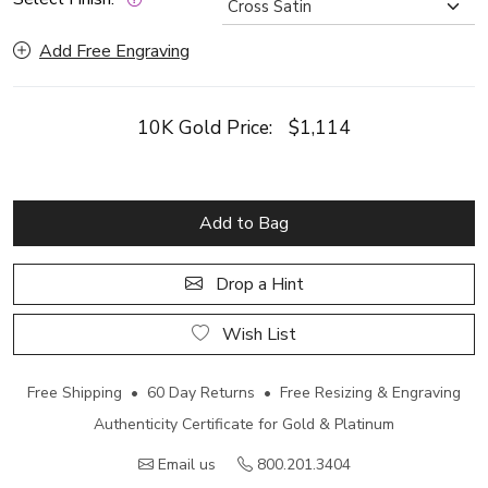
Add Free Engraving
10K Gold Price:
$1,114
Add to Bag
Drop a Hint
Wish List
Free Shipping • 60 Day Returns • Free Resizing & Engraving
Authenticity Certificate for Gold & Platinum
Email us
800.201.3404