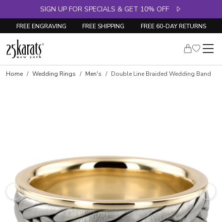
SIGN UP FOR SPECIALS & GET 10% OFF
FREE ENGRAVING
FREE SHIPPING
FREE 60-DAY RETURNS
Home
Wedding Rings
Men's
Double Line Braided Wedding Band