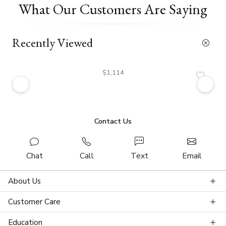
What Our Customers Are Saying
Recently Viewed
$1,114
Contact Us
Chat
Call
Text
Email
About Us
Customer Care
Education