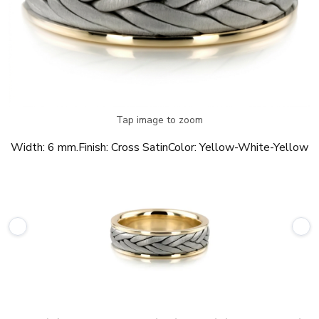
Tap image to zoom
Width:
6 mm.
Finish:
Cross Satin
Color:
Yellow-White-Yellow