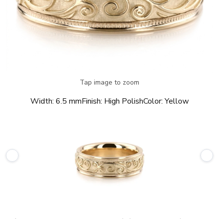
Tap image to zoom
Width:
6.5 mm
Finish:
High Polish
Color:
Yellow