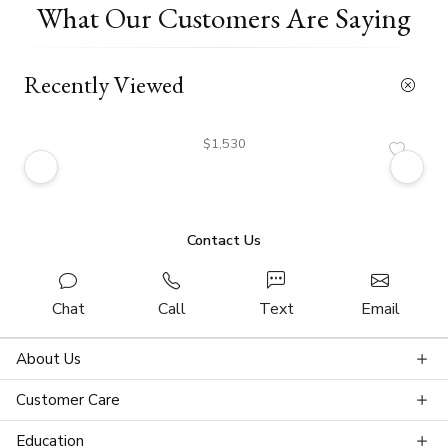
What Our Customers Are Saying
Recently Viewed
$1,530
Contact Us
Chat
Call
Text
Email
About Us
Customer Care
Education