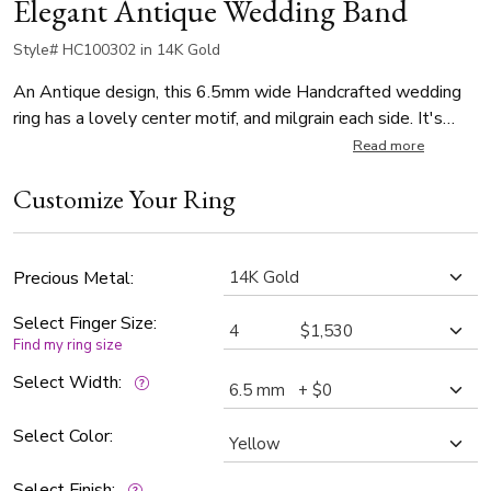
Elegant Antique Wedding Band
Style# HC100302 in 14K Gold
An Antique design, this 6.5mm wide Handcrafted wedding
ring has a lovely center motif, and milgrain each side. It's
complete with shiny edges. This wedding band is also
Read more
available in 7.5, 8.5, 9.5mm. The band is high polished.
Customize Your Ring
Precious Metal:
Select Finger Size:
Find my ring size
Select Width:
Select Color:
Select Finish: