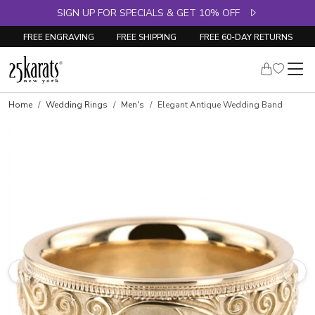
SIGN UP FOR SPECIALS & GET 10% OFF
FREE ENGRAVING
FREE SHIPPING
FREE 60-DAY RETURNS
Home
Wedding Rings
Men's
Elegant Antique Wedding Band