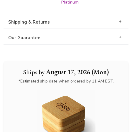
Platinum
Shipping & Returns
Our Guarantee
Ships by
August 17, 2026 (Mon)
*Estimated ship date when ordered by 11 AM EST.