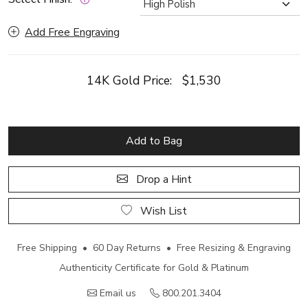
Add Free Engraving
14K Gold Price:
$1,530
Add to Bag
Drop a Hint
Wish List
Free Shipping • 60 Day Returns • Free Resizing & Engraving
Authenticity Certificate for Gold & Platinum
Email us
800.201.3404