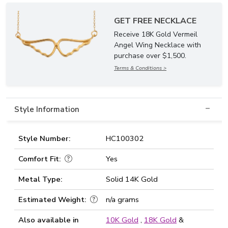
GET FREE NECKLACE
Receive 18K Gold Vermeil
Angel Wing Necklace with
purchase over $1,500.
Terms & Conditions >
Style Information
Style Number:
HC100302
Comfort Fit:
Yes
Metal Type:
Solid 14K Gold
Estimated Weight:
n/a grams
Also available in
10K Gold
,
18K Gold
&