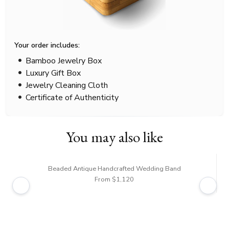
Your order includes:
Bamboo Jewelry Box
Luxury Gift Box
Jewelry Cleaning Cloth
Certificate of Authenticity
You may also like
Beaded Antique Handcrafted Wedding Band
From $1,120