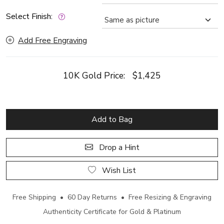
Select Finish:
Add Free Engraving
10K Gold Price:
$1,425
Add to Bag
Drop a Hint
Wish List
Free Shipping • 60 Day Returns • Free Resizing & Engraving
Authenticity Certificate for Gold & Platinum