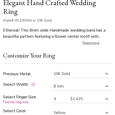
Elegant Hand Crafted Wedding
Ring
Style# HC100344 in 10K Gold
Ethereal! This 8mm wide Handmade wedding band has a
beautiful pattern featuring a flower center motif with
crisscross ribbon designs. It's complete with milgrains.
Read more
Center of the band is glass-bead finish. Each side is high
Customize Your Ring
polished.
Precious Metal:
Select Width:
Select Finger Size:
Find my ring size
Select Color: