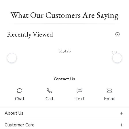
What Our Customers Are Saying
Recently Viewed
$1,425
Contact Us
Chat
Call
Text
Email
About Us
Customer Care