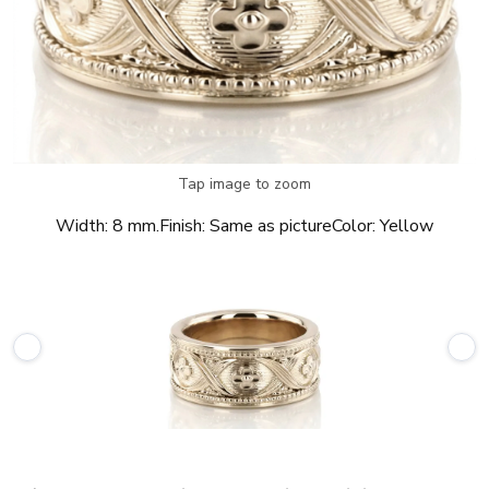
Tap image to zoom
Width:
8 mm.
Finish:
Same as picture
Color:
Yellow