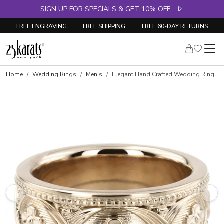
SIGN UP FOR SPECIALS & GET 10% OFF
FREE ENGRAVING
FREE SHIPPING
FREE 60-DAY RETURNS
Home
Wedding Rings
Men's
Elegant Hand Crafted Wedding Ring