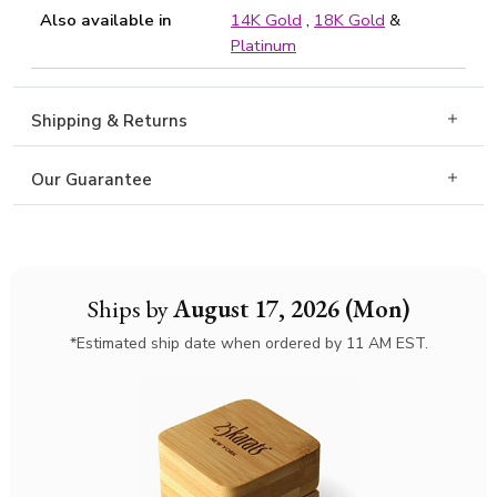
Also available in
14K Gold
,
18K Gold
&
Platinum
Shipping & Returns
Our Guarantee
Ships by
August 17, 2026 (Mon)
*Estimated ship date when ordered by 11 AM EST.