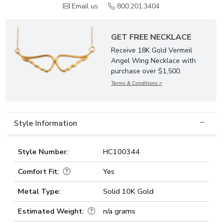
Email us
800.201.3404
GET FREE NECKLACE
Receive 18K Gold Vermeil
Angel Wing Necklace with
purchase over $1,500.
Terms & Conditions >
Style Information
Style Number:
HC100344
Comfort Fit:
Yes
Metal Type:
Solid 10K Gold
Estimated Weight:
n/a grams