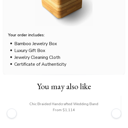
Your order includes:
Bamboo Jewelry Box
Luxury Gift Box
Jewelry Cleaning Cloth
Certificate of Authenticity
You may also like
Chic Braided Handcrafted Wedding Band
From $1,114