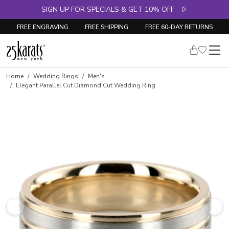
SIGN UP FOR SPECIALS & GET 10% OFF
FREE ENGRAVING
FREE SHIPPING
FREE 60-DAY RETURNS
Home
Wedding Rings
Men's
Elegant Parallel Cut Diamond Cut Wedding Ring