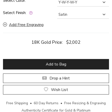
Select Color:
Select Finish:
Add Free Engraving
18K Gold Price:
$2,002
Add to Bag
Drop a Hint
Wish List
Free Shipping • 60 Day Returns • Free Resizing & Engraving
Authenticity Certificate for Gold & Platinum