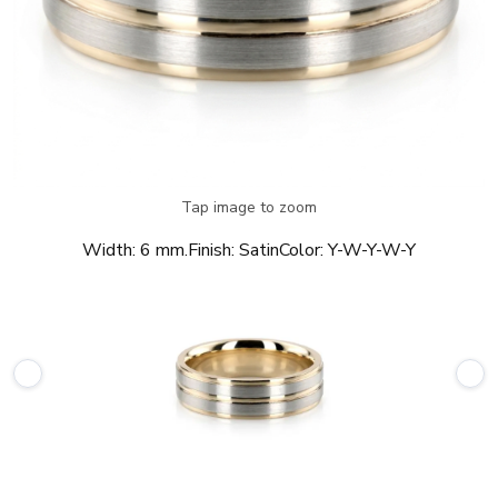
Tap image to zoom
Width:
6 mm.
Finish:
Satin
Color:
Y-W-Y-W-Y