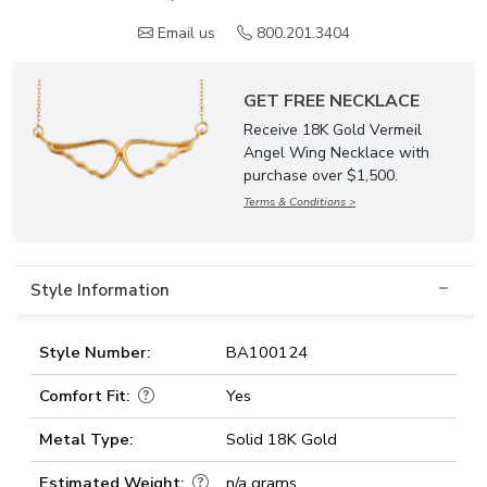
Email us
800.201.3404
GET FREE NECKLACE
Receive 18K Gold Vermeil
Angel Wing Necklace with
purchase over $1,500.
Terms & Conditions >
Style Information
Style Number:
BA100124
Comfort Fit:
Yes
Metal Type:
Solid 18K Gold
Estimated Weight:
n/a grams