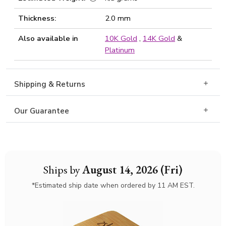
Thickness:
2.0 mm
Also available in
10K Gold
,
14K Gold
&
Platinum
Shipping & Returns
Our Guarantee
Ships by
August 14, 2026 (Fri)
*Estimated ship date when ordered by 11 AM EST.