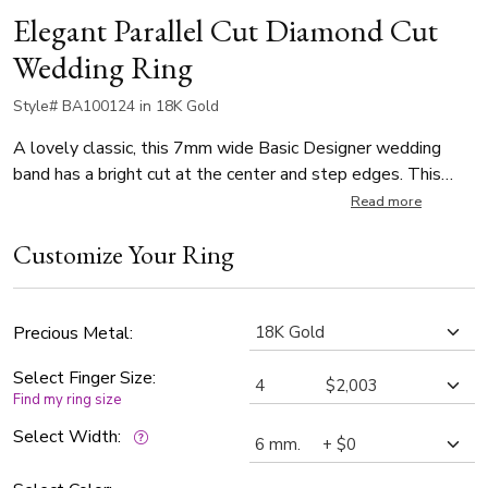
Elegant Parallel Cut Diamond Cut
Wedding Ring
Style# BA100124 in 18K Gold
A lovely classic, this 7mm wide Basic Designer wedding
band has a bright cut at the center and step edges. This
band is also available in 6mm. Center of the band is satin
Read more
finished, with a bright cut. Each side is high polished.
Customize Your Ring
Precious Metal:
Select Finger Size:
Find my ring size
Select Width: