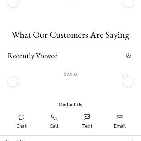
What Our Customers Are Saying
Recently Viewed
$2,002
Contact Us
Chat
Call
Text
Email