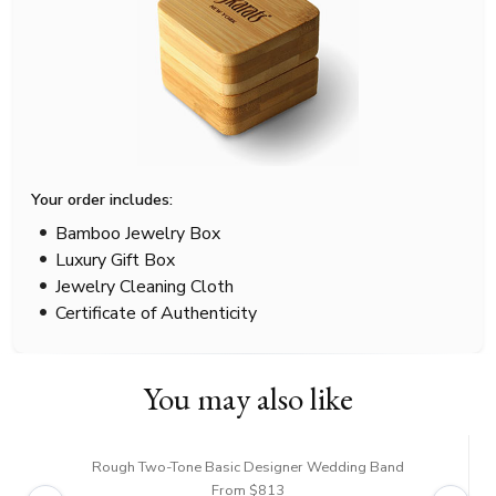
Your order includes:
Bamboo Jewelry Box
Luxury Gift Box
Jewelry Cleaning Cloth
Certificate of Authenticity
You may also like
Rough Two-Tone Basic Designer Wedding Band
From $813