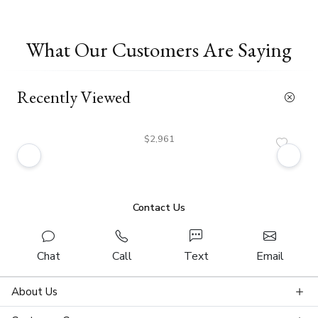
What Our Customers Are Saying
Recently Viewed
$2,961
Contact Us
Chat
Call
Text
Email
About Us