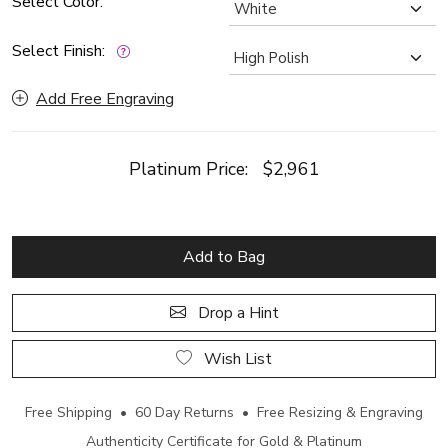
Select Color:
Select Finish:
Add Free Engraving
Platinum Price:
$2,961
Add to Bag
Drop a Hint
Wish List
Free Shipping • 60 Day Returns • Free Resizing & Engraving
Authenticity Certificate for Gold & Platinum