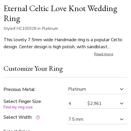
Eternal Celtic Love Knot Wedding
Ring
Style# HC100328 in Platinum
This lovely 7.5mm wide Handmade ring is a popular Celtic
design. Center design is high polish, with sandblast
background.
Read more
Customize Your Ring
Precious Metal:
Select Finger Size:
Find my ring size
Select Width: