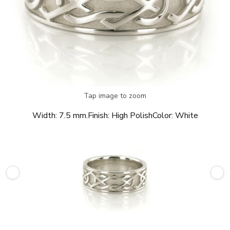
Tap image to zoom
Width:
7.5 mm.
Finish:
High Polish
Color:
White