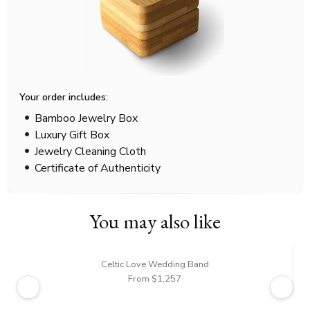
Your order includes:
Bamboo Jewelry Box
Luxury Gift Box
Jewelry Cleaning Cloth
Certificate of Authenticity
You may also like
Celtic Love Wedding Band
From $1,257