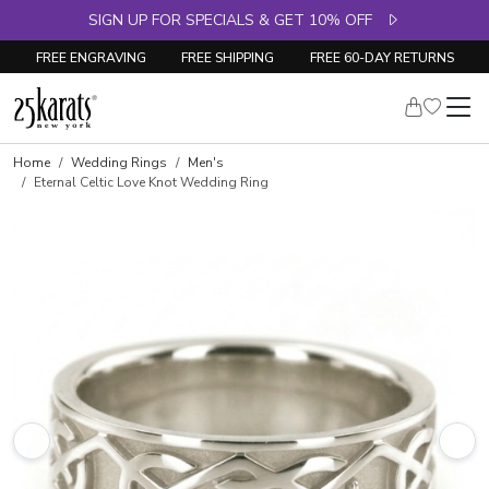
SIGN UP FOR SPECIALS & GET 10% OFF
FREE ENGRAVING
FREE SHIPPING
FREE 60-DAY RETURNS
Home
Wedding Rings
Men's
Eternal Celtic Love Knot Wedding Ring