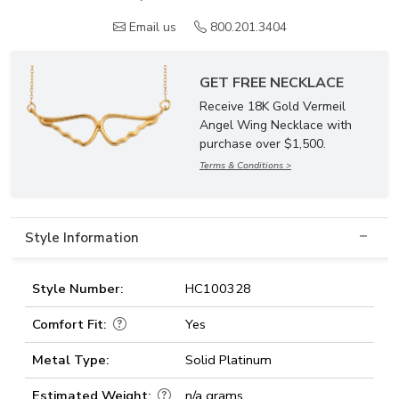
Email us
800.201.3404
GET FREE NECKLACE
Receive 18K Gold Vermeil
Angel Wing Necklace with
purchase over $1,500.
Terms & Conditions >
Style Information
Style Number:
HC100328
Comfort Fit:
Yes
Metal Type:
Solid Platinum
Estimated Weight:
n/a grams