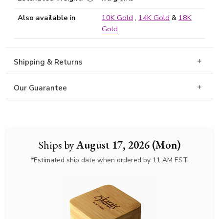
Also available in
10K Gold
,
14K Gold
&
18K
Gold
Shipping & Returns
Our Guarantee
Ships by
August 17, 2026 (Mon)
*Estimated ship date when ordered by 11 AM EST.