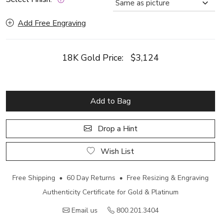
Add Free Engraving
18K Gold Price:
$3,124
Add to Bag
Drop a Hint
Wish List
Free Shipping • 60 Day Returns • Free Resizing & Engraving
Authenticity Certificate for Gold & Platinum
Email us
800.201.3404