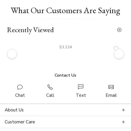
What Our Customers Are Saying
Recently Viewed
$3,124
Contact Us
Chat
Call
Text
Email
About Us
Customer Care