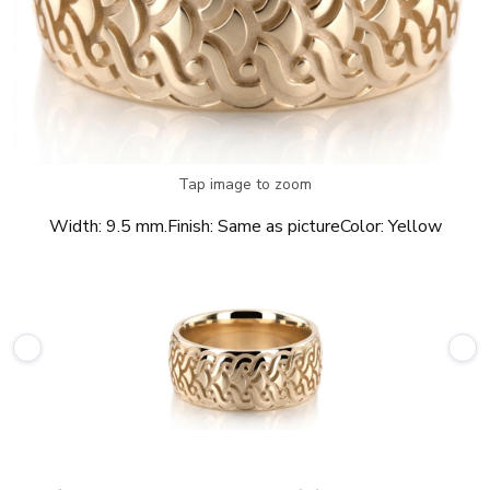
Tap image to zoom
Width:
9.5 mm.
Finish:
Same as picture
Color:
Yellow