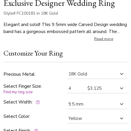
Exclusive Designer Wedding Ring
Style# FC100181 in 18K Gold
Elegant and solid! This 9.5mm wide Carved Design wedding
band has a gorgeous embossed pattern all around. The
band is glass-bead finished.
Read more
Customize Your Ring
Precious Metal:
Select Finger Size:
Find my ring size
Select Width:
Select Color:
Select Finish: