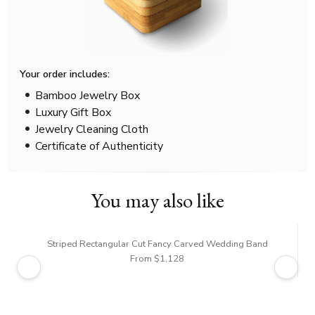
Your order includes:
Bamboo Jewelry Box
Luxury Gift Box
Jewelry Cleaning Cloth
Certificate of Authenticity
You may also like
Striped Rectangular Cut Fancy Carved Wedding Band
From $1,128