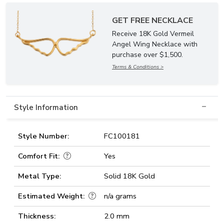
GET FREE NECKLACE
Receive 18K Gold Vermeil
Angel Wing Necklace with
purchase over $1,500.
Terms & Conditions >
Style Information
Style Number:
FC100181
Comfort Fit:
Yes
Metal Type:
Solid 18K Gold
Estimated Weight:
n/a grams
Thickness:
2.0 mm