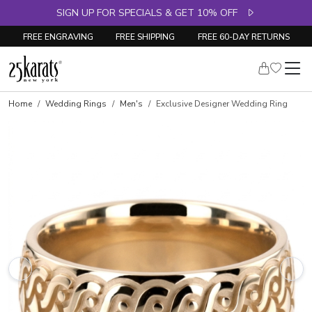
SIGN UP FOR SPECIALS & GET 10% OFF
FREE ENGRAVING
FREE SHIPPING
FREE 60-DAY RETURNS
Home
Wedding Rings
Men's
Exclusive Designer Wedding Ring