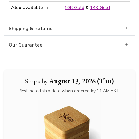
Also available in
10K Gold
&
14K Gold
Shipping & Returns
Our Guarantee
Ships by
August 13, 2026 (Thu)
*Estimated ship date when ordered by 11 AM EST.